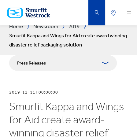
SKIP
TO
MAIN
CONTENT
Home
Newsroom
2019
Smurfit Kappa and Wings for Aid create award winning
disaster relief packaging solution
Press Releases
Publications
2019-12-11T00:00:00
Media Relations
Smurfit Kappa and Wings
Blog
for Aid create award-
winning disaster relief