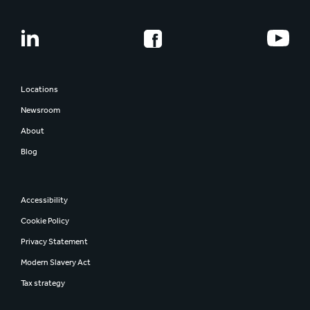
Corporate governance
Combination Documents
Our history
Share information
Smurfit Westrock
Regulatory news
Report and presentations
Locations
AGM
Newsroom
Investor contacts
About
Blog
Accessibility
Cookie Policy
Privacy Statement
Modern Slavery Act
Tax strategy