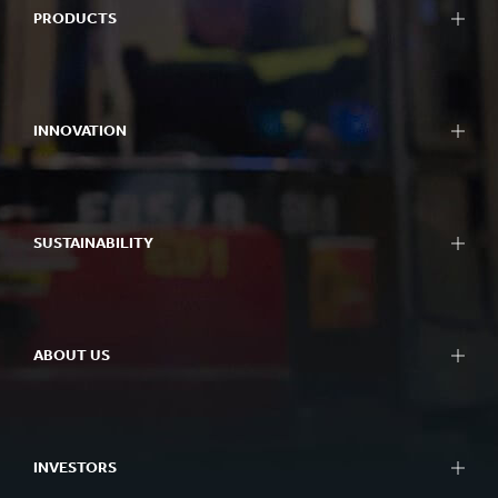
PRODUCTS
Packaging
Bag-in-Box packaging
INNOVATION
Displays
Packaging machinery
Approach to innovation
Containerboard
R&D areas
Paper and board
SUSTAINABILITY
R&D centres
Recycling
Experience centres
Sustainability Reporting
Tools
Approach to Sustainability
Success Stories
ABOUT US
Planet
People
At a glance
Impactful Business
What we do
Better Planet Packaging
INVESTORS
Ethics
FSC® Certificates