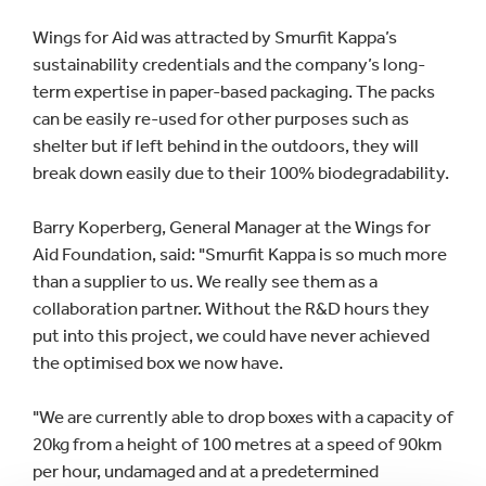
Wings for Aid was attracted by Smurfit Kappa’s
sustainability credentials and the company’s long-
term expertise in paper-based packaging. The packs
can be easily re-used for other purposes such as
shelter but if left behind in the outdoors, they will
break down easily due to their 100% biodegradability.
Barry Koperberg, General Manager at the Wings for
Aid Foundation, said: "Smurfit Kappa is so much more
than a supplier to us. We really see them as a
collaboration partner. Without the R&D hours they
put into this project, we could have never achieved
the optimised box we now have.
"We are currently able to drop boxes with a capacity of
20kg from a height of 100 metres at a speed of 90km
per hour, undamaged and at a predetermined