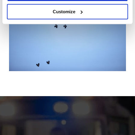
Customize