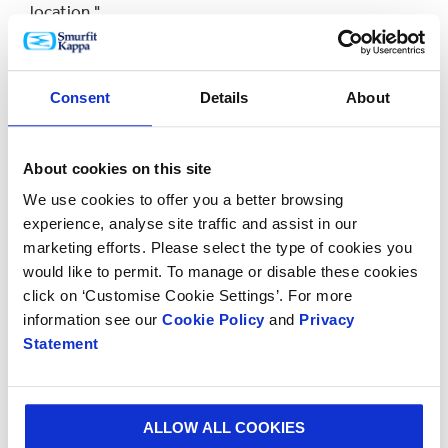
location."
Frank Sinnige, Customer Experience & Innovation
Director for the Smurfit Kappa Benelux region, added:
Consent
Details
About
"We were delighted to contribute to such an
important project as making emergency aid possible
and our Design Team certainly rose to the challenge.
About cookies on this site
We use cookies to offer you a better browsing
"Through our Better Planet Packaging initiative we
experience, analyse site traffic and assist in our
seek to go beyond what we’re doing as a company and
marketing efforts. Please select the type of cookies you
work with partners such as the Wings for Aid
would like to permit. To manage or disable these cookies
Foundation on new ideas that are making a positive
click on ‘Customise Cookie Settings’. For more
difference.”
information see our
Cookie Policy
and
Privacy
Statement
The next stage of the project will be to drop the
packages from drones instead of planes.
ALLOW ALL COOKIES