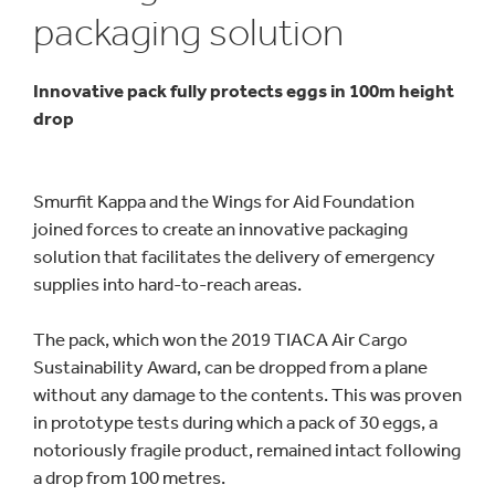
packaging solution
Innovative pack fully protects eggs in 100m height
drop
Smurfit Kappa and the Wings for Aid Foundation
joined forces to create an innovative packaging
solution that facilitates the delivery of emergency
supplies into hard-to-reach areas.
The pack, which won the 2019 TIACA Air Cargo
Sustainability Award, can be dropped from a plane
without any damage to the contents. This was proven
in prototype tests during which a pack of 30 eggs, a
notoriously fragile product, remained intact following
a drop from 100 metres.