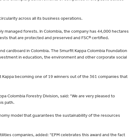
rcularity across all its business operations.
ably managed forests. In Colombia, the company has 44,000 hectares
rests that are protected and preserved and FSC® certified.
r and cardboard in Colombia. The Smurfit Kappa Colombia Foundation
vestment in education, the environment and other corporate social
it Kappa becoming one of 19 winners out of the 361 companies that
pa Colombia Forestry Division, said: “We are very pleased to
is path.
onomy model that guarantees the sustainability of the resources
ilities companies, added: “EPM celebrates this award and the fact