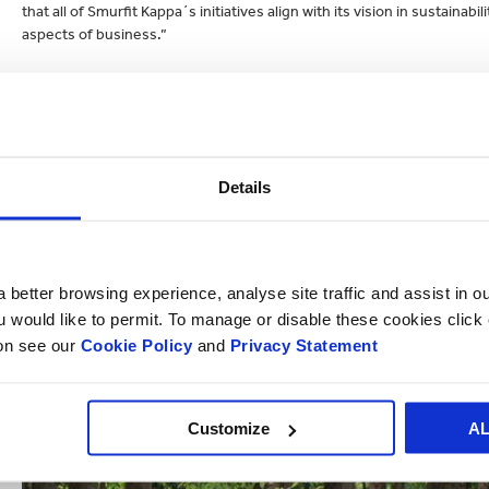
that all of Smurfit Kappa´s initiatives align with its vision in sustain
aspects of business.”
To read more about Smurfit Kappa’s sustainability achievements, clic
Details
 better browsing experience, analyse site traffic and assist in o
ou would like to permit. To manage or disable these cookies clic
ion see our
Cookie Policy
and
Privacy Statement
Customize
A