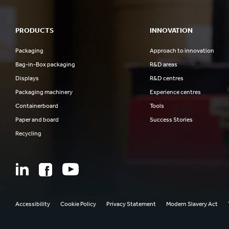
PRODUCTS
INNOVATION
Packaging
Approach to innovation
Bag-in-Box packaging
R&D areas
Displays
R&D centres
Packaging machinery
Experience centres
Containerboard
Tools
Paper and board
Success Stories
Recycling
Accessibility
Cookie Policy
Privacy Statement
Modern Slavery Act