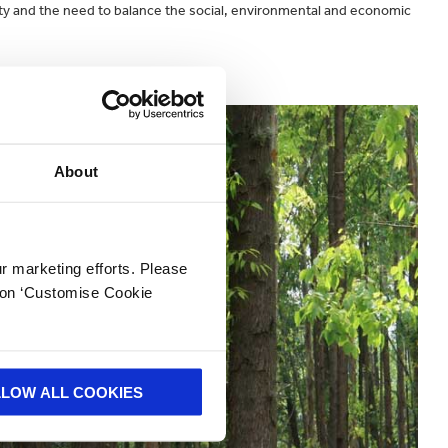
ability and the need to balance the social, environmental and economic
k
here.
About
ur marketing efforts. Please
k on ‘Customise Cookie
LLOW ALL COOKIES