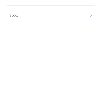
UN SDGs
E
2020
BLOG
2019
2018
2017
2016
2015