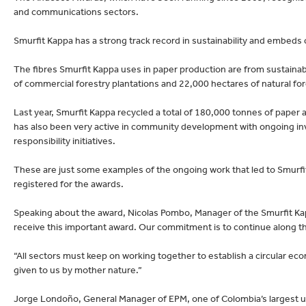
lectronics
Household Cleaning
and communications sectors.
Smurfit Kappa has a strong track record in sustainability and embeds ci
The fibres Smurfit Kappa uses in paper production are from sustain
of commercial forestry plantations and 22,000 hectares of natural fo
Last year, Smurfit Kappa recycled a total of 180,000 tonnes of pape
has also been very active in community development with ongoing in
responsibility initiatives.
These are just some examples of the ongoing work that led to Smurf
registered for the awards.
Speaking about the award, Nicolas Pombo, Manager of the Smurfit Kap
receive this important award. Our commitment is to continue along th
“All sectors must keep on working together to establish a circular ec
given to us by mother nature.”
Jorge Londoño, General Manager of EPM, one of Colombia’s largest ut