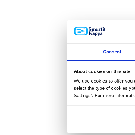
Consent
About cookies on this site
We use cookies to offer you a
select the type of cookies y
Settings’. For more informat