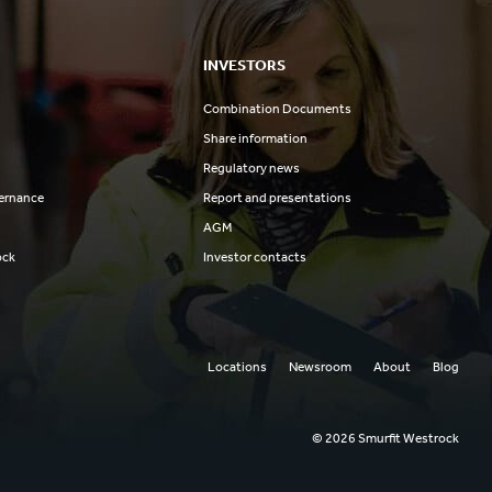
INVESTORS
Combination Documents
Share information
Regulatory news
ernance
Report and presentations
AGM
ock
Investor contacts
Locations
Newsroom
About
Blog
© 2026 Smurfit Westrock