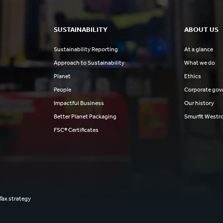
SUSTAINABILITY
ABOUT US
Sustainability Reporting
At a glance
Approach to Sustainability
What we do
Planet
Ethics
People
Corporate gov
Impactful Business
Our history
Better Planet Packaging
Smurfit Westr
FSC® Certificates
Tax strategy