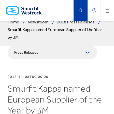
SKIP
TO
MAIN
CONTENT
Home
Newsroom
2018 Press Releases
Smurfit Kappa named European Supplier of the Year
by 3M
Press Releases
Publications
2018-11-08T00:00:00
Media Relations
Smurfit Kappa named
Blog
European Supplier of the
Year by 3M