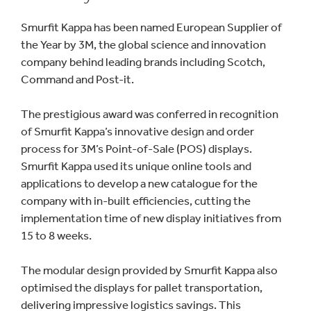
Smurfit Kappa has been named European Supplier of
the Year by 3M, the global science and innovation
company behind leading brands including Scotch,
Command and Post-it.
The prestigious award was conferred in recognition
of Smurfit Kappa’s innovative design and order
process for 3M’s Point-of-Sale (POS) displays.
Smurfit Kappa used its unique online tools and
applications to develop a new catalogue for the
company with in-built efficiencies, cutting the
implementation time of new display initiatives from
15 to 8 weeks.
The modular design provided by Smurfit Kappa also
optimised the displays for pallet transportation,
delivering impressive logistics savings. This