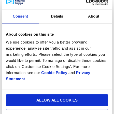
that it provides to 3M.”
Consent
Details
About
Daragh Wall, Smurfit Kappa European Display Director
added: “3M is a highly valued customer and we are
delighted that our design innovation has made such
About cookies on this site
an impact in the organisation.
We use cookies to offer you a better browsing
experience, analyse site traffic and assist in our
“We are immensely proud of the dedicated research
marketing efforts. Please select the type of cookies you
and innovation that underscores all our products and
would like to permit. To manage or disable these cookies
services and we are committed to sharing our global
click on ‘Customise Cookie Settings’. For more
knowledge and collaboratively designing packaging
information see our
Cookie Policy
and
Privacy
solutions that exceed customer and consumer
Statement
expectations.”
ALLOW ALL COOKIES