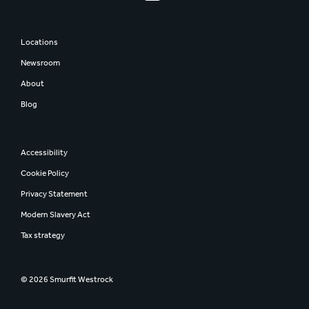
Locations
Newsroom
About
Blog
Accessibility
Cookie Policy
Privacy Statement
Modern Slavery Act
Tax strategy
© 2026 Smurfit Westrock