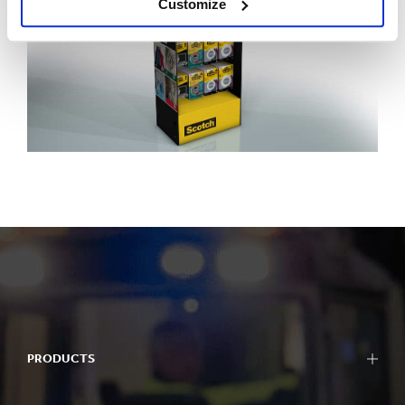
Customize
PRODUCTS