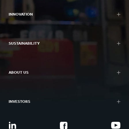
INNOVATION
SUSTAINABILITY
ABOUT US
INVESTORS