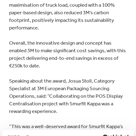
maximisation of truck load, coupled with a 100%
paper-based design, also reduced 3M’s carbon
footprint, positively impacting its sustainability
performance.
Overall, the innovative design and concept has
enabled 3M to make significant cost savings, with this
project delivering end-to-end savings in excess of
€250k to date.
Speaking about the award, Josua Stoll, Category
Specialist at 3M European Packaging Sourcing
Operations, said: “Collaborating on the POS Display
Centralisation project with Smurfit Kappa was a
rewarding experience.
“This was a well-deserved award for Smurfit Kappa’s
continued support and commitment to the solutions