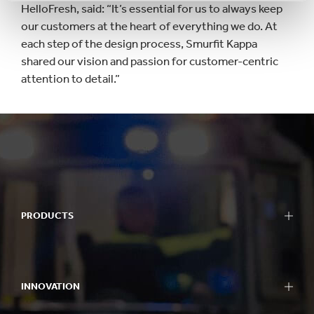
HelloFresh, said: “It’s essential for us to always keep
our customers at the heart of everything we do. At
each step of the design process, Smurfit Kappa
shared our vision and passion for customer-centric
attention to detail.”
PRODUCTS
INNOVATION