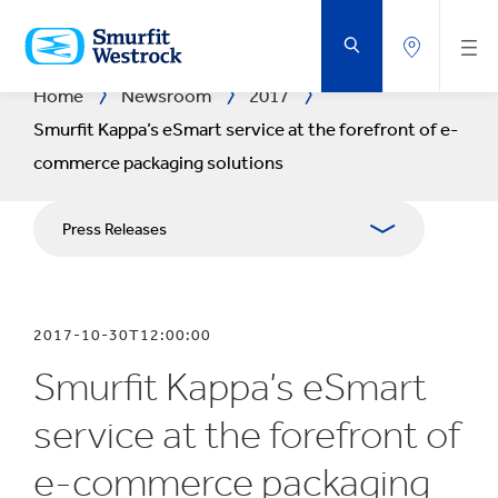
SKIP
TO
MAIN
CONTENT
Home
Newsroom
2017
Smurfit Kappa’s eSmart service at the forefront of e-
commerce packaging solutions
Press Releases
Publications
2017-10-30T12:00:00
Media Relations
Smurfit Kappa’s eSmart
Blog
service at the forefront of
e-commerce packaging