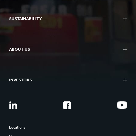
SUSTAINABILITY
ABOUT US
INVESTORS
Locations