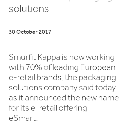
solutions
​30 October 2017
Smurfit Kappa is now working
with 70% of leading European
e-retail brands, the packaging
solutions company said today
as it announced the new name
for its e-retail offering –
eSmart.