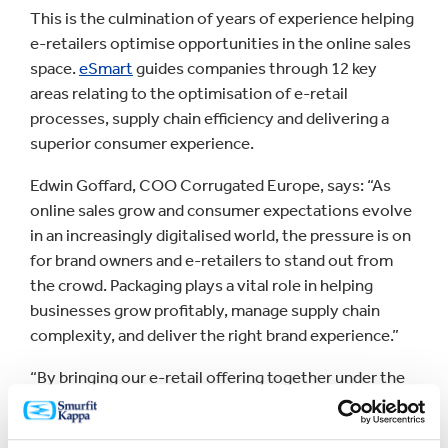
This is the culmination of years of experience helping
e-retailers optimise opportunities in the online sales
space.
eSmart
guides companies through 12 key
areas relating to the optimisation of e-retail
processes, supply chain efficiency and delivering a
superior consumer experience.
Edwin Goffard, COO Corrugated Europe, says: “As
online sales grow and consumer expectations evolve
in an increasingly digitalised world, the pressure is on
for brand owners and e-retailers to stand out from
the crowd. Packaging plays a vital role in helping
businesses grow profitably, manage supply chain
complexity, and deliver the right brand experience.”
“By bringing our e-retail offering together under the
eSmart umbrella, we are making it even simpler for
companies to find the packaging solutions that make