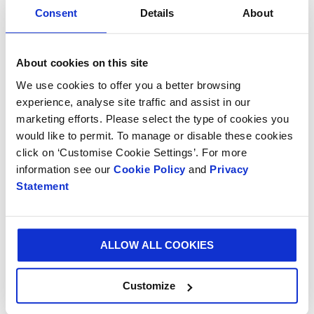
business sense. We’re delighted to partner with so
Consent
Details
About
many leading online retailers including Zalando and
CDiscount and we look forward to working with more
brands to help them unlock the opportunities that will
About cookies on this site
support future success.”
We use cookies to offer you a better browsing
Smurfit Kappa also announced that its eSmart service
experience, analyse site traffic and assist in our
marketing efforts. Please select the type of cookies you
has enabled one of the UK’s fastest growing online
would like to permit. To manage or disable these cookies
retailers to save £250,000 annually.
click on ‘Customise Cookie Settings’. For more
Additionally, thanks to the eSmart service, leading
information see our
Cookie Policy
and
Privacy
food delivery service
HelloFresh
was able to optimise
Statement
its e-retail process with a solution that not only
delivered a superior customer experience but
increased packing space by 17% and pallet fill by 13%.
ALLOW ALL COOKIES
Customize
Luke Grob, Product and Innovation Director at