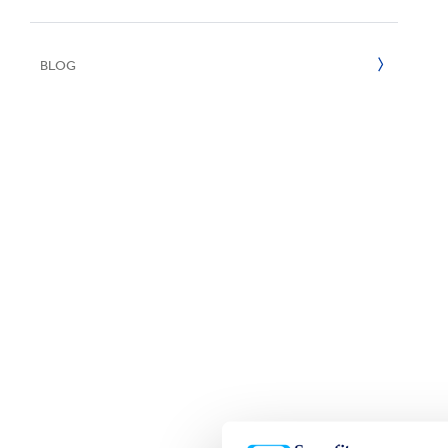
UN SDGs
E
2020
BLOG
2019
2018
2017
2016
2015