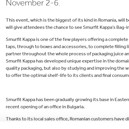
November 2-6.
lectronics
Household Cleaning
This event, which is the biggest of its kind in Romania, will
will give attendees the chance to see Smurfit Kappa’s Bag-
Smurfit Kappa is one of the few players offering a complet
taps, through to boxes and accessories, to complete filling
partner throughout the whole process of packaging juice an
Smurfit Kappa has developed unique expertise in the domain o
quality packaging, but also by studying and improving the w
to offer the optimal shelf-life to its clients and final consum
Smurfit Kappa has been gradually growing its base in Eastern
recent opening of an office in Bulgaria.
Thanks to its local sales office, Romanian customers have dir
innovative Pouch-Up and to the company’s high performance