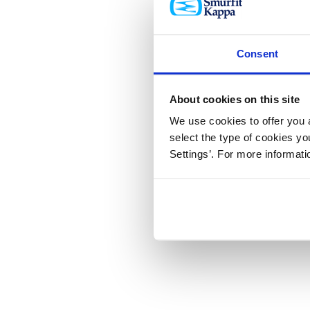
Consent
About cookies on this site
We use cookies to offer you a
select the type of cookies y
Settings’. For more informat