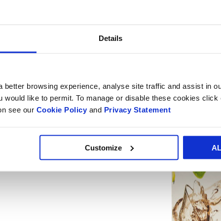
The Smurfit Kappa Bag-in-Box team will
in stand 315.
Details
 better browsing experience, analyse site traffic and assist in o
ou would like to permit. To manage or disable these cookies clic
ion see our
Cookie Policy
and
Privacy Statement
Customize
A