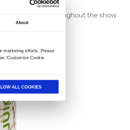
 be at available throughout the show
About
ur marketing efforts. Please
k on ‘Customise Cookie
LLOW ALL COOKIES