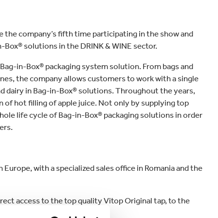
 be the company’s fifth time participating in the show and
in-Box® solutions in the DRINK & WINE sector.
e Bag-in-Box® packaging system solution. From bags and
 lines, the company allows customers to work with a single
d dairy in Bag-in-Box® solutions. Throughout the years,
f hot filling of apple juice. Not only by supplying top
hole life cycle of Bag-in-Box® packaging solutions in order
ers.
 Europe, with a specialized sales office in Romania and the
ect access to the top quality Vitop Original tap, to the
 filling machines.