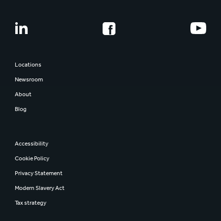
Locations
Newsroom
About
Blog
Accessibility
Cookie Policy
Privacy Statement
Modern Slavery Act
Tax strategy