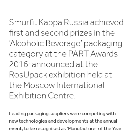
Smurfit Kappa Russia achieved
first and second prizes in the
‘Alcoholic Beverage’ packaging
category at the PART Awards
2016; announced at the
RosUpack exhibition held at
the Moscow International
Exhibition Centre.
Leading packaging suppliers were competing with
new technologies and developments at the annual
event, to be recognised as ‘Manufacturer of the Year’