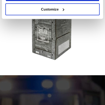
Customize