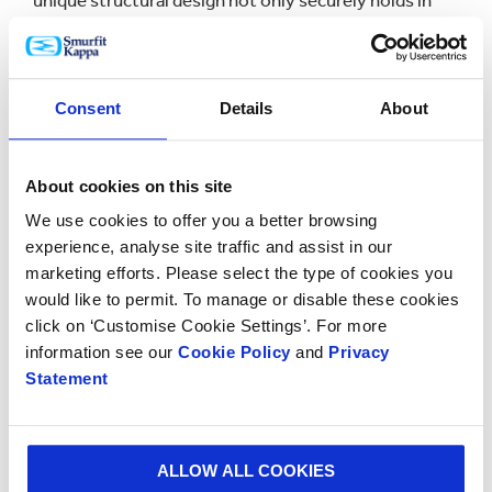
unique structural design not only securely holds in
place the vodka primary pack, which is styled like a
Carle Fabergé egg, but also allows easy accessibility
and an impressive presentation.
Consent
Details
About
Olga Rudova, the commercial director of Smurfit
Kappa St. Petersburg, commented: “These wins
highlight once again the right strategy to develop the
About cookies on this site
fit-for-purpose packaging solutions together with the
We use cookies to offer you a better browsing
customers, based on their needs and business
experience, analyse site traffic and assist in our
challenges.
marketing efforts. Please select the type of cookies you
would like to permit. To manage or disable these cookies
We continually invest in our knowledge of key trends
click on ‘Customise Cookie Settings’. For more
and developments in the area of shopper marketing
information see our
Cookie Policy
and
Privacy
and new technologies in paper packaging production
Statement
and share all insights with our customers. This allows
us to create together the packaging which meets the
demands of both the marketing and production
ALLOW ALL COOKIES
departments within our customers.”