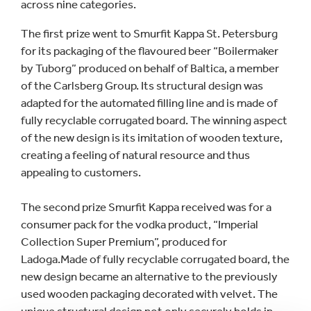
across nine categories.
The first prize went to Smurfit Kappa St. Petersburg
for its packaging of the flavoured beer “Boilermaker
by Tuborg” produced on behalf of Baltica, a member
of the Carlsberg Group. Its structural design was
adapted for the automated filling line and is made of
fully recyclable corrugated board. The winning aspect
of the new design is its imitation of wooden texture,
creating a feeling of natural resource and thus
appealing to customers.
The second prize Smurfit Kappa received was for a
consumer pack for the vodka product, “Imperial
Collection Super Premium”, produced for
Ladoga.Made of fully recyclable corrugated board, the
new design became an alternative to the previously
used wooden packaging decorated with velvet. The