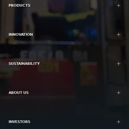
PRODUCTS
INNOVATION
SUSTAINABILITY
ABOUT US
INVESTORS