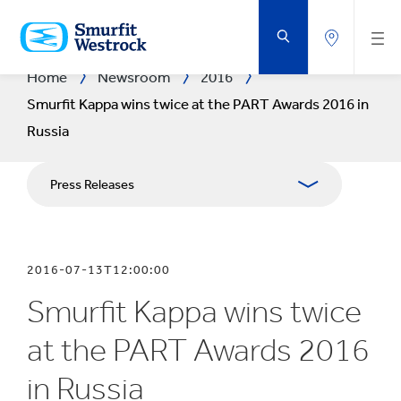
SKIP
TO
MAIN
CONTENT
Home
Newsroom
2016
Smurfit Kappa wins twice at the PART Awards 2016 in
Russia
Press Releases
Publications
2016-07-13T12:00:00
Media Relations
Smurfit Kappa wins twice
Blog
at the PART Awards 2016
in Russia