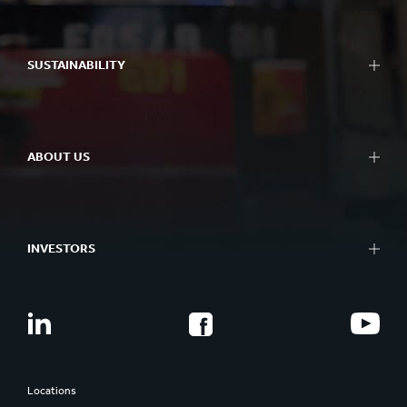
SUSTAINABILITY
ABOUT US
INVESTORS
Locations