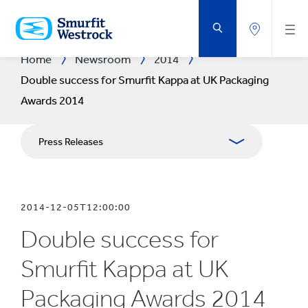
SKIP
TO
MAIN
CONTENT
Home
Newsroom
2014
Double success for Smurfit Kappa at UK Packaging
Awards 2014
Press Releases
Publications
2014-12-05T12:00:00
Media Relations
Double success for
Blog
Smurfit Kappa at UK
Packaging Awards 2014