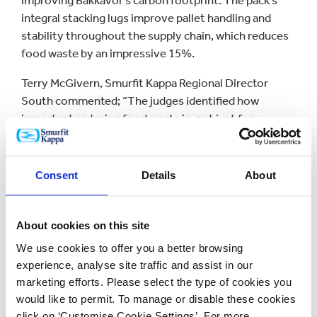
improving Bakkavor’s carbon footprint. The pack’s
integral stacking lugs improve pallet handling and
stability throughout the supply chain, which reduces
food waste by an impressive 15%.
Terry McGivern, Smurfit Kappa Regional Director
South commented; “The judges identified how
important reducing food waste is, not just for
manufacturers, but as a social issue for the
population as a whole. Our approach therefore
reflects the need for packaging to be designed with a
Consent
Details
About
responsibility to an audience wider than just those in
the supply and retail environments. Food waste is a
global issue, and our design will now be made available
About cookies on this site
throughout Smurfit Kappa worldwide.”
We use cookies to offer you a better browsing
experience, analyse site traffic and assist in our
Winner of the prestigious
Supply Chain Solution of
marketing efforts. Please select the type of cookies you
the Year Award
was Smurfit Kappa’s revolutionary
would like to permit. To manage or disable these cookies
Internet Dispatch Pack that marries practical
click on ‘Customise Cookie Settings’. For more