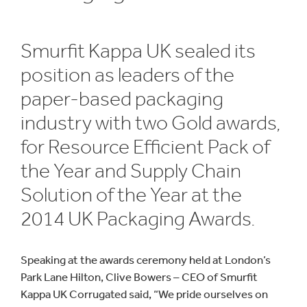
Smurfit Kappa UK sealed its
position as leaders of the
paper-based packaging
industry with two Gold awards,
for Resource Efficient Pack of
the Year and Supply Chain
Solution of the Year at the
2014 UK Packaging Awards.
Speaking at the awards ceremony held at London’s
Park Lane Hilton, Clive Bowers – CEO of Smurfit
Kappa UK Corrugated said, “We pride ourselves on