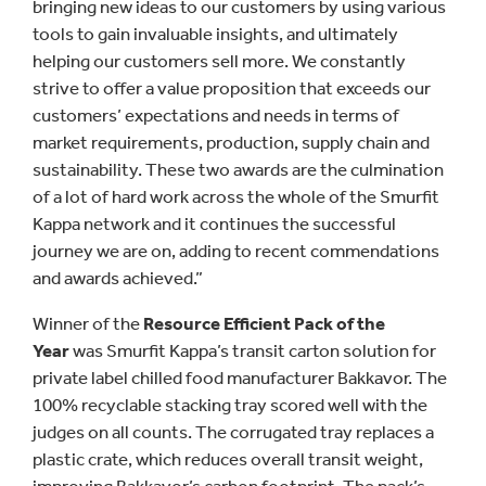
bringing new ideas to our customers by using various
tools to gain invaluable insights, and ultimately
helping our customers sell more. We constantly
strive to offer a value proposition that exceeds our
customers’ expectations and needs in terms of
market requirements, production, supply chain and
sustainability. These two awards are the culmination
of a lot of hard work across the whole of the Smurfit
Kappa network and it continues the successful
journey we are on, adding to recent commendations
and awards achieved.”
Winner of the
Resource Efficient Pack of the
Year
was Smurfit Kappa’s transit carton solution for
private label chilled food manufacturer Bakkavor. The
100% recyclable stacking tray scored well with the
judges on all counts. The corrugated tray replaces a
plastic crate, which reduces overall transit weight,