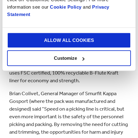
requirement, with improved packing safety - by
information see our
Cookie Policy
and
Privacy
removing the current need for trimming or using
Statement
blades to customise the box. The new pack allows a
flexible approach to picking and packing a wide range
of products of different shapes and sizes. The pack
ALLOW ALL COOKIES
requires 50% less sealing and has corners that can be
folded in order to reduce the height. Quick and easy
to erect, the pack is supplied glued to be ‘popped’ into
Customize
shape and takes just 3 seconds to construct. The pack
uses FSC certified, 100% recyclable B-Flute Kraft
liner for economy and strength.
Brian Colivet, General Manager of Smurfit Kappa
Gosport (where the pack was manufactured and
designed) said “Speed on a picking line is critical, but
even more important is the safety of the personnel
picking and packing. By removing the need for cutting
and trimming, the opportunities for harm and injury