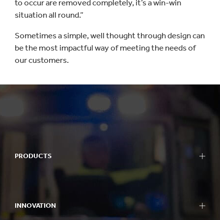
to occur are removed completely, it’s a win-win
situation all round.”
Sometimes a simple, well thought through design can
be the most impactful way of meeting the needs of
our customers.
PRODUCTS
INNOVATION