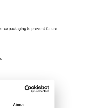
rce packaging to prevent failure
io
About