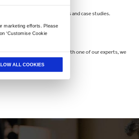
data-driven insights, InnoTools and case studies.
ur marketing efforts. Please
k on ‘Customise Cookie
me inspiration or a quick chat with one of our experts, we
LLOW ALL COOKIES