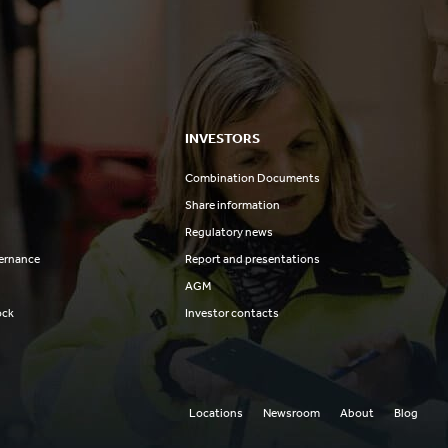
INVESTORS
Combination Documents
Share information
Regulatory news
ernance
Report and presentations
AGM
ock
Investor contacts
Locations
Newsroom
About
Blog