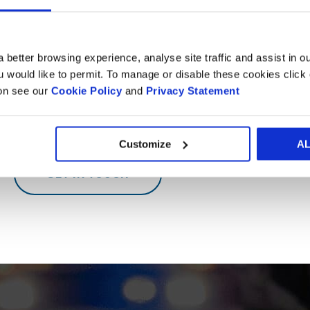
InnoBox is a database containing the Development Centres 
 better browsing experience, analyse site traffic and assist in o
Want to know more?
ou would like to permit. To manage or disable these cookies clic
ion see our
Cookie Policy
and
Privacy Statement
Whether it's a visit to one of our Experiences Centre for so
would love to hear from you.
Customize
A
GET IN TOUCH