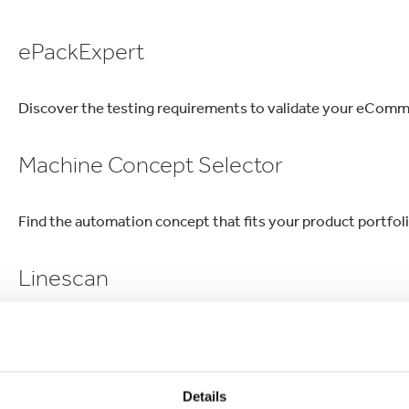
lectronics
Household Cleaning
ePackExpert
Discover the testing requirements to validate your eComme
Machine Concept Selector
Find the automation concept that fits your product portfol
Linescan
Structured approach for packing line performance
InnoBox
Details