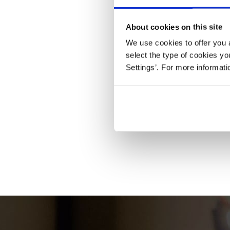
About cookies on this site
We use cookies to offer you a
select the type of cookies y
Settings’. For more informat