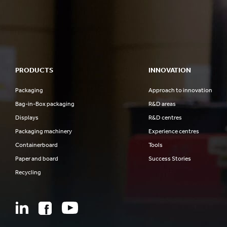
PRODUCTS
INNOVATION
Packaging
Approach to innovation
Bag-in-Box packaging
R&D areas
Displays
R&D centres
Packaging machinery
Experience centres
Containerboard
Tools
Paper and board
Success Stories
Recycling