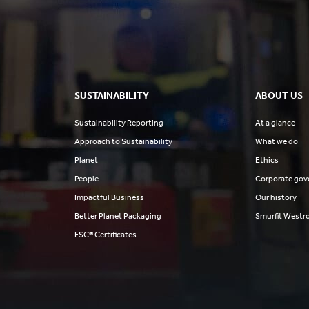
SUSTAINABILITY
ABOUT US
Sustainability Reporting
At a glance
Approach to Sustainability
What we do
Planet
Ethics
People
Corporate gov
Impactful Business
Our history
Better Planet Packaging
Smurfit Westr
FSC® Certificates