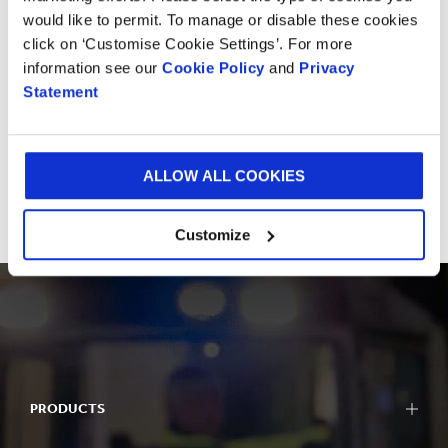
would like to permit. To manage or disable these cookies
Whether it's a visit to one of our Experiences Centre
click on ‘Customise Cookie Settings’. For more
for some inspiration or a quick chat with one of our
information see our
Cookie Policy
and
Privacy
experts, we would love to hear from you.
Statement
GET IN TOUCH
ALLOW ALL COOKIES
Customize
PRODUCTS