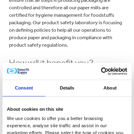
ensure that all steps in producing packaging are
controlled and therefore all our paper mills are
certified for hygiene management for foodstuffs
packaging. Our product safety laboratory is focusing
on defining policies to help all our operations to
produce paper and packaging in compliance with
product safety regulations.
How will it benefit you?
Enforcement of regulations and Good Manufacturing
Consent
Details
About
Practices (GMP) together with engagement in the
main European associations within product safety
keeps Smurfit Kappa and our customers updated and
About cookies on this site
ahead of future requirements.
We use cookies to offer you a better browsing
experience, analyse site traffic and assist in our
Want to know more?
marketing efforts. Please select the type of cookies you