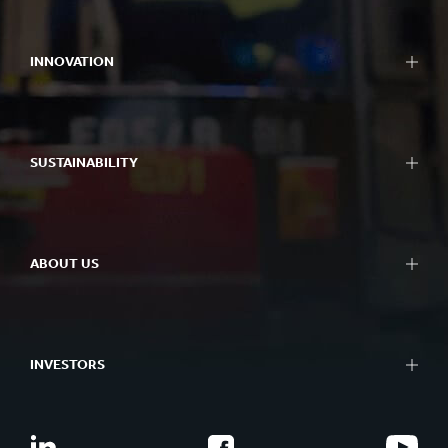
Packaging
Bag-in-Box packaging
INNOVATION
Displays
Packaging machinery
Approach to innovation
Containerboard
R&D areas
Paper and board
SUSTAINABILITY
R&D centres
Recycling
Experience centres
Sustainability Reporting
Tools
Approach to Sustainability
Success Stories
ABOUT US
Planet
People
At a glance
Impactful Business
What we do
Better Planet Packaging
INVESTORS
Ethics
FSC® Certificates
Corporate governance
Combination Documents
Our history