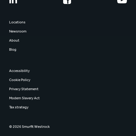
Share information
Smurfit Westrock
Regulatory news
Report and presentations
Locations
AGM
Newsroom
Investor contacts
About
Blog
Accessibility
Cookie Policy
Privacy Statement
Modern Slavery Act
Tax strategy
© 2026 Smurfit Westrock