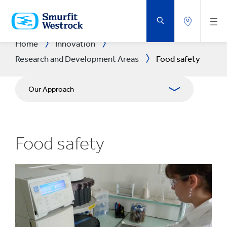
SKIP
TO
MAIN
CONTENT
Home
Innovation
Research and Development Areas
Food safety
Our Approach
R&D Areas
Food safety
R&D CENTRES
Experience Centres
Tools
Success Stories