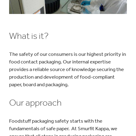
What is it?
The safety of our consumers is our highest priority in
food contact packaging. Our internal expertise
provides a reliable source of knowledge securing the
production and development of food-compliant
paper, board and packaging.
Our approach
Foodstuff packaging safety starts with the
fundamentals of safe paper. At Smurfit Kappa, we