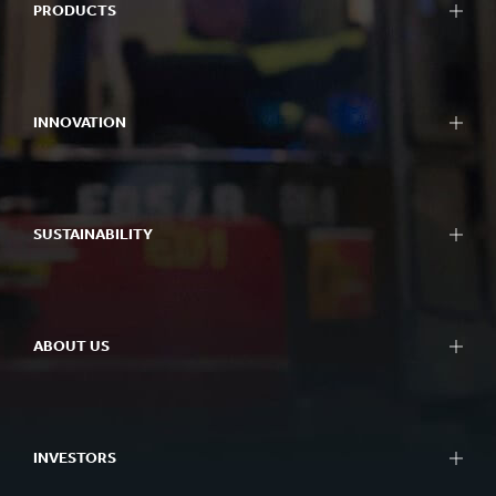
PRODUCTS
INNOVATION
SUSTAINABILITY
ABOUT US
INVESTORS