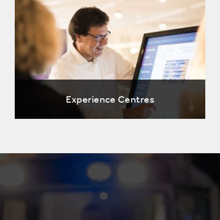
Experience Centres