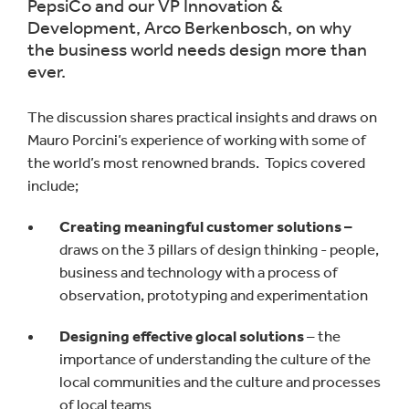
PepsiCo and our VP Innovation &
Development, Arco Berkenbosch, on why
the business world needs design more than
ever.
The discussion shares practical insights and draws on
Mauro Porcini’s experience of working with some of
the world’s most renowned brands. Topics covered
include;
Creating meaningful customer solutions –
draws on the 3 pillars of design thinking - people,
business and technology with a process of
observation, prototyping and experimentation
Designing effective glocal solutions
– the
importance of understanding the culture of the
local communities and the culture and processes
of local teams