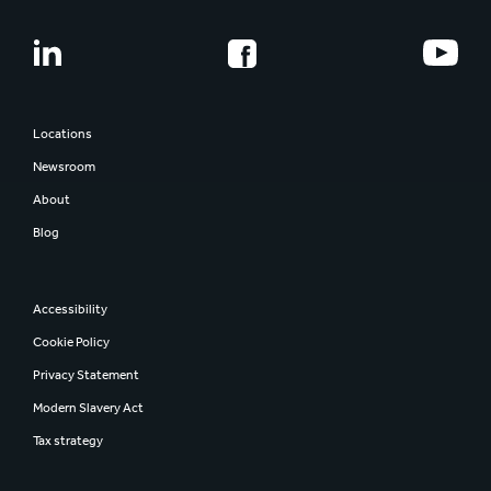
Locations
Newsroom
About
Blog
Accessibility
Cookie Policy
Privacy Statement
Modern Slavery Act
Tax strategy