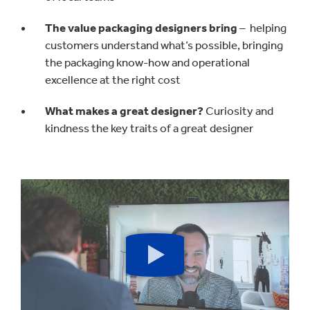
The value packaging designers bring
– helping
customers understand what’s possible, bringing
the packaging know-how and operational
excellence at the right cost
What makes a great designer?
Curiosity and
kindness the key traits of a great designer
Play
button