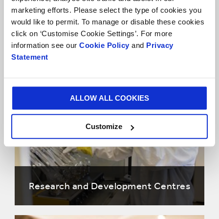
marketing efforts. Please select the type of cookies you
would like to permit. To manage or disable these cookies
Our Approach
click on ‘Customise Cookie Settings’. For more
information see our
Cookie Policy
and
Privacy
Statement
Research and Development Areas
ALLOW ALL COOKIES
Customize
Research and Development Centres