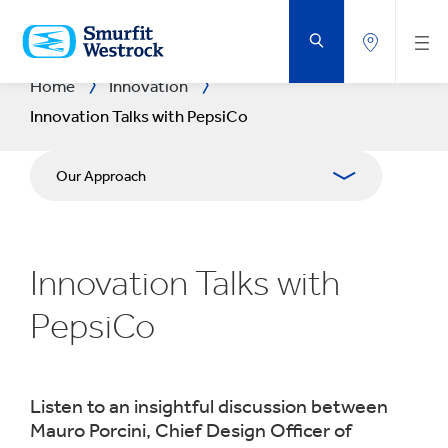
SKIP
TO
MAIN
CONTENT
Home
Innovation
Innovation Talks with PepsiCo
Our Approach
R&D Areas
Innovation Talks with
R&D CENTRES
PepsiCo
Experience Centres
Tools
Listen to an insightful discussion between
Mauro Porcini, Chief Design Officer of
Success Stories