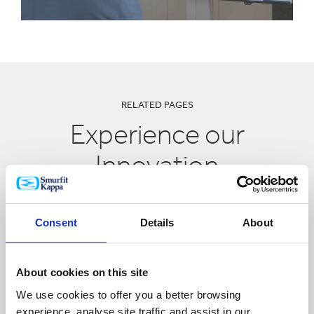
RELATED PAGES
Experience our
Innovation
Consent
Details
About
About cookies on this site
We use cookies to offer you a better browsing
experience, analyse site traffic and assist in our