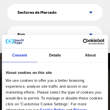
Sectores
de
Sectores de Mercado
Mercado
País
País
Consent
Details
About
About cookies on this site
We use cookies to offer you a better browsing
experience, analyse site traffic and assist in our
PRODUCTOS
marketing efforts. Please select the type of cookies you
would like to permit. To manage or disable these cookies
click on ‘Customise Cookie Settings’. For more
information see our
Cookie Policy
and
Privacy