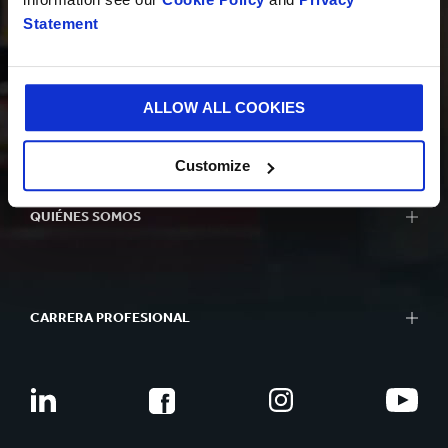
INNOVACIÓN
Statement
ALLOW ALL COOKIES
SOSTENIBILIDAD
Customize
QUIÉNES SOMOS
CARRERA PROFESIONAL