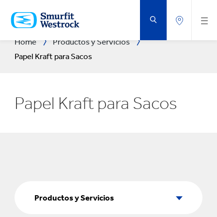
SALTAR
AL
CONTENIDO
PRINCIPAL
Home
Productos y Servicios
Papel Kraft para Sacos
Papel Kraft para Sacos
Productos
y
Productos y Servicios
Servicios