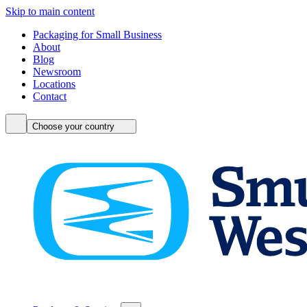
Skip to main content
Packaging for Small Business
About
Blog
Newsroom
Locations
Contact
Choose your country