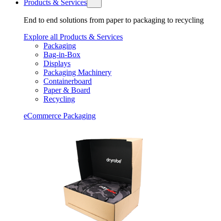
Products & Services
End to end solutions from paper to packaging to recycling
Explore all Products & Services
Packaging
Bag-in-Box
Displays
Packaging Machinery
Containerboard
Paper & Board
Recycling
eCommerce Packaging