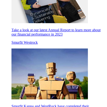
Take a look at our latest Annual Report to learn more about
our financial performance in 2023
Smurfit Westrock
Smurfit Kappa and WestRock have completed their