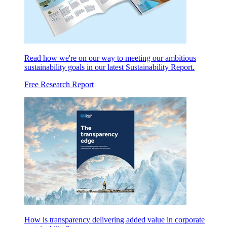
Read how we're on our way to meeting our ambitious
sustainability goals in our latest Sustainability Report.
Free Research Report
How is transparency delivering added value in corporate