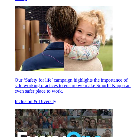
Our ‘Safety for life’ campaign highlights the importance of
safe working practices to ensure we make Smurfit Kappa an
even safer place to work.
Inclusion & Diversity