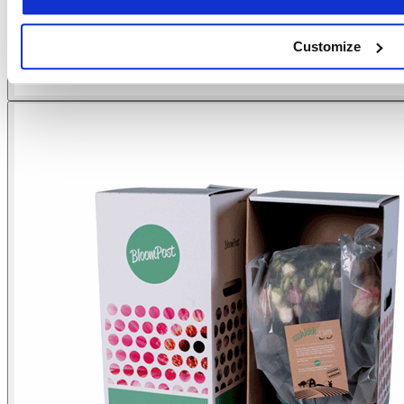
Customize