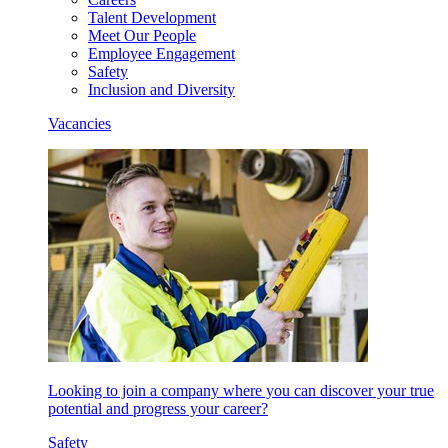
Talent Development
Meet Our People
Employee Engagement
Safety
Inclusion and Diversity
Vacancies
Looking to join a company where you can discover your true
potential and progress your career?
Safety