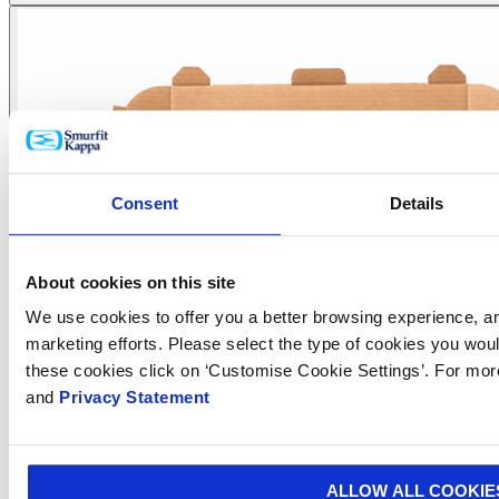
Consent
Details
About cookies on this site
We use cookies to offer you a better browsing experience, ana
marketing efforts. Please select the type of cookies you woul
these cookies click on ‘Customise Cookie Settings’. For mor
and
Privacy Statement
ALLOW ALL COOKIE