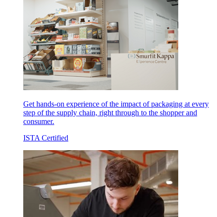
Get hands-on experience of the impact of packaging at every
step of the supply chain, right through to the shopper and
consumer.
ISTA Certified