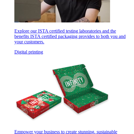
Explore our ISTA certified testing laboratories and the
benefits ISTA certified packaging provides to both you and
your customers.
Digital printing
Empower your business to create stunning, sustainable