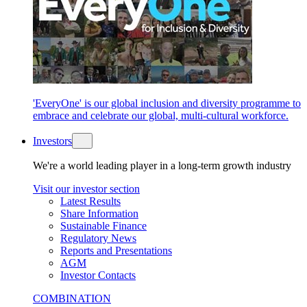
'EveryOne' is our global inclusion and diversity programme to
embrace and celebrate our global, multi-cultural workforce.
Investors
We're a world leading player in a long-term growth industry
Visit our investor section
Latest Results
Share Information
Sustainable Finance
Regulatory News
Reports and Presentations
AGM
Investor Contacts
COMBINATION