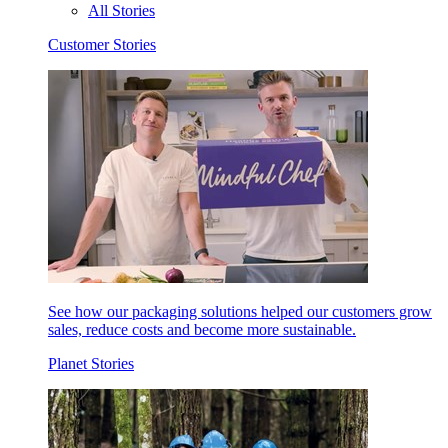
All Stories
Customer Stories
See how our packaging solutions helped our customers grow
sales, reduce costs and become more sustainable.
Planet Stories