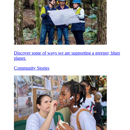
Discover some of ways we are supporting a greener, bluer
planet.
Community Stories