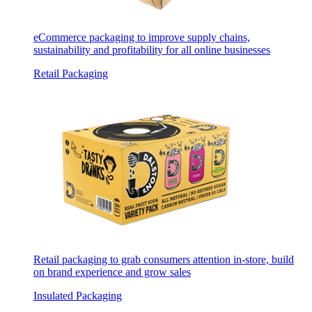
eCommerce packaging to improve supply chains,
sustainability and profitability for all online businesses
Retail Packaging
Retail packaging to grab consumers attention in-store, build
on brand experience and grow sales
Insulated Packaging