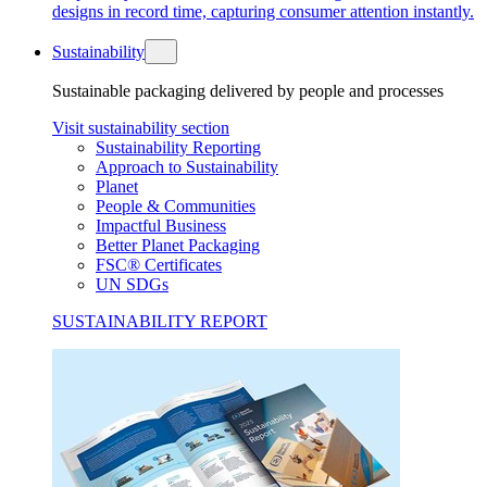
designs in record time, capturing consumer attention instantly.
Sustainability
Sustainable packaging delivered by people and processes
Visit sustainability section
Sustainability Reporting
Approach to Sustainability
Planet
People & Communities
Impactful Business
Better Planet Packaging
FSC® Certificates
UN SDGs
SUSTAINABILITY REPORT