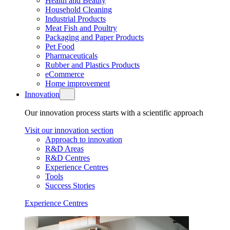
Health and Beauty
Household Cleaning
Industrial Products
Meat Fish and Poultry
Packaging and Paper Products
Pet Food
Pharmaceuticals
Rubber and Plastics Products
eCommerce
Home improvement
Innovation
Our innovation process starts with a scientific approach
Visit our innovation section
Approach to innovation
R&D Areas
R&D Centres
Experience Centres
Tools
Success Stories
Experience Centres