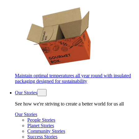
Maintain optimal temperatures all year round with insulated
packaging designed for sustainability
Our Stories
See how we're striving to create a better world for us all
Our Stories
People Stories
Planet Stories
Community Stories
Success Stories