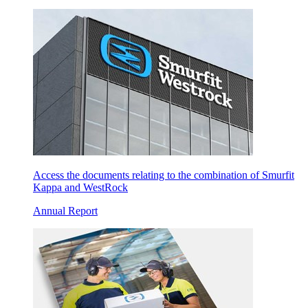
Access the documents relating to the combination of Smurfit
Kappa and WestRock
Annual Report