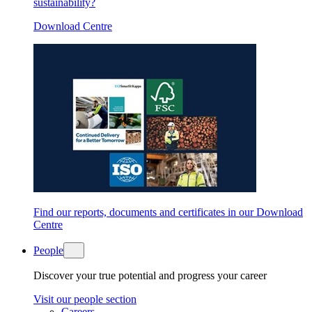
sustainability?
Download Centre
Find our reports, documents and certificates in our Download
Centre
People
Discover your true potential and progress your career
Visit our people section
Careers