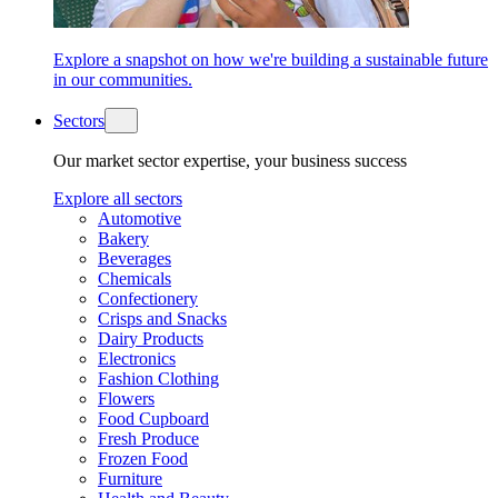
Explore a snapshot on how we're building a sustainable future
in our communities.
Sectors
Our market sector expertise, your business success
Explore all sectors
Automotive
Bakery
Beverages
Chemicals
Confectionery
Crisps and Snacks
Dairy Products
Electronics
Fashion Clothing
Flowers
Food Cupboard
Fresh Produce
Frozen Food
Furniture