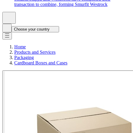
transaction to combine, forming Smurfit Westrock
Choose your country
Home
Products and Services
Packaging
Cardboard Boxes and Cases