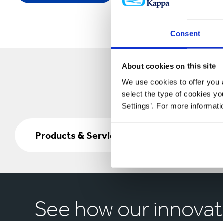
Consent
About cookies on this site
We use cookies to offer you a
select the type of cookies y
Settings’. For more informat
Products
&
Products & Services
Services
See how our innovat