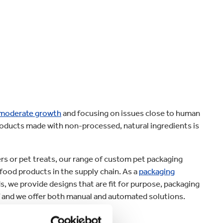
Home improvement
 moderate growth
and focusing on issues close to human
products made with non-processed, natural ingredients is
s or pet treats, our range of custom pet packaging
 food products in the supply chain. As a
packaging
, we provide designs that are fit for purpose, packaging
lf and we offer both manual and automated solutions.