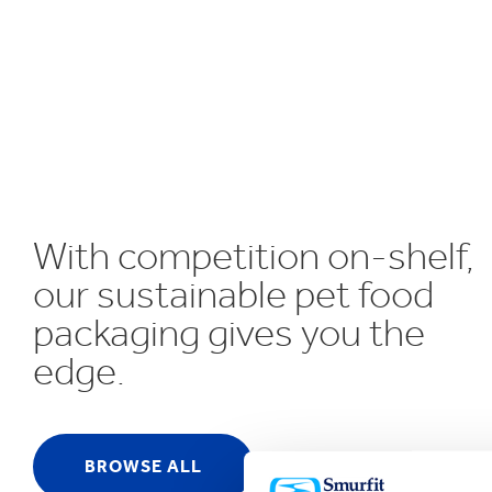
UN SDGs
E
With competition on-shelf,
our sustainable pet food
packaging gives you the
edge.
BROWSE ALL