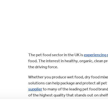
lectronics
Household Cleaning
The pet food sector in the UK is
experiencing
food. The interest in healthy, organic, clean 
the driving force.
Whether you produce wet food, dry food mixer
solutions can help package and protect all pet
supplier
to many of the leading pet food brands
of the highest quality that stands out on she