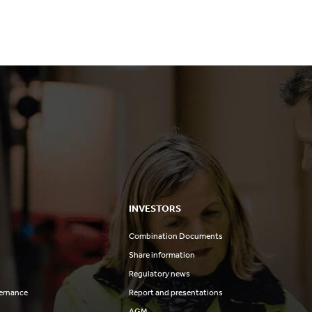
INVESTORS
Combination Documents
Share information
Regulatory news
ernance
Report and presentations
AGM