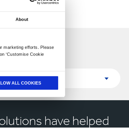
About
ur marketing efforts. Please
k on ‘Customise Cookie
Country
Country
LLOW ALL COOKIES
olutions have helped