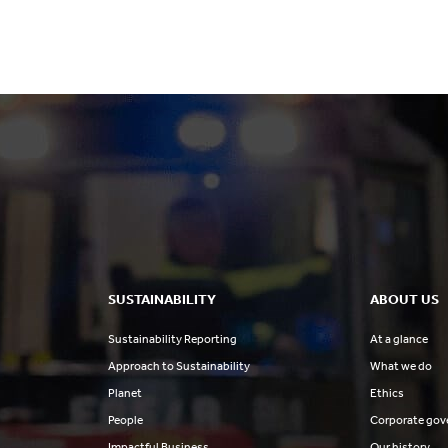
others
SUSTAINABILITY
ABOUT US
Sustainability Reporting
At a glance
Approach to Sustainability
What we do
Planet
Ethics
People
Corporate gov
Impactful Business
Our history