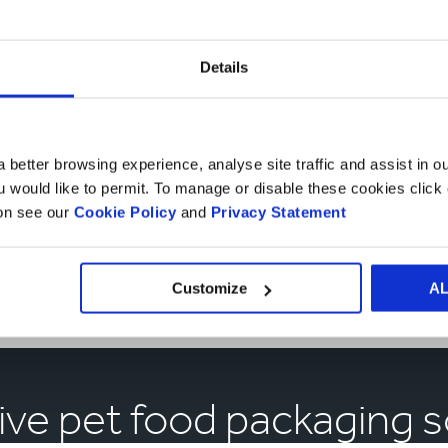
Details
 better browsing experience, analyse site traffic and assist in o
ou would like to permit. To manage or disable these cookies clic
ion see our
Cookie Policy
and
Privacy Statement
Market
Sectors
Market Sectors
Customize
A
ive pet food packaging s