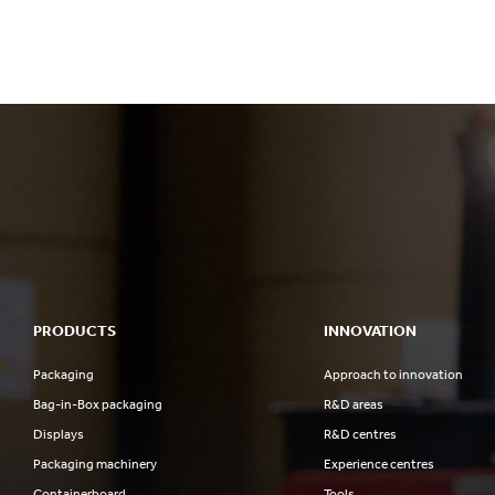
PRODUCTS
INNOVATION
Packaging
Approach to innovation
Bag-in-Box packaging
R&D areas
Displays
R&D centres
Packaging machinery
Experience centres
Containerboard
Tools