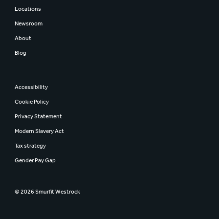
Locations
Newsroom
About
Blog
Accessibility
Cookie Policy
Privacy Statement
Modern Slavery Act
Tax strategy
Gender Pay Gap
© 2026 Smurfit Westrock