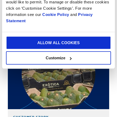
would like to permit. To manage or disable these cookies
click on ‘Customise Cookie Settings’. For more
CUSTOMER STORY
information see our
Cookie Policy
and
Privacy
Statement
Sustainable Office Chair Packaging for Hood Seating
ALLOW ALL COOKIES
Customize