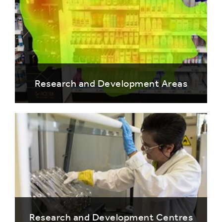
Research and Development Areas
Research and Development Centres