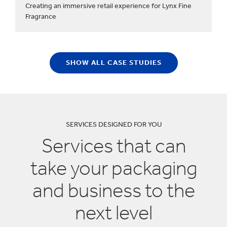
Creating an immersive retail experience for Lynx Fine
Fragrance
SHOW ALL CASE STUDIES
SERVICES DESIGNED FOR YOU
Services that can
take your packaging
and business to the
next level