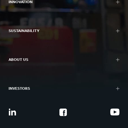
INNOVATION
SUSTAINABILITY
ABOUT US
INVESTORS