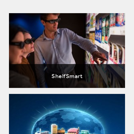
ShelfSmart