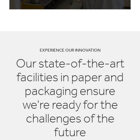
EXPERIENCE OUR INNOVATION
Our state-of-the-art
facilities in paper and
packaging ensure
we're ready for the
challenges of the
future