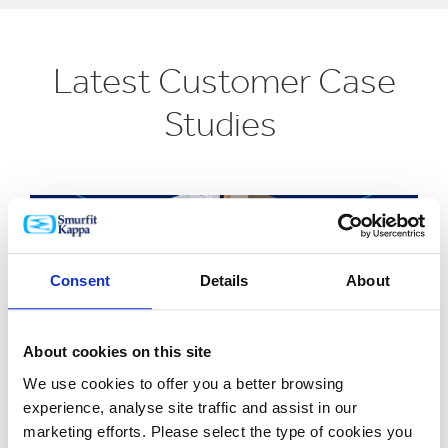
Latest Customer Case
Studies
Consent
Details
About
About cookies on this site
We use cookies to offer you a better browsing
experience, analyse site traffic and assist in our
marketing efforts. Please select the type of cookies you