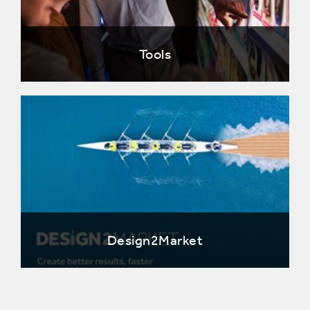
Tools
Design2Market