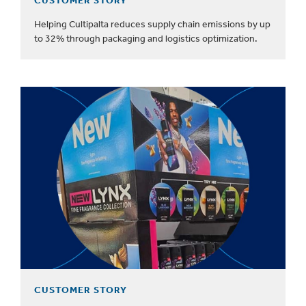
CUSTOMER STORY
Helping Cultipalta reduces supply chain emissions by up
to 32% through packaging and logistics optimization.
CUSTOMER STORY