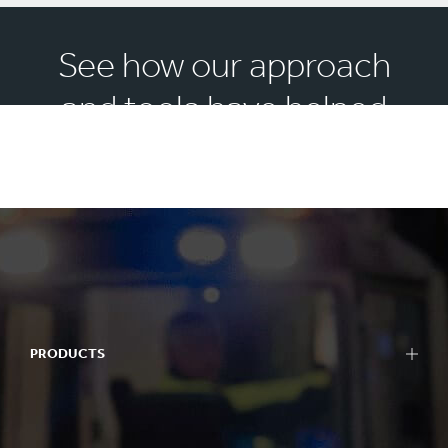
See how our approach
and tools have helped
others
PRODUCTS