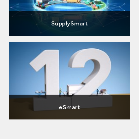
SupplySmart
eSmart