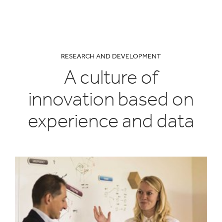
RESEARCH AND DEVELOPMENT
A culture of
innovation based on
experience and data