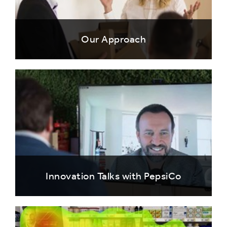
Our Approach
Innovation Talks with PepsiCo