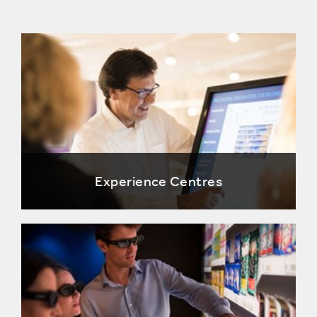
Experience Centres