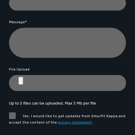
Message*
File Upload
Up to 5 files can be uploaded. Max 5 Mb per file
Yes, I would like to get updates from Smurfit Kappa and
accept the content of the
privacy statement
.