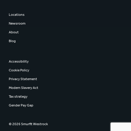
Locations
Newsroom
About
Blog
Accessibility
Cookie Policy
Privacy Statement
Modern Slavery Act
Tax strategy
Gender Pay Gap
© 2026 Smurfit Westrock