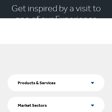
Get inspired by a visit to
one of our Experience
Centres
Products
&
Products & Services
Services
Market
Sectors
Market Sectors