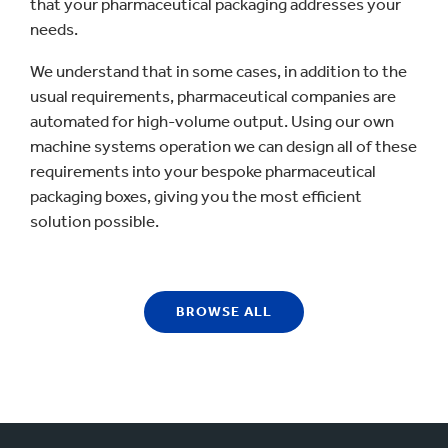
that your pharmaceutical packaging addresses your
needs.
We understand that in some cases, in addition to the
usual requirements, pharmaceutical companies are
automated for high-volume output. Using our own
machine systems operation we can design all of these
requirements into your bespoke pharmaceutical
packaging boxes, giving you the most efficient
solution possible.
BROWSE ALL