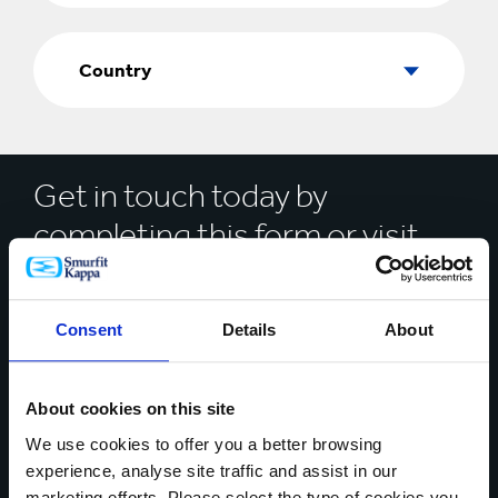
Country
Country
Get in touch today by
completing this form or visit
our
location finder
* Mandatory Field
Consent
Details
About
Your name*
About cookies on this site
We use cookies to offer you a better browsing
experience, analyse site traffic and assist in our
Country*
marketing efforts. Please select the type of cookies you