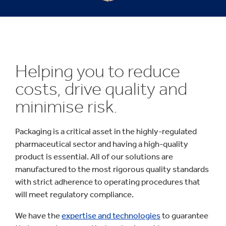
Helping you to reduce
costs, drive quality and
minimise risk.
Packaging is a critical asset in the highly-regulated
pharmaceutical sector and having a high-quality
product is essential. All of our solutions are
manufactured to the most rigorous quality standards
with strict adherence to operating procedures that
will meet regulatory compliance.
We have the
expertise and technologies
to guarantee