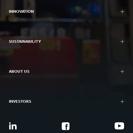
INNOVATION
SUSTAINABILITY
ABOUT US
INVESTORS