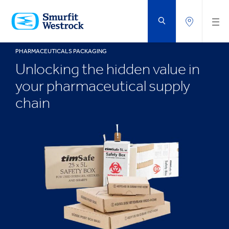
SKIP
TO
MAIN
CONTENT
PHARMACEUTICALS PACKAGING
Unlocking the hidden value in
your pharmaceutical supply
chain