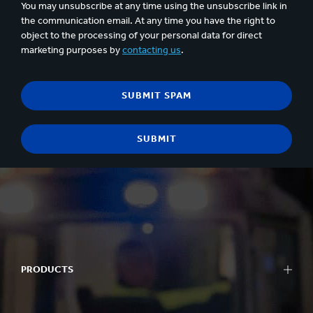
You may unsubscribe at any time using the unsubscribe link in
the communication email. At any time you have the right to
object to the processing of your personal data for direct
marketing purposes by
contacting us
.
PRODUCTS