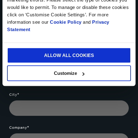
would like to permit. To manage or disable these cookies
click on ‘Customise Cookie Settings’. For more
information see our
Cookie Policy
and
Privacy
Tel number *
Statement
ALLOW ALL COOKIES
Your email*
Customize
City*
Company*