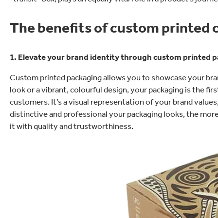
The benefits of custom printed
1. Elevate your brand identity through custom printed 
Custom printed packaging allows you to showcase your brand
look or a vibrant, colourful design, your packaging is the fi
customers. It’s a visual representation of your brand valu
distinctive and professional your packaging looks, the mor
it with quality and trustworthiness.