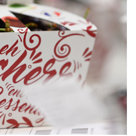
Home improvement