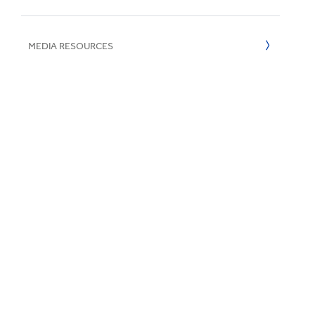
UN SDGs
E
2016
MEDIA RESOURCES
2015