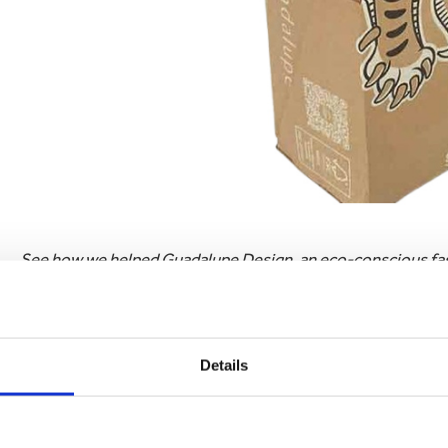
See how we helped Guadalupe Design, an eco-conscious fash
brands essence.
Read Case Study
2. Custom printed packaging creates a special customer
Details
Have you ever received a package that made you feel excite
packaging. It turns an ordinary experience into a memorabl
box or the sight of your favourite brand’s logo, your packa
leads to customer satisfaction, encouraging repeat purchas