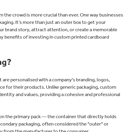
om the crowd is more crucial than ever. One way businesses
aging. It’s more than just an outer box to get your
r brand story, attract attention, or create a memorable
ny benefits of investing in custom printed cardboard
ng?
t are personalised with a company's branding, logos,
nce for their products. Unlike generic packaging, custom
s identity and values, providing a cohesive and professional
n the primary pack — the container that directly holds
secondary packaging, often considered the "outer" or
urney from the manufacturer to the consumer.