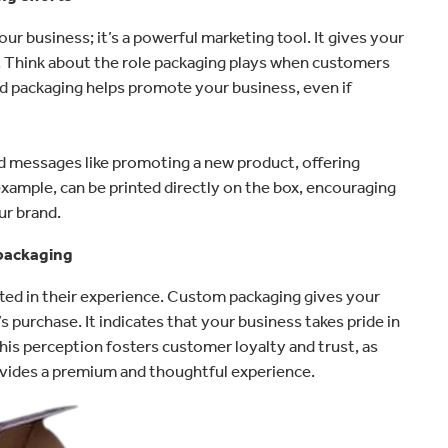
ur business; it’s a powerful marketing tool. It gives your
s. Think about the role packaging plays when customers
 packaging helps promote your business, even if
ed messages like promoting a new product, offering
 example, can be printed directly on the box, encouraging
ur brand.
 packaging
ted in their experience. Custom packaging gives your
 purchase. It indicates that your business takes pride in
This perception fosters customer loyalty and trust, as
rovides a premium and thoughtful experience.