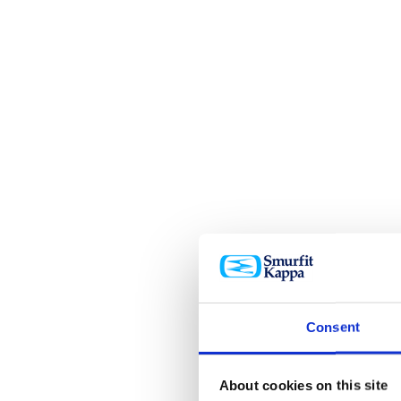
Consent
About cookies on this site