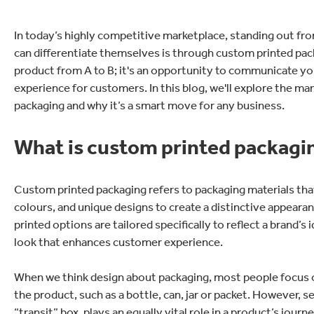
In today’s highly competitive marketplace, standing out fr
can differentiate themselves is through custom printed pack
product from A to B; it's an opportunity to communicate you
experience for customers. In this blog, we'll explore the ma
packaging and why it’s a smart move for any business.
What is custom printed packagi
Custom printed packaging refers to packaging materials tha
colours, and unique designs to create a distinctive appeara
printed options are tailored specifically to reflect a brand’
look that enhances customer experience.
When we think design about packaging, most people focus o
the product, such as a bottle, can, jar or packet. However, 
“transit” box, plays an equally vital role in a product’s jo