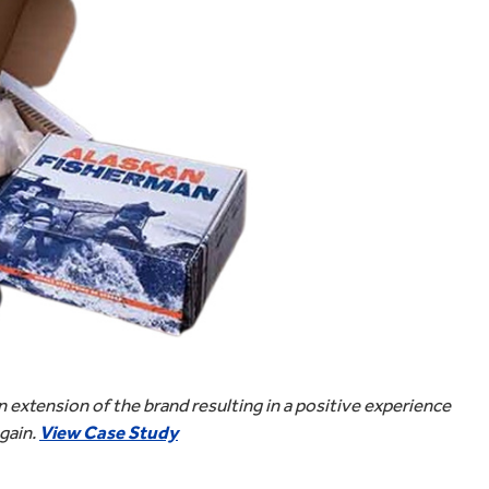
extension of the brand resulting in a positive experience
again.
View Case Study