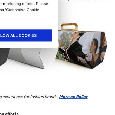
ur marketing efforts. Please
k on ‘Customise Cookie
LLOW ALL COOKIES
 experience for fashion brands.
More on Rollor
g efforts