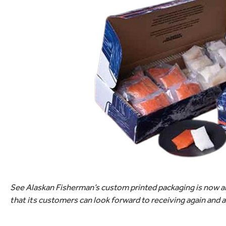
See Alaskan Fisherman’s custom printed packaging is now an 
that its customers can look forward to receiving again and 