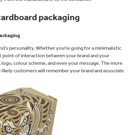
 cardboard packaging
packaging
’s personality. Whether you're going for a minimalistic
rst point of interaction between your brand and your
es, logo, colour scheme, and even your message. The more
e likely customers will remember your brand and associate