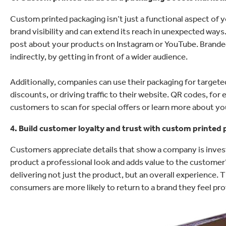
Custom printed packaging isn’t just a functional aspect of yo
brand visibility and can extend its reach in unexpected way
post about your products on Instagram or YouTube. Branded
indirectly, by getting in front of a wider audience.
Additionally, companies can use their packaging for target
discounts, or driving traffic to their website. QR codes, for
customers to scan for special offers or learn more about yo
4. Build customer loyalty and trust with custom printed
Customers appreciate details that show a company is inves
product a professional look and adds value to the customer’s
delivering not just the product, but an overall experience. 
consumers are more likely to return to a brand they feel p