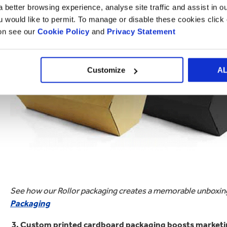
 better browsing experience, analyse site traffic and assist in o
posts or unboxing videos.
ou would like to permit. To manage or disable these cookies clic
ion see our
Cookie Policy
and
Privacy Statement
Customize
A
See how our Rollor packaging creates a memorable unboxing
Packaging
3. Custom printed cardboard packaging boosts marketin