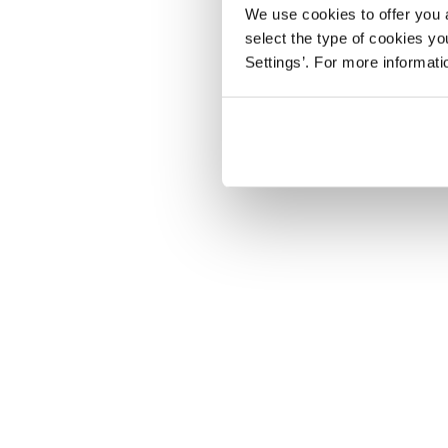
We use cookies to offer you a
select the type of cookies y
Settings’. For more informat