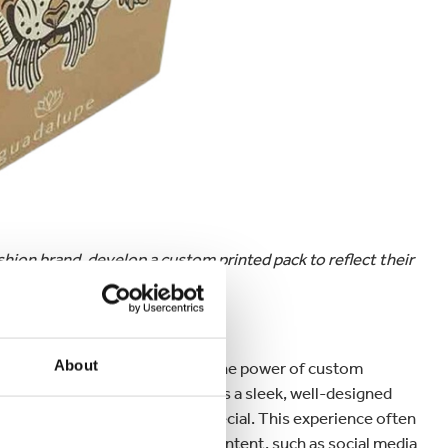
ion brand, develop a custom printed pack to reflect their
 experience
About
d just by looking at it? That’s the power of custom
e unboxing moment. Whether it's a sleek, well-designed
ging can make customers feel special. This experience often
es, and even user-generated content, such as social media