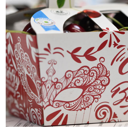
lectronics
Household Cleaning