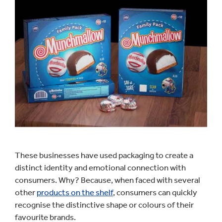
These businesses have used packaging to create a
distinct identity and emotional connection with
consumers. Why? Because, when faced with several
other
products on the shelf
, consumers can quickly
recognise the distinctive shape or colours of their
favourite brands.