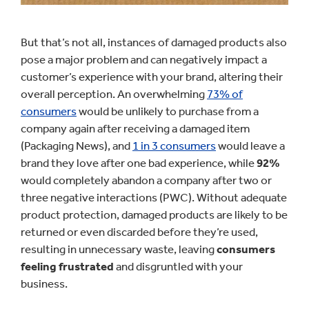
But that’s not all, instances of damaged products also
pose a major problem and can negatively impact a
customer’s experience with your brand, altering their
overall perception. An overwhelming
73% of
consumers
would be unlikely to purchase from a
company again after receiving a damaged item
(Packaging News), and
1 in 3 consumers
would leave a
brand they love after one bad experience, while
92%
would completely abandon a company after two or
three negative interactions (PWC). Without adequate
product protection, damaged products are likely to be
returned or even discarded before they’re used,
resulting in unnecessary waste, leaving
consumers
feeling frustrated
and disgruntled with your
business.