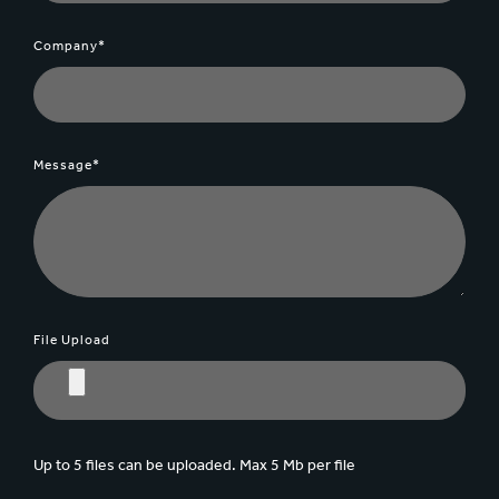
Company*
Message*
File Upload
Up to 5 files can be uploaded. Max 5 Mb per file