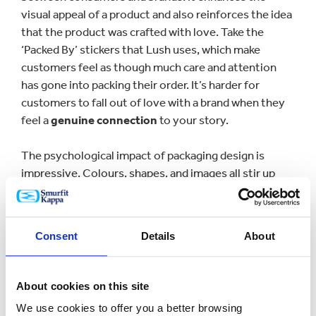
visual appeal of a product and also reinforces the idea
that the product was crafted with love. Take the
‘Packed By’ stickers that Lush uses, which make
customers feel as though much care and attention
has gone into packing their order. It’s harder for
customers to fall out of love with a brand when they
feel a
genuine connection
to your story.
The psychological impact of packaging design is
impressive. Colours, shapes, and images all stir up
emotions, creating a
unique and memorable
experience
. Using strategic colours and shapes makes
packaging a key part of the product experience,
Consent
Details
About
shaping consumer perceptions, and creating a sense
of attachment. Iconic examples such as Tiffany's blue
boxes or Toblerone's distinctive pyramid shape are
About cookies on this site
good examples of how powerful packaging
can be
We use cookies to offer you a better browsing
when
strengthening brand loyalty
and making