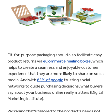
Fit-for-purpose packaging should also facilitate easy
product returns via
eCommerce mailing boxes
, which
helps to create a seamless and enjoyable customer
experience that they are more likely to share on social
media. And with
82% of people
trusting social
networks to guide purchasing decisions, what buyers
say about your business online really matters (Digital
Marketing Institute).
Packaging that's tailored to the product's needs not