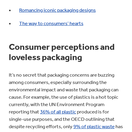
Romancing iconic packaging designs
The way to consumers’ hearts
Consumer perceptions and
loveless packaging
It’s no secret that packaging concerns are buzzing
among consumers, especially surrounding the
environmental impact and waste that packaging can
cause. For example, the use of plastics is a hot topic
currently, with the UN Environment Program
reporting that
36% of all plastic
produced is for
single-use purposes, and the OECD outlining that
despite recycling efforts, only
9% of plastic waste
has