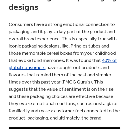
designs
Consumers have a strong emotional connection to
packaging, and it plays a key part of the product and
overall brand experience. This is especially true with
iconic packaging designs, like, Pringles tubes and
those memorable cereal boxes from your childhood
that evoke fond memories. It was found that
40% of
global consumers
have sought out products and
flavours that remind them of the past and simpler
times over this past year (FMCG Guru’s). This
suggests that the value of sentiment is on the rise
and these packaging choices are effective because
they evoke emotional reactions, such as nostalgia or
familiarity and make a customer feel connected to the
product, packaging, and ultimately, the brand.