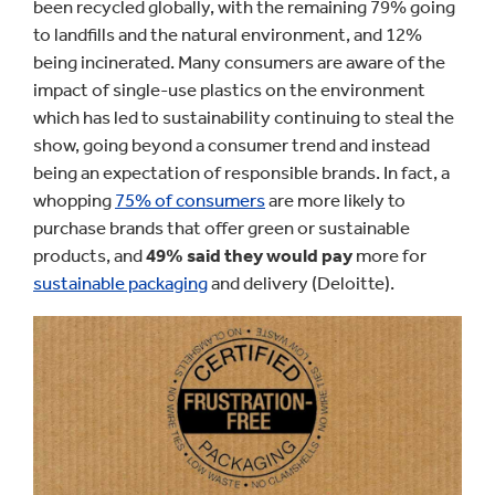
been recycled globally, with the remaining 79% going
to landfills and the natural environment, and 12%
being incinerated. Many consumers are aware of the
impact of single-use plastics on the environment
which has led to sustainability continuing to steal the
show, going beyond a consumer trend and instead
being an expectation of responsible brands. In fact, a
whopping
75% of consumers
are more likely to
purchase brands that offer green or sustainable
products, and
49% said they would pay
more for
sustainable packaging
and delivery (Deloitte).