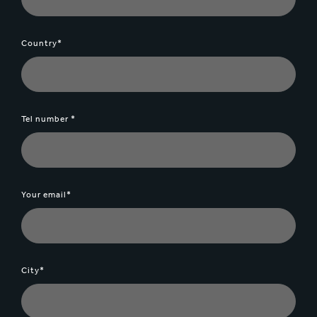
Country*
Tel number *
Your email*
City*