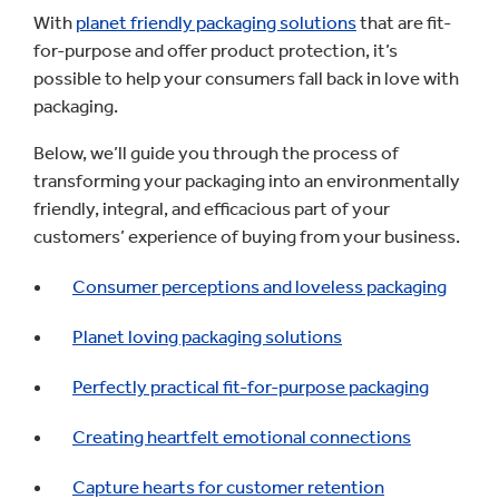
With
planet friendly packaging solutions
that are fit-
for-purpose and offer product protection, it’s
possible to help your consumers fall back in love with
packaging.
Below, we’ll guide you through the process of
transforming your packaging into an environmentally
friendly, integral, and efficacious part of your
customers’ experience of buying from your business.
Consumer perceptions and loveless packaging
Planet loving packaging solutions
Perfectly practical fit-for-purpose packaging
Creating heartfelt emotional connections
Capture hearts for customer retention