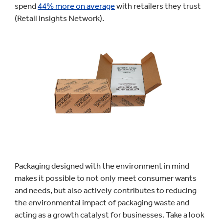
spend
44% more on average
with retailers they trust
(Retail Insights Network).
Packaging designed with the environment in mind
makes it possible to not only meet consumer wants
and needs, but also actively contributes to reducing
the environmental impact of packaging waste and
acting as a growth catalyst for businesses. Take a look