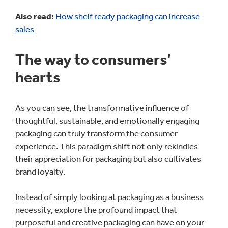
Also read:
How shelf ready packaging can increase
sales
The way to consumers’
hearts
As you can see, the transformative influence of
thoughtful, sustainable, and emotionally engaging
packaging can truly transform the consumer
experience. This paradigm shift not only rekindles
their appreciation for packaging but also cultivates
brand loyalty.
Instead of simply looking at packaging as a business
necessity, explore the profound impact that
purposeful and creative packaging can have on your