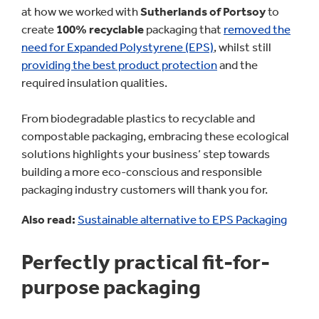
at how we worked with
Sutherlands of Portsoy
to
create
100% recyclable
packaging that
removed the
need for Expanded Polystyrene (EPS)
, whilst still
providing the best product protection
and the
required insulation qualities.
From biodegradable plastics to recyclable and
compostable packaging, embracing these ecological
solutions highlights your business’ step towards
building a more eco-conscious and responsible
packaging industry customers will thank you for.
Also read:
Sustainable alternative to EPS Packaging
Perfectly practical fit-for-
purpose packaging