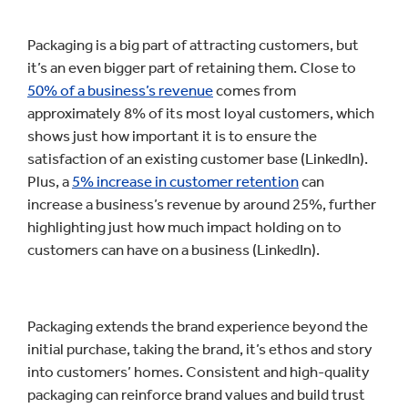
Packaging is a big part of attracting customers, but
it’s an even bigger part of retaining them. Close to
50% of a business’s revenue
comes from
approximately 8% of its most loyal customers, which
shows just how important it is to ensure the
satisfaction of an existing customer base (LinkedIn).
Plus, a
5% increase in customer retention
can
increase a business’s revenue by around 25%, further
highlighting just how much impact holding on to
customers can have on a business (LinkedIn).
Packaging extends the brand experience beyond the
initial purchase, taking the brand, it’s ethos and story
into customers’ homes. Consistent and high-quality
packaging can reinforce brand values and build trust