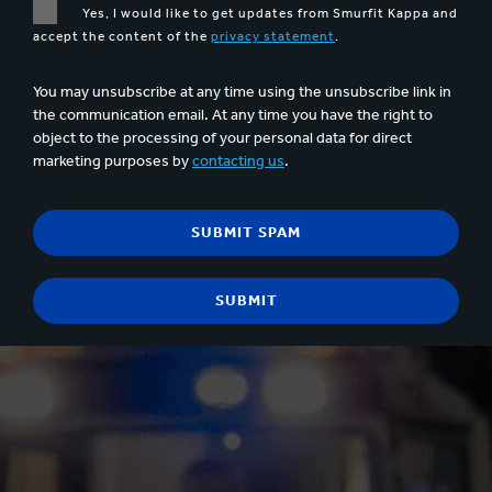
Yes, I would like to get updates from Smurfit Kappa and
accept the content of the
privacy statement
.
You may unsubscribe at any time using the unsubscribe link in
the communication email. At any time you have the right to
object to the processing of your personal data for direct
marketing purposes by
contacting us
.