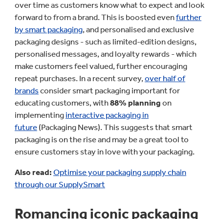
over time as customers know what to expect and look
forward to from a brand. This is boosted even
further
by smart packaging
, and personalised and exclusive
packaging designs - such as limited-edition designs,
personalised messages, and loyalty rewards - which
make customers feel valued, further encouraging
repeat purchases. In a recent survey,
over half of
brands
consider smart packaging important for
educating customers, with
88% planning
on
implementing
interactive packaging in
future
(Packaging News). This suggests that smart
packaging is on the rise and may be a great tool to
ensure customers stay in love with your packaging.
Also read:
Optimise your packaging supply chain
through our SupplySmart
Romancing iconic packaging