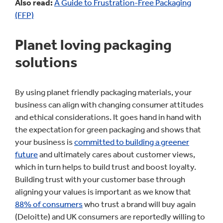
Also read:
A Guide to Frustration-Free Packaging
(FFP)
Planet loving packaging
solutions
By using planet friendly packaging materials, your
business can align with changing consumer attitudes
and ethical considerations. It goes hand in hand with
the expectation for green packaging and shows that
your business is
committed to building a greener
future
and ultimately cares about customer views,
which in turn helps to build trust and boost loyalty.
Building trust with your customer base through
aligning your values is important as we know that
88% of consumers
who trust a brand will buy again
(Deloitte) and UK consumers are reportedly willing to