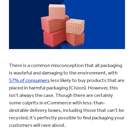
There is a common misconception that all packaging
is wasteful and damaging to the environment, with
57% of consumers
less likely to buy products that are
placed in harmful packaging (Cision). However, this
isn’t always the case. Though there are certainly
some culprits in eCommerce with less-than-
desirable delivery boxes, including those that can’t be
recycled, it’s perfectly possible to find packaging your
customers will rave about.