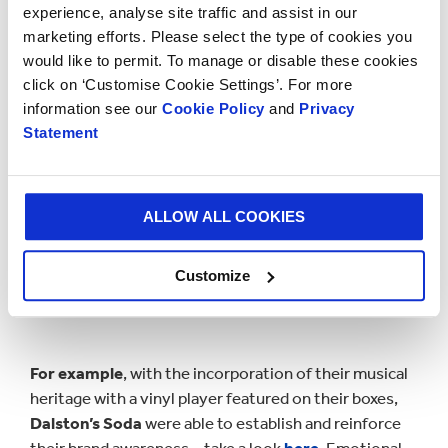
experience, analyse site traffic and assist in our
brands instantly recognisable.
marketing efforts. Please select the type of cookies you
would like to permit. To manage or disable these cookies
click on ‘Customise Cookie Settings’. For more
information see our
Cookie Policy
and
Privacy
Statement
ALLOW ALL COOKIES
Customize
For example
, with the incorporation of their musical
heritage with a vinyl player featured on their boxes,
Dalston’s Soda
were able to establish and reinforce