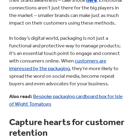
their brand awareness – take a look
here
. Emotional
connections aren’t just there for the big players in
the market – smaller brands can make just as much
impact on their customers using these methods.
In today’s digital world, packaging is not just a
functional and protective way to manage products;
it's an essential touch point to engage and connect
with consumers online. When
customers are
impressed by the packaging
, they’re more likely to
spread the word on social media, become repeat
buyers and even advocates for your business.
Also read:
Bespoke packaging cardboard box for Isle
of Wight Tomatoes
Capture hearts for customer
retention