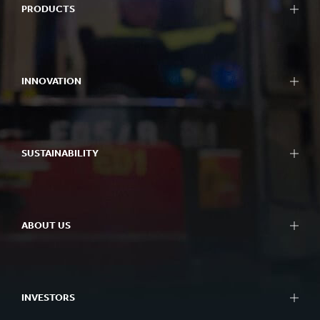
PRODUCTS
INNOVATION
SUSTAINABILITY
ABOUT US
INVESTORS