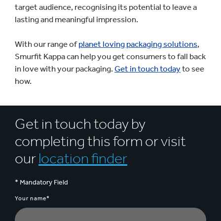
target audience, recognising its potential to leave a
lasting and meaningful impression.
With our range of
planet loving packaging solutions
,
Smurfit Kappa can help you get consumers to fall back
in love with your packaging.
Get in touch today
to see
how.
Get in touch today by
completing this form or visit
our
location finder
* Mandatory Field
Your name*