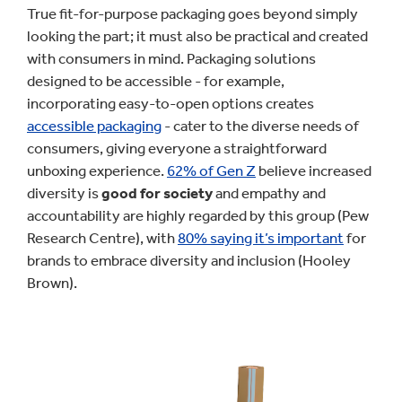
True fit-for-purpose packaging goes beyond simply
looking the part; it must also be practical and created
with consumers in mind. Packaging solutions
designed to be accessible - for example,
incorporating easy-to-open options creates
accessible packaging
- cater to the diverse needs of
consumers, giving everyone a straightforward
unboxing experience.
62% of Gen Z
believe increased
diversity is
good for society
and empathy and
accountability are highly regarded by this group (Pew
Research Centre), with
80% saying it’s important
for
brands to embrace diversity and inclusion (Hooley
Brown).