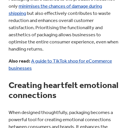
only
minimises the chances of damage during
shipping
but also effectively contributes to waste
reduction and enhances overall customer
satisfaction. Prioritising the functionality and
aesthetics of packaging allows businesses to
optimise the entire consumer experience, even when
handling returns.
Also read:
A guide to TikTok shop for eCommerce
businesses
Creating heartfelt emotional
connections
When designed thoughtfully, packaging becomes a
powerful tool for creating emotional connections
between consumers and brands. It enhances the