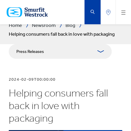
SKIP
TO
MAIN
CONTENT
Home
Newsroom
Blog
Helping consumers fall back in love with packaging
Press Releases
Blogs
2024-02-09T00:00:00
Publications
Helping consumers fall
Media Resources
back in love with
packaging