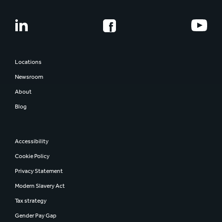
Locations
Newsroom
About
Blog
Accessibility
Cookie Policy
Privacy Statement
Modern Slavery Act
Tax strategy
Gender Pay Gap