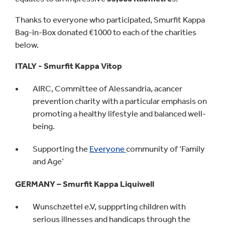
Thanks to everyone who participated, Smurfit Kappa
Bag-in-Box donated €1000 to each of the charities
below.
ITALY - Smurfit Kappa Vitop
AIRC, Committee of Alessandria, acancer
prevention charity with a particular emphasis on
promoting a healthy lifestyle and balanced well-
being.
Supporting the
Everyone
community of ‘Family
and Age’
GERMANY – Smurfit Kappa Liquiwell
Wunschzettel e.V, suppprting children with
serious illnesses and handicaps through the