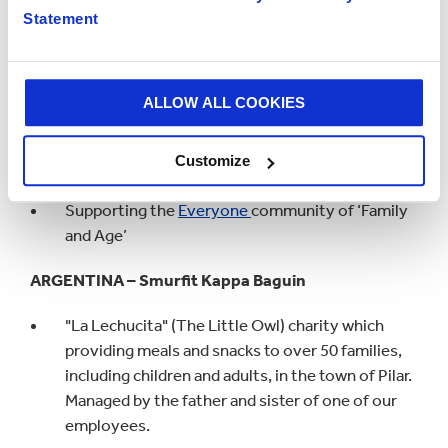
Supporting the
Everyone
community of
Statement
‘LGBTQ+ & Allies’ and ‘Origin, Race & Ethnicity.
FRANCE – Smurfit Kappa Epernay
ALLOW ALL COOKIES
Association Roseau, a charity focused on
improving the quality of life for children
Customize
suffering from leukaemia or other cancers.
Supporting the
Everyone
community of ‘Family
and Age’
ARGENTINA – Smurfit Kappa Baguin
"La Lechucita" (The Little Owl) charity which
providing meals and snacks to over 50 families,
including children and adults, in the town of Pilar.
Managed by the father and sister of one of our
employees.