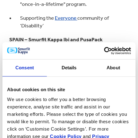
"once-in-a-lifetime" program.
Supporting the
Everyone
community of
‘Disability’
SPAIN – Smurfit Kappa Ibi and PusaPack
Caritas transfiguración del señor, a breast cancer
prevention charity
Consent
Details
About
Supporting the
Everyone
community of ‘Gender
UNITED STATES – Smurfit Kappa San Antonio
About cookies on this site
We use cookies to offer you a better browsing
The Pride Center of San Antonio, Youth Center
experience, analyse site traffic and assist in our
of Texas (YCOT)
marketing efforts. Please select the type of cookies you
would like to permit. To manage or disable these cookies
San Antonio Coalition for Veterans and Families
click on ‘Customise Cookie Settings’. For more
information see our
Cookie Policy
and
Privacy