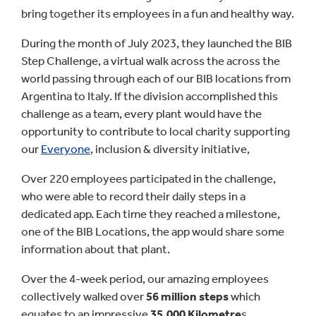
bring together its employees in a fun and healthy way.
During the month of July 2023, they launched the BIB
Step Challenge, a virtual walk across the across the
world passing through each of our BIB locations from
Argentina to Italy. If the division accomplished this
challenge as a team, every plant would have the
opportunity to contribute to local charity supporting
our
Everyone
, inclusion & diversity initiative,
Over 220 employees participated in the challenge,
who were able to record their daily steps in a
dedicated app. Each time they reached a milestone,
one of the BIB Locations, the app would share some
information about that plant.
Over the 4-week period, our amazing employees
collectively walked over
56 million steps
which
equates to an impressive
35,000 Kilometre
s.