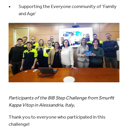
Supporting the Everyone community of ‘Family
and Age’
Participants of the BIB Step Challenge from Smurfit
Kappa Vitop in Alessandria, Italy,
Thank you to everyone who participated in this
challenge!