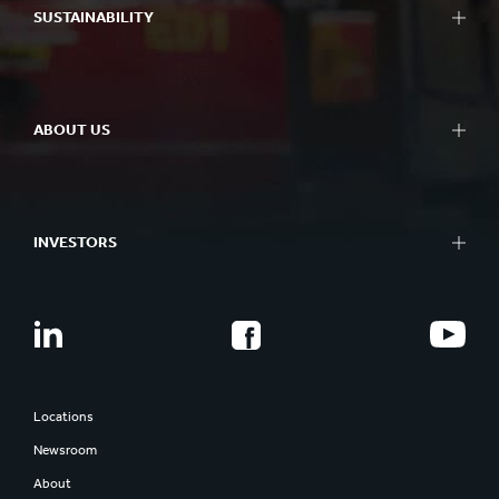
SUSTAINABILITY
ABOUT US
INVESTORS
Locations
Newsroom
About