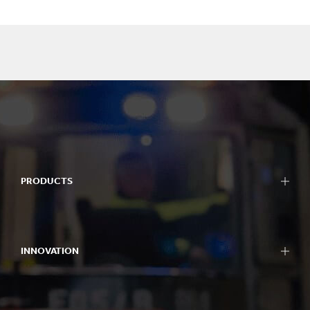
PRODUCTS
INNOVATION