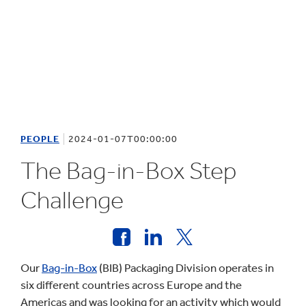
PEOPLE
2024-01-07T00:00:00
The Bag-in-Box Step
Challenge
Our
Bag-in-Box
(BIB) Packaging Division operates in
six different countries across Europe and the
Americas and was looking for an activity which would