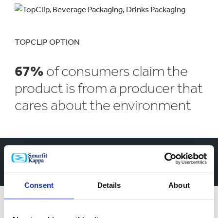
TOPCLIP OPTION
67%
of consumers claim the
product is from a producer that
cares about the environment
Opening a world of
different branding
Consent
Details
About
possibilities