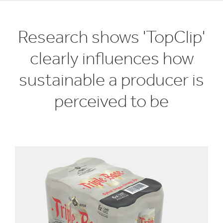
Research shows 'TopClip'
clearly influences how
sustainable a producer is
perceived to be