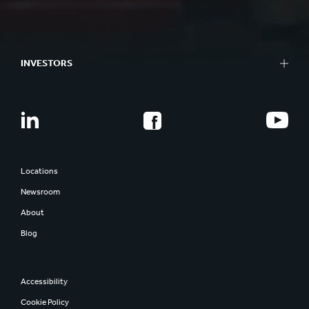
INVESTORS
Locations
Newsroom
About
Blog
Accessibility
Cookie Policy