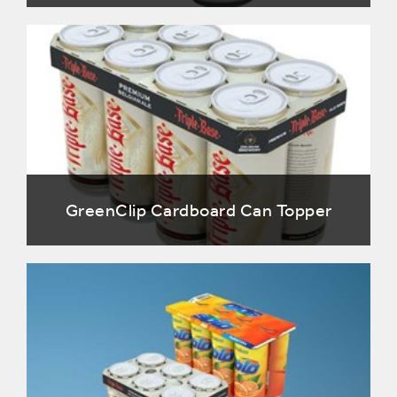
GreenClip Cardboard Can Topper