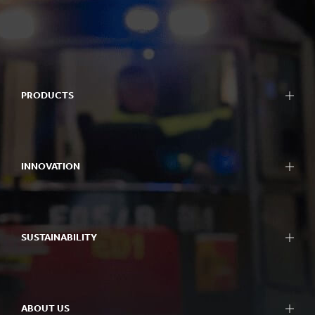
PRODUCTS
INNOVATION
SUSTAINABILITY
ABOUT US