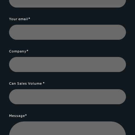
Your email*
Company*
Can Sales Volume *
Message*