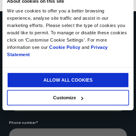
About cookies on this site
We use cookies to offer you a better browsing
experience, analyse site traffic and assist in our
Want to know more about our
marketing efforts. Please select the type of cookies you
can multipack solutions? Let's
would like to permit. To manage or disable these cookies
click on ‘Customise Cookie Settings’. For more
talk...
information see our
Cookie Policy
and
Privacy
Statement
Your name*
ALLOW ALL COOKIES
Country*
Customize
Phone number*