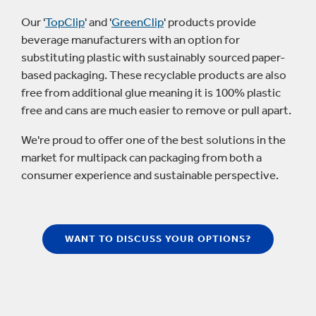
Our '
TopClip
' and '
GreenClip
' products provide
beverage manufacturers with an option for
substituting plastic with sustainably sourced paper-
based packaging. These recyclable products are also
free from additional glue meaning it is 100% plastic
free and cans are much easier to remove or pull apart.
We're proud to offer one of the best solutions in the
market for multipack can packaging from both a
consumer experience and sustainable perspective.
WANT TO DISCUSS YOUR OPTIONS?