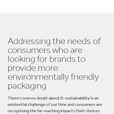
Addressing the needs of
consumers who are
looking for brands to
provide more
environmentally friendly
packaging
There’s now no doubt about it: sustainability is an
existential challenge of our time and consumers are
recognising the far-reaching impacts their choices