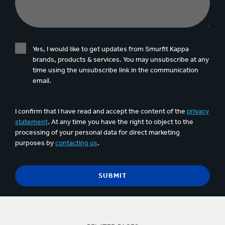
Yes, I would like to get updates from Smurfit Kappa
brands, products & services. You may unsubscribe at any
time using the unsubscribe link in the communication
email.
I confirm that I have read and accept the content of the
privacy
statement
. At any time you have the right to object to the
processing of your personal data for direct marketing
purposes by
contacting us
.