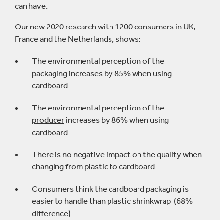
can have.
Our new 2020 research with 1200 consumers in UK,
France and the Netherlands, shows:
The environmental perception of the
packaging
increases by 85% when using
cardboard
The environmental perception of the
producer
increases by 86% when using
cardboard
There is no negative impact on the quality when
changing from plastic to cardboard
Consumers think the cardboard packaging is
easier to handle than plastic shrinkwrap (68%
difference)