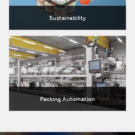
Sustainability
Packing Automation