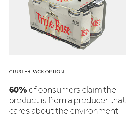
CLUSTER PACK OPTION
60%
of consumers claim the
product is from a producer that
cares about the environment