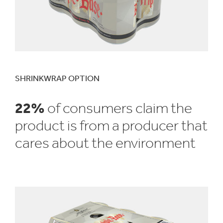
SHRINKWRAP OPTION
22%
of consumers claim the
product is from a producer that
cares about the environment