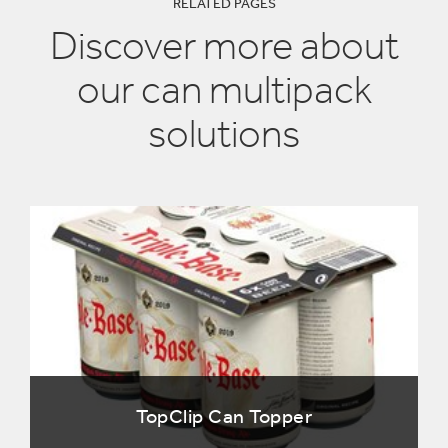
RELATED PAGES
Discover more about
our can multipack
solutions
TopClip Can Topper