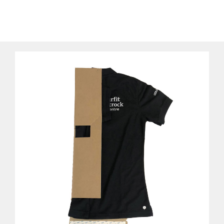
pack
Using different printing methods, packs can be printed
inside and outside, including brand identity and
customized messages. The packaging can also be kept
by the customer and be reused as a t-shirt folder at
home.
Our T Shirt packaging is FSC® certified, 100%
recyclable and made from a renewable resource.