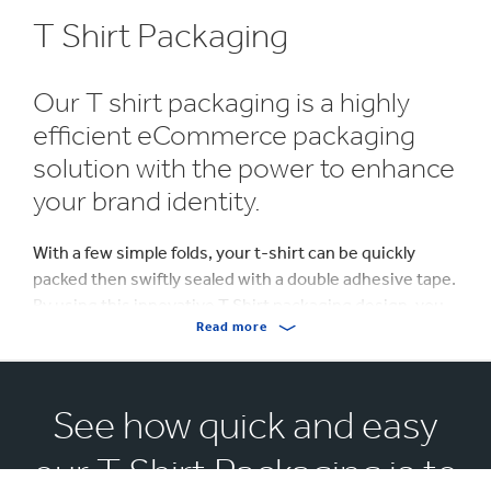
T Shirt Packaging
Our T shirt packaging is a highly
efficient eCommerce packaging
solution with the power to enhance
your brand identity.
With a few simple folds, your t-shirt can be quickly
packed then swiftly sealed with a double adhesive tape.
By using this innovative T Shirt packaging design, you
Read more
can guarantee your product arrives in optimal
condition with minimum creases. All T Shirt packaging
solutions are supplied flat making them easy to store.
See how quick and easy
Your T Shirt packaging will be the first tangible
interaction of your customer with your brand,
our T Shirt Packaging is to
therefore the first opportunity to make an impression.