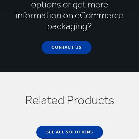
Amazon Packaging Support and Supplier
options or get more
Network (APASS)
information on eCommerce
packaging?
CONTACT US
Related Products
SEE ALL SOLUTIONS