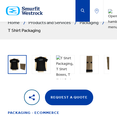
SKIP
TO
MAIN
CONTENT
Home
Products and Services
Packaging
T Shirt Packaging
REQUEST A QUOTE
PACKAGING - ECOMMERCE