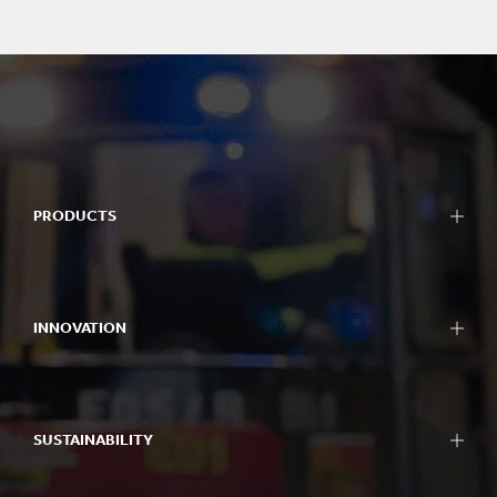
PRODUCTS
INNOVATION
SUSTAINABILITY