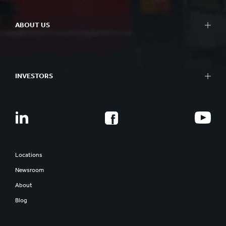
ABOUT US
INVESTORS
Locations
Newsroom
About
Blog