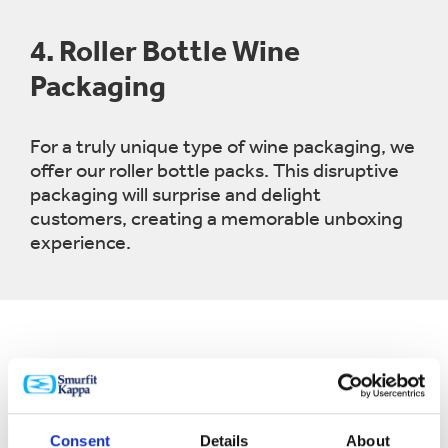
4.
Roller Bottle Wine
Packaging
For a truly unique type of wine packaging, we
offer our roller bottle packs. This disruptive
packaging will surprise and delight
customers, creating a memorable unboxing
experience.
Consent
Details
About