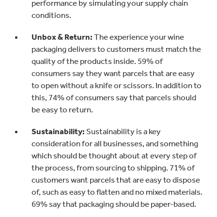
performance by simulating your supply chain
conditions.
Unbox & Return:
The experience your wine
packaging delivers to customers must match the
quality of the products inside. 59% of
consumers say they want parcels that are easy
to open without a knife or scissors. In addition to
this, 74% of consumers say that parcels should
be easy to return.
Sustainability:
Sustainability is a key
consideration for all businesses, and something
which should be thought about at every step of
the process, from sourcing to shipping. 71% of
customers want parcels that are easy to dispose
of, such as easy to flatten and no mixed materials.
69% say that packaging should be paper-based.