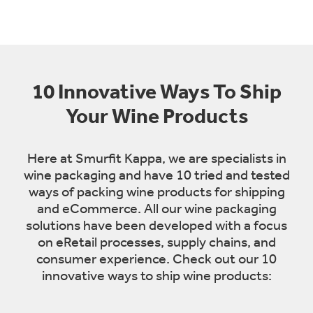
10 Innovative Ways To Ship
Your Wine Products
Here at Smurfit Kappa, we are specialists in
wine packaging and have 10 tried and tested
ways of packing wine products for shipping
and eCommerce. All our wine packaging
solutions have been developed with a focus
on eRetail processes, supply chains, and
consumer experience. Check out our 10
innovative ways to ship wine products: