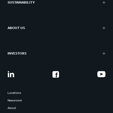
SUSTAINABILITY
ABOUT US
INVESTORS
Locations
Newsroom
About