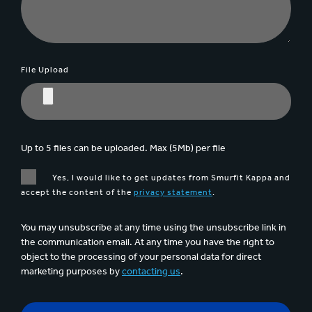
File Upload
Up to 5 files can be uploaded. Max (5Mb) per file
Yes, I would like to get updates from Smurfit Kappa and
accept the content of the
privacy statement
.
You may unsubscribe at any time using the unsubscribe link in
the communication email. At any time you have the right to
object to the processing of your personal data for direct
marketing purposes by
contacting us
.