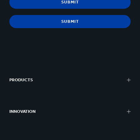
PRODUCTS
INNOVATION