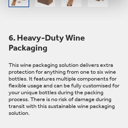
6.
Heavy-Duty Wine
Packaging
This wine packaging solution delivers extra
protection for anything from one to six wine
bottles. It features multiple components for
flexible usage and can be fully
customised
for
your unique bottles during the packing
process. There is no risk of damage during
transit with this sustainable wine packaging
solution.