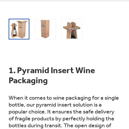
1.
Pyramid Insert Wine
Packaging
When it comes to wine packaging for a single
bottle, our pyramid insert solution is a
popular choice. It ensures the safe delivery
of fragile products by perfectly holding the
bottles during transit. The open design of