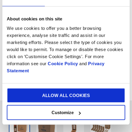
About cookies on this site
5.
Divider 3 In 1 Wine
We use cookies to offer you a better browsing
Packaging
experience, analyse site traffic and assist in our
marketing efforts. Please select the type of cookies you
would like to permit. To manage or disable these cookies
When you need to send multiple wine bottles
click on ‘Customise Cookie Settings’. For more
together, our divider 3 in 1 solution is ideal. It
information see our
Cookie Policy
and
Privacy
is available as either manual, pre-glued or
Statement
fully automatic packing, and can fit various
shapes and sizes of bottles.
ALLOW ALL COOKIES
Customize