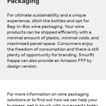
Packaging
For ultimate sustainability and a unique
experience, ditch the bottles and opt for
Bag-in-Box wine packaging. Your wine
products can be shipped efficiently with a
minimal amount of plastic, minimal voids, and
maximised parcel space. Consumers enjoy
the freedom of consumption and there is still
plenty of opportunity for branding. Smurfit
Kappa can also provide an Amazon FFP by
design version.
For more information on wine packaging
solutions or to find out how we can help your
business, get in touch with our experts today