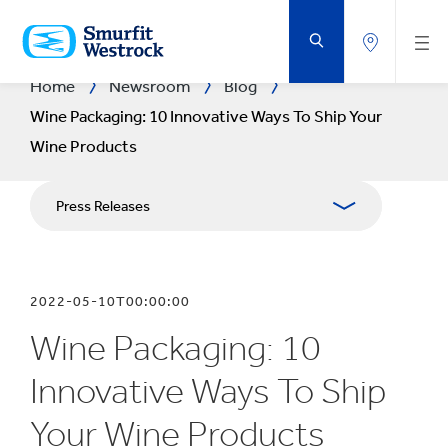
SKIP
TO
MAIN
CONTENT
Home
Newsroom
Blog
Wine Packaging: 10 Innovative Ways To Ship Your
Wine Products
Press Releases
Blogs
2022-05-10T00:00:00
Publications
Wine Packaging: 10
Media Resources
Innovative Ways To Ship
Your Wine Products