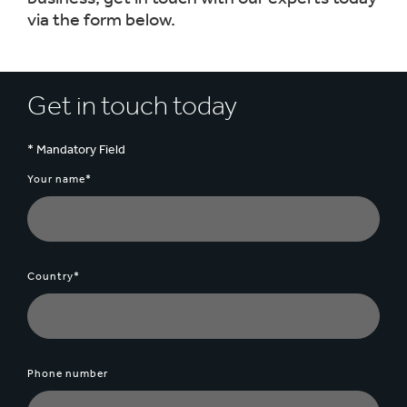
via the form below.
Get in touch today
* Mandatory Field
Your name*
Country*
Phone number