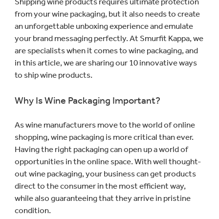
Shipping wine products requires ultimate protection
from your wine packaging, but it also needs to create
an unforgettable unboxing experience and emulate
your brand messaging perfectly. At Smurfit Kappa, we
are specialists when it comes to wine packaging, and
in this article, we are sharing our 10 innovative ways
to ship wine products.
Why Is Wine Packaging Important?
As wine manufacturers move to the world of online
shopping, wine packaging is more critical than ever.
Having the right packaging can open up a world of
opportunities in the online space. With well thought-
out wine packaging, your business can get products
direct to the consumer in the most efficient way,
while also guaranteeing that they arrive in pristine
condition.