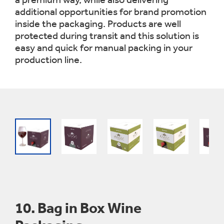
additional opportunities for brand promotion
inside the packaging. Products are well
protected during transit and this solution is
easy and quick for manual packing in your
production line.
10.
Bag in Box Wine