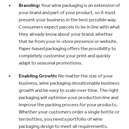
Branding:
Your wine packaging is an extension of
your brand and part of your product, so it must
present your business in the best possible way.
Consumers expect parcels to be in line with what
they already know about your brand, whether
that be from your in-store presence or website.
Paper-based packaging offers the possibility to
completely customise your print and quickly
adapt to seasonal promotions.
Enabling Growth:
No matter the size of your
business, wine packaging should enable business
growth and be easy to scale over time. The right
packaging will optimise your production line and
improve the packing process for your products.
Whether your customers order a single bottle or
ten bottles, you need a portfolio of wine
packaging design to meet all requirements.