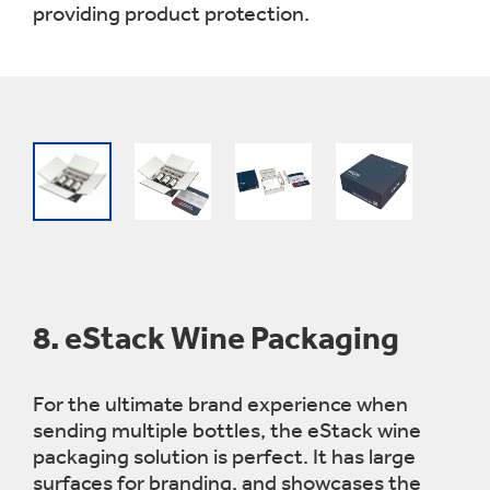
providing product protection.
8.
eStack Wine Packaging
For the ultimate brand experience when
sending multiple bottles, the eStack wine
packaging solution is perfect. It has large
surfaces for branding, and showcases the