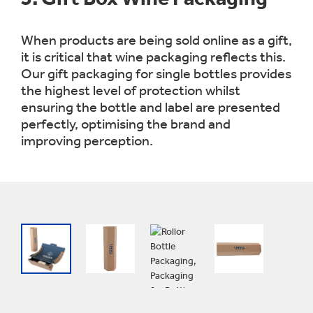
When products are being sold online as a gift,
it is critical that wine packaging reflects this.
Our gift packaging for single bottles provides
the highest level of protection whilst
ensuring the bottle and label are presented
perfectly, optimising the brand and
improving perception.