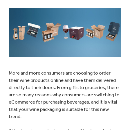
More and more consumers are choosing to order
their wine products online and have them delivered
directly to their doors. From gifts to groceries, there
are so many reasons why consumers are switching to
eCommerce for purchasing beverages, and it is vital
that your wine packaging is suitable for this new
trend.