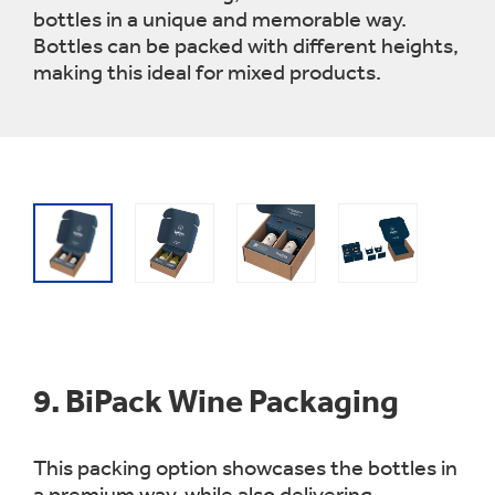
bottles in a unique and memorable way.
Bottles can be packed with different heights,
making this ideal for mixed products.
9.
BiPack Wine Packaging
This packing option showcases the bottles in
a premium way, while also delivering