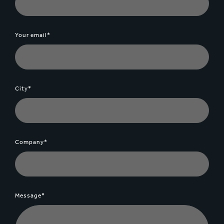
Your email*
City*
Company*
Message*