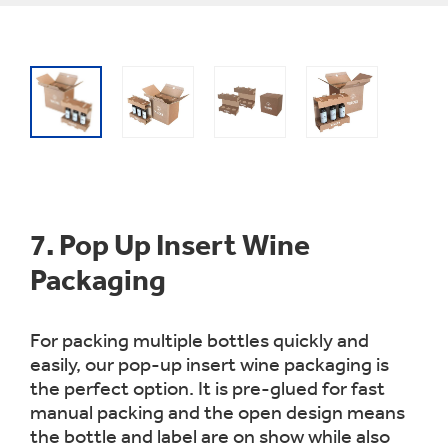
7.
Pop Up Insert Wine
Packaging
For packing multiple bottles quickly and
easily, our pop-up insert wine packaging is
the perfect option. It is pre-glued for fast
manual packing and the open design means
the bottle and label are on show while also