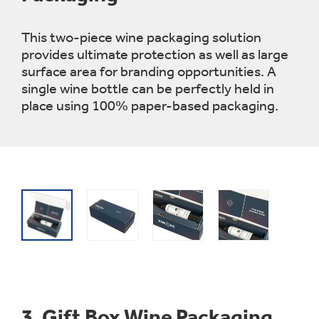
This two-piece wine packaging solution
provides ultimate protection as well as large
surface area for branding opportunities. A
single wine bottle can be perfectly held in
place using 100% paper-based packaging.
3.
Gift Box Wine Packaging