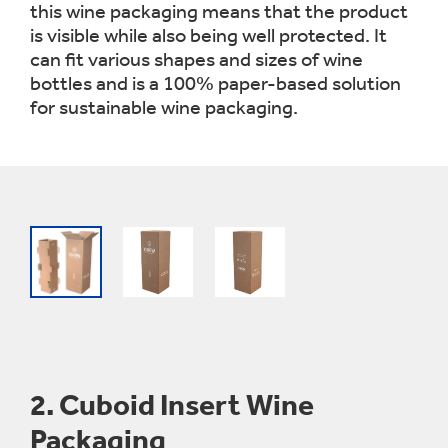
this wine packaging means that the product
is visible while also being well protected. It
can fit various shapes and sizes of wine
bottles and is a 100% paper-based solution
for sustainable wine packaging.
2.
Cuboid Insert Wine
Packaging