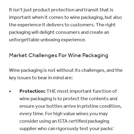
It isn’t just product protection and transit that is
important when it comes to wine packaging, but also
the experience it delivers to customers. The right
packaging will delight consumers and create an
unforgettable unboxing experience.
Market Challenges For Wine Packaging
Wine packaging is not without its challenges, and the
key issues to bear in mind are:
Protection:
THE most important function of
wine packaging is to protect the contents and
ensure your bottles arrive in pristine condition,
every time. For high value wines you may
consider using an ISTA certified packaging
supplier who can rigorously test your packs’