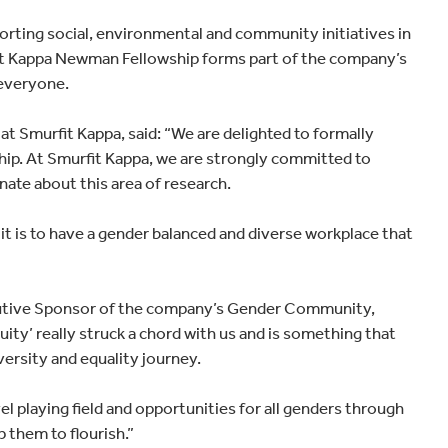
orting social, environmental and community initiatives in
fit Kappa Newman Fellowship forms part of the company’s
 everyone.
 Smurfit Kappa, said: “We are delighted to formally
ip. At Smurfit Kappa, we are strongly committed to
nate about this area of research.
t is to have a gender balanced and diverse workplace that
ecutive Sponsor of the company’s Gender Community,
ity’ really struck a chord with us and is something that
versity and equality journey.
 playing field and opportunities for all genders through
 them to flourish.”