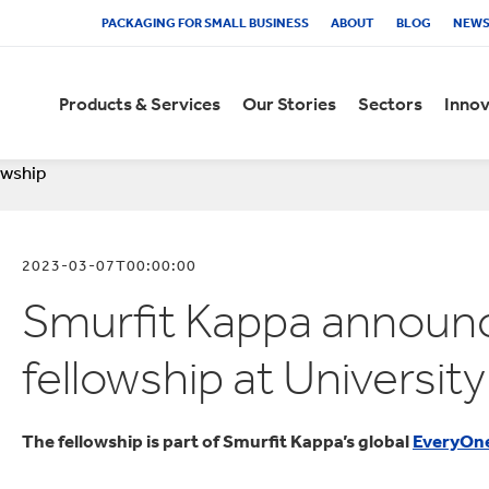
PACKAGING FOR SMALL BUSINESS
ABOUT
BLOG
NEW
Products & Services
Our Stories
Sectors
Innov
owship
ECOMMERCE PACKAGING
CUSTOMER STORIES
EXPERIENCE CENTRES
SUSTAINABILITY REPORT
VACANCIES
COMBINATION
RE
PL
IST
FR
SA
AN
ies
 innovation
ty Reporting
lts
utomotive
Fashion Clothing
ies
 Sustainability
elopment
mation
akery
Flowers
2023-03-07T00:00:00
Stories
s
eople
 Finance
everages
Food Cupboard
Smurfit Kappa annou
Machinery
ries
 Centres
ommunities
Engagement
 News
hemicals
Fresh Produce
eCommerce packaging to
See how our packaging
Get hands-on experience of
Read how we're on our way to
Looking to join a company
Access the documents
Reta
Dis
Expl
How
Our 
Take
fellowship at Universit
oard
usiness
 Presentations
onfectionery
Frozen Food
improve supply chains,
solutions helped our
the impact of packaging at
meeting our ambitious
where you can discover your
relating to the combination of
con
supp
test
add
high
Rep
sustainability and profitability
customers grow sales, reduce
every step of the supply chain,
sustainability goals in our
true potential and progress
Smurfit Kappa and WestRock
bui
plan
bene
sust
safe
fin
rd
ries
et Packaging
d Diversity
risps and Snacks
Furniture
for all online businesses
costs and become more
right through to the shopper
latest Sustainability Report.
your career?
gro
pac
ens
sustainable.
and consumer.
you
Kap
The fellowship is part of Smurfit Kappa’s global
EveryOn
icates
ntacts
airy Products
Health and Beauty
wor