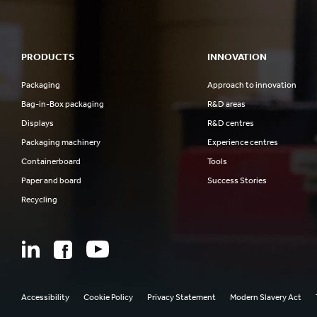
PRODUCTS
INNOVATION
Packaging
Approach to innovation
Bag-in-Box packaging
R&D areas
Displays
R&D centres
Packaging machinery
Experience centres
Containerboard
Tools
Paper and board
Success Stories
Recycling
Accessibility
Cookie Policy
Privacy Statement
Modern Slavery Act