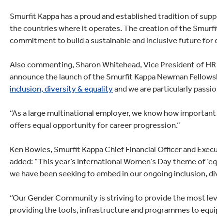
Smurfit Kappa has a proud and established tradition of supp
the countries where it operates. The creation of the Smur
commitment to build a sustainable and inclusive future for
Also commenting, Sharon Whitehead, Vice President of HR at
announce the launch of the Smurfit Kappa Newman Fellowsh
inclusion, diversity & equality
and we are particularly passio
“As a large multinational employer, we know how important i
offers equal opportunity for career progression.”
Ken Bowles, Smurfit Kappa Chief Financial Officer and Ex
added: “This year’s International Women’s Day theme of ‘equ
we have been seeking to embed in our ongoing inclusion, di
“Our Gender Community is striving to provide the most level
providing the tools, infrastructure and programmes to equip