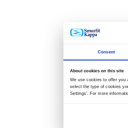
Consent
About cookies on this site
We use cookies to offer you a
select the type of cookies y
Settings’. For more informat