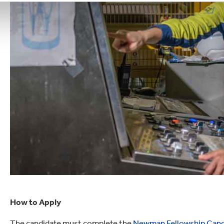
How to Apply
The candidate must complete the
Newman Fellowship Cand