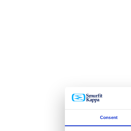
Consent