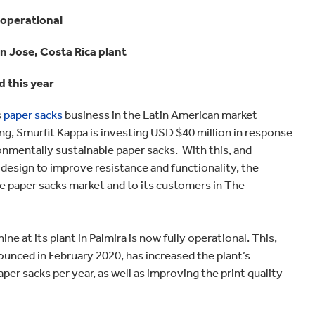
Home improvement
 operational
an Jose, Costa Rica plant
 this year
s
paper sacks
business in the Latin American market
ing, Smurfit Kappa is investing USD $40 million in response
onmentally sustainable paper sacks. With this, and
esign to improve resistance and functionality, the
paper sacks market and to its customers in The
 at its plant in Palmira is now fully operational. This,
unced in February 2020, has increased the plant’s
per sacks per year, as well as improving the print quality