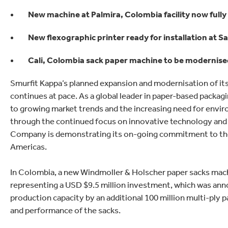
lectronics
Household Cleaning
New machine at Palmira, Colombia facility now fully
New flexographic printer ready for installation at S
Cali, Colombia sack paper machine to be modernised
Smurfit Kappa’s planned expansion and modernisation of it
continues at pace. As a global leader in paper-based packag
to growing market trends and the increasing need for envir
through the continued focus on innovative technology and d
Company is demonstrating its on-going commitment to the 
Americas.
In Colombia, a new Windmoller & Holscher paper sacks machine
representing a USD $9.5 million investment, which was anno
production capacity by an additional 100 million multi-ply pa
and performance of the sacks.