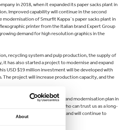
any in 2018, when it expanded its paper sacks plant in
on. Improved capability will continue in the second
e modernisation of Smurfit Kappa´s paper sacks plant in
flexographic printer from the Italian brand Expert Group
e growing demand for high resolution graphics in the
ion, recycling system and pulp production, the supply of
 it has also started a project to modernise and expand
 This USD $19 million investment will be developed with
 The project will increase production capacity, and the
d: “This unprecedented growth and modernisation plan in
r our paper sacks customers, who can trust us as a long-
quality and superior performance, and will continue to
About
ity goals.”