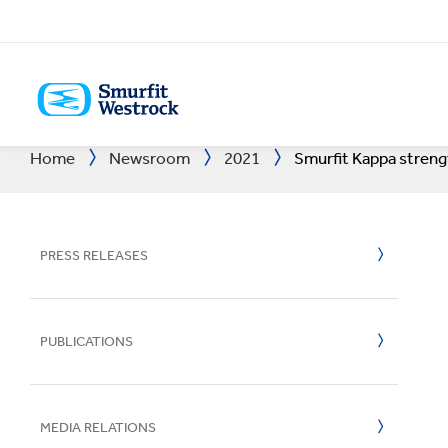
SKIP
TO
MAIN
CONTENT
Home
Newsroom
2021
Smurfit Kappa strengt
End to end solutions
See how we're striving to
Our market sector expertise,
Our innovation process
Sustainable packaging
Discover your true
We're a world leading
Packaging
People Stor
Approach to
Sustainabili
Careers
Latest Resu
A
from paper to packaging
create a better world for
your business success
starts with a scientific
delivered by people and
potential and progress
player in a long-term
Bag-in-Box
Planet Stor
R&D Areas
Approach to
Talent Dev
Share Infor
B
to recycling
us all
approach
processes
your career
growth industry
Displays
Community 
R&D Centre
Planet
Meet Our P
Sustainable
B
PRESS RELEASES
EXPLORE ALL SECTORS
OUR STORIES
VISIT OUR PEOPLE SECTION
EXPLORE ALL PRODUCTS &
VISIT OUR INNOVATION
VISIT SUSTAINABILITY
VISIT OUR INVESTOR
Packaging 
Success Sto
Experience
People & C
Employee 
Regulatory
C
2025
SERVICES
SECTION
SECTION
SECTION
Containerb
All Stories
Tools
Impactful B
Safety
Reports and
C
PUBLICATIONS
2025
Paper & Boa
Success Sto
Better Plan
Inclusion an
AGM
C
2024
Recycling
FSC® Certif
Investor Co
D
MEDIA RELATIONS
2023