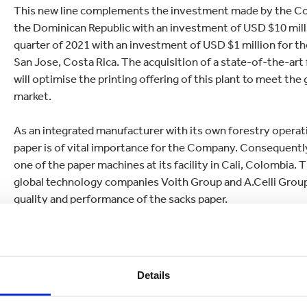
This new line complements the investment made by the Comp
the Dominican Republic with an investment of USD $10 milli
quarter of 2021 with an investment of USD $1 million for th
San Jose, Costa Rica. The acquisition of a state-of-the-art 
will optimise the printing offering of this plant to meet th
market.
As an integrated manufacturer with its own forestry operat
paper is of vital importance for the Company. Consequently,
one of the paper machines at its facility in Cali, Colombia.
global technology companies Voith Group and A.Celli Group.
quality and performance of the sacks paper.
Juan G. Castañeda, CEO of Smurfit Kappa The Americas sai
the region strengthens Smurfit Kappa's value proposition fo
term ally, that has a clear focus on innovation, efficiency, 
Details
support and accompany them in their growth and sustainabil