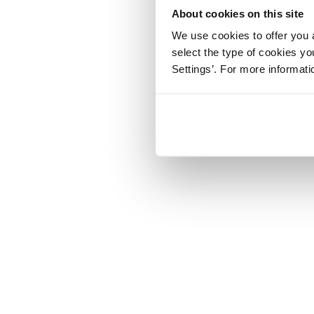
About cookies on this site
We use cookies to offer you a
select the type of cookies y
Settings’. For more informat