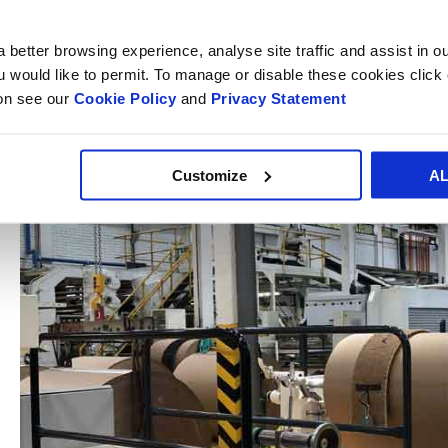
Smurfit Kappa's
paper sacks
represent a sustainable, high-
markets, including construction, cement, chemical, food and
 better browsing experience, analyse site traffic and assist in o
Central America, the Caribbean and Mexico.
ou would like to permit. To manage or disable these cookies clic
ion see our
Cookie Policy
and
Privacy Statement
Customize
A