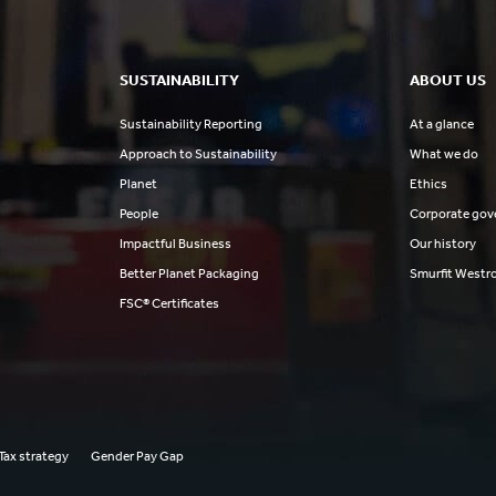
SUSTAINABILITY
ABOUT US
Sustainability Reporting
At a glance
Approach to Sustainability
What we do
Planet
Ethics
People
Corporate gov
Impactful Business
Our history
Better Planet Packaging
Smurfit Westr
FSC® Certificates
Tax strategy
Gender Pay Gap