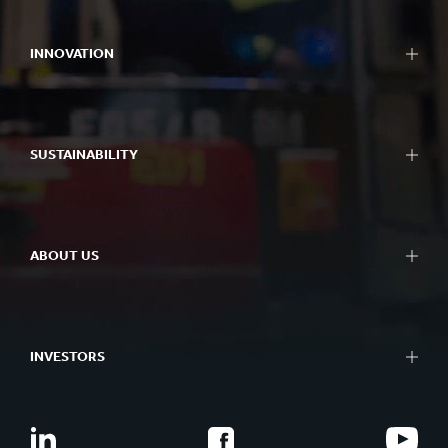
INNOVATION
SUSTAINABILITY
ABOUT US
INVESTORS