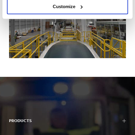
Customize
PRODUCTS