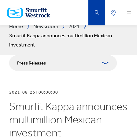
SKIP
TO
MAIN
CONTENT
Home
Newsroom
2021
Smurfit Kappa announces multimillion Mexican
investment
Press Releases
Publications
2021-08-25T00:00:00
Media Relations
Smurfit Kappa announces
Blog
multimillion Mexican
investment