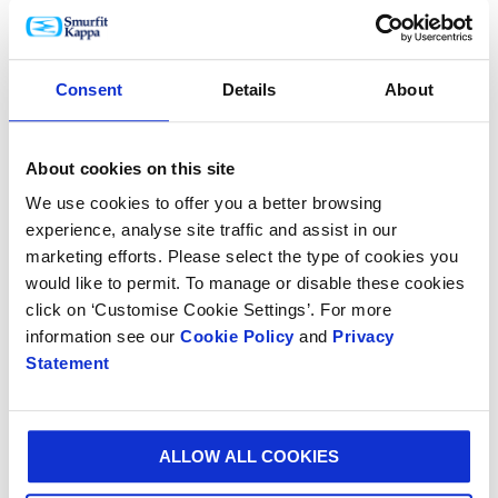
operational and administrative roles, and the
workforce at the plant expanding to over 300
employees.”
Consent
Details
About
Juan G. Castaneda, CEO of Smurfit Kappa The
Americas, said: “This investment will enable us to
About cookies on this site
meet the increasing demand for innovative and
We use cookies to offer you a better browsing
sustainable packaging solutions not only in the region
experience, analyse site traffic and assist in our
but also across Mexico. We have a strong customer
marketing efforts. Please select the type of cookies you
base including some of the largest agricultural
would like to permit. To manage or disable these cookies
producers and FMCG companies in Mexico, and
click on ‘Customise Cookie Settings’. For more
continuously investing in our facilities is paramount
information see our
Cookie Policy
and
Privacy
to providing the best possible service to customers
Statement
and contributing to the growth of their businesses.”
ALLOW ALL COOKIES