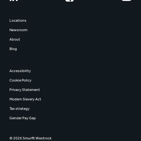
Locations
Newsroom
About
Blog
Accessibility
Cookie Policy
Privacy Statement
Modern Slavery Act
Tax strategy
Gender Pay Gap
© 2026 Smurfit Westrock