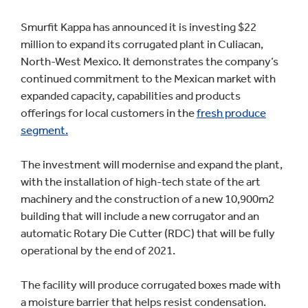
Smurfit Kappa has announced it is investing $22
million to expand its corrugated plant in Culiacan,
North-West Mexico. It demonstrates the company’s
continued commitment to the Mexican market with
expanded capacity, capabilities and products
offerings for local customers in the
fresh produce
segment.
The investment will modernise and expand the plant,
with the installation of high-tech state of the art
machinery and the construction of a new 10,900m2
building that will include a new corrugator and an
automatic Rotary Die Cutter (RDC) that will be fully
operational by the end of 2021.
The facility will produce corrugated boxes made with
a moisture barrier that helps resist condensation.