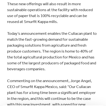
These new offerings will also result in more
sustainable operations at the facility with reduced
use of paper that is 100% recyclable and can be
reused at Smurfit Kappa mills.
Today’s announcement enables the Culiacan plant to
match the fast-growing demand for sustainable
packaging solutions from agriculture and fresh
produce customers. The region is home to 40% of
the total agricultural production for Mexico and has
some of the largest producers of packaged food and
beverages companies.
Commenting on the announcement, Jorge Angel,
CEO of Smurfit Kappa Mexico, said: “Our Culiacan
plant has for a long time been a significant employer
in the region, and this will continue to be the case
with this new investment, with a need for new