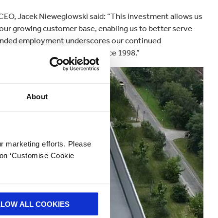
O, Jacek Nieweglowski said: “This investment allows us
 our growing customer base, enabling us to better serve
anded employment underscores our continued
eputable regional employer since 1998.”
About
ur marketing efforts. Please
k on ‘Customise Cookie
LLOW ALL COOKIES