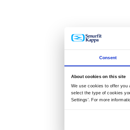
Consent
About cookies on this site
We use cookies to offer you a
select the type of cookies y
Settings’. For more informat