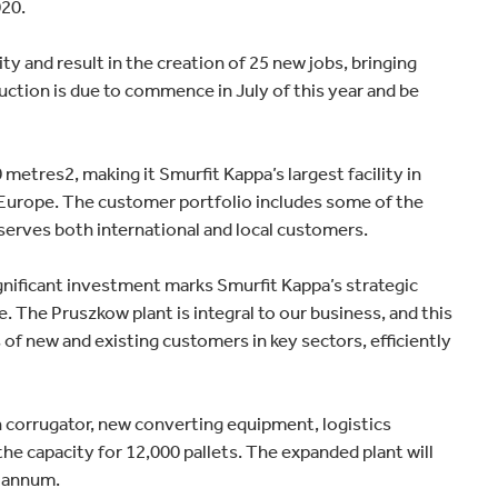
020.
Home improvement
ty and result in the creation of 25 new jobs, bringing
ction is due to commence in July of this year and be
metres2, making it Smurfit Kappa’s largest facility in
in Europe. The customer portfolio includes some of the
serves both international and local customers.
gnificant investment marks Smurfit Kappa’s strategic
 The Pruszkow plant is integral to our business, and this
of new and existing customers in key sectors, efficiently
ch corrugator, new converting equipment, logistics
he capacity for 12,000 pallets. The expanded plant will
r annum.