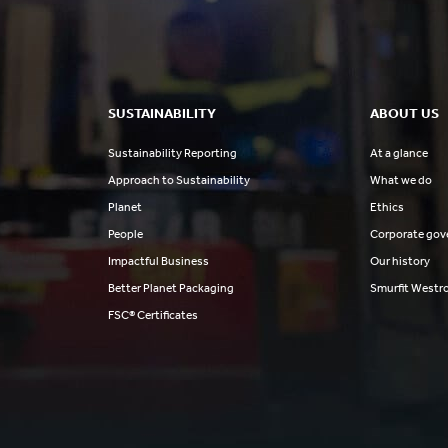
SUSTAINABILITY
ABOUT US
Sustainability Reporting
At a glance
Approach to Sustainability
What we do
Planet
Ethics
People
Corporate gov
Impactful Business
Our history
Better Planet Packaging
Smurfit Westr
FSC® Certificates