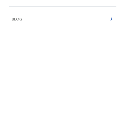
UN SDGs
E
2022
BLOG
2021
2020
2019
2018
2017
2016
2015