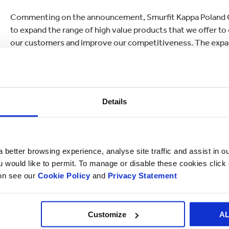
Commenting on the announcement, Smurfit Kappa Poland CE
to expand the range of high value products that we offer to
our customers and improve our competitiveness. The exp
commitment to the local community, both as a valued and r
Details
 better browsing experience, analyse site traffic and assist in o
ou would like to permit. To manage or disable these cookies clic
ion see our
Cookie Policy
and
Privacy Statement
Customize
A