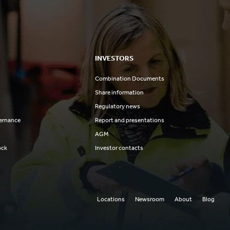
INVESTORS
Combination Documents
Share information
Regulatory news
ernance
Report and presentations
AGM
ock
Investor contacts
Locations
Newsroom
About
Blog