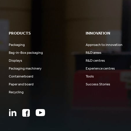
PRODUCTS
INNOVATION
Packaging
Approach to innovation
Bag-in-Box packaging
R&D areas
Displays
R&D centres
Packaging machinery
Experience centres
Containerboard
Tools
Paper and board
Success Stories
Recycling