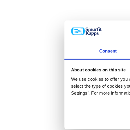
Consent
About cookies on this site
We use cookies to offer you a
select the type of cookies y
Settings’. For more informat