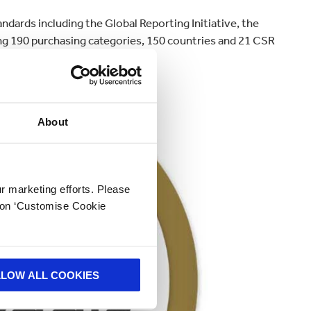
dards including the Global Reporting Initiative, the
g 190 purchasing categories, 150 countries and 21 CSR
About
ur marketing efforts. Please
k on ‘Customise Cookie
LLOW ALL COOKIES