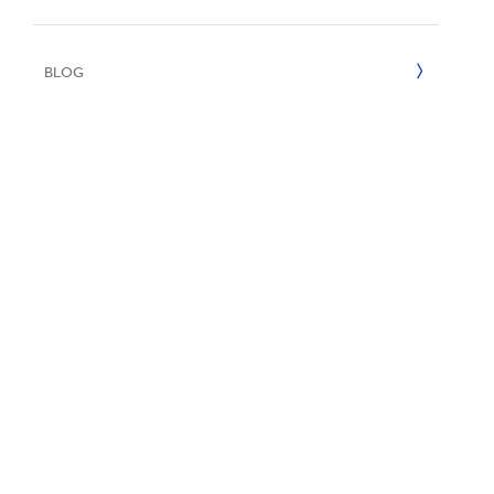
UN SDGs
E
2022
BLOG
2021
2020
2019
2018
2017
2016
2015