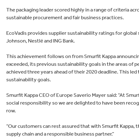
lectronics
Household Cleaning
The packaging leader scored highly in a range of criteria a
sustainable procurement and fair business practices.
EcoVadis provides supplier sustainability ratings for globa
Johnson, Nestlé and ING Bank.
This achievement follows on from Smurfit Kappa announcing 
exceeded, its previous sustainability goals in the areas of 
achieved three years ahead of their 2020 deadline. This led
sustainability goals.
Smurfit Kappa CEO of Europe Saverio Mayer said: “At Smur
social responsibility so we are delighted to have been recogn
row.
“Our customers can rest assured that with Smurfit Kappa, t
supply chain and a responsible business partner.”