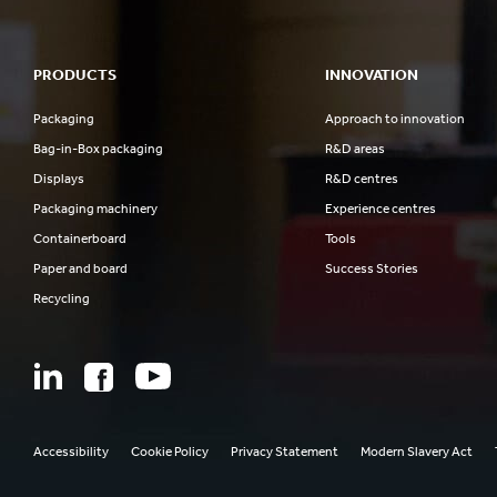
PRODUCTS
INNOVATION
Packaging
Approach to innovation
Bag-in-Box packaging
R&D areas
Displays
R&D centres
Packaging machinery
Experience centres
Containerboard
Tools
Paper and board
Success Stories
Recycling
Accessibility
Cookie Policy
Privacy Statement
Modern Slavery Act