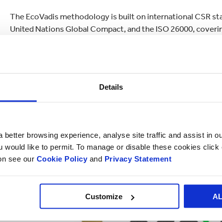
The EcoVadis methodology is built on international CSR stan
United Nations Global Compact, and the ISO 26000, coverin
indicators.
Details
 better browsing experience, analyse site traffic and assist in o
ou would like to permit. To manage or disable these cookies clic
ion see our
Cookie Policy
and
Privacy Statement
Customize
A