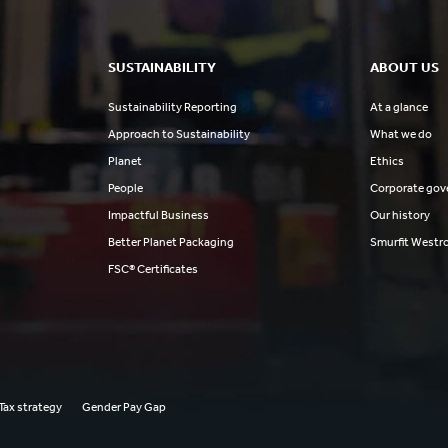
SUSTAINABILITY
ABOUT US
Sustainability Reporting
At a glance
Approach to Sustainability
What we do
Planet
Ethics
People
Corporate gov
Impactful Business
Our history
Better Planet Packaging
Smurfit Westr
FSC® Certificates
Tax strategy
Gender Pay Gap