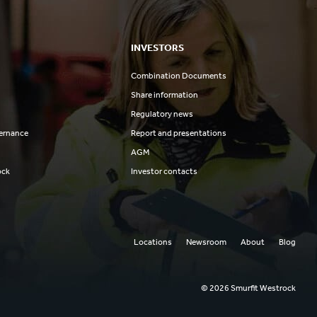
INVESTORS
Combination Documents
Share information
Regulatory news
ernance
Report and presentations
AGM
ock
Investor contacts
Locations
Newsroom
About
Blog
© 2026 Smurfit Westrock