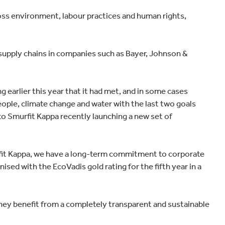
Home improvement
cross environment, labour practices and human rights,
l supply chains in companies such as Bayer, Johnson &
earlier this year that it had met, and in some cases
people, climate change and water with the last two goals
 to Smurfit Kappa recently launching a new set of
fit Kappa, we have a long-term commitment to corporate
ised with the EcoVadis gold rating for the fifth year in a
hey benefit from a completely transparent and sustainable