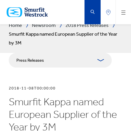
SKIP
TO
MAIN
CONTENT
Home
Newsroom
2018 Press Releases
Smurfit Kappa named European Supplier of the Year
by 3M
Press Releases
Publications
2018-11-08T00:00:00
Media Relations
Smurfit Kappa named
Blog
European Supplier of the
Year by 3M