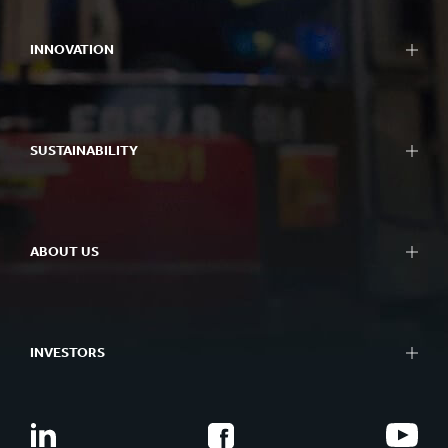
INNOVATION
SUSTAINABILITY
ABOUT US
INVESTORS