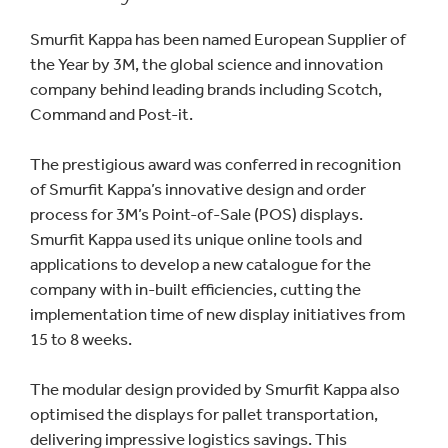
Smurfit Kappa has been named European Supplier of
the Year by 3M, the global science and innovation
company behind leading brands including Scotch,
Command and Post-it.
The prestigious award was conferred in recognition
of Smurfit Kappa’s innovative design and order
process for 3M’s Point-of-Sale (POS) displays.
Smurfit Kappa used its unique online tools and
applications to develop a new catalogue for the
company with in-built efficiencies, cutting the
implementation time of new display initiatives from
15 to 8 weeks.
The modular design provided by Smurfit Kappa also
optimised the displays for pallet transportation,
delivering impressive logistics savings. This