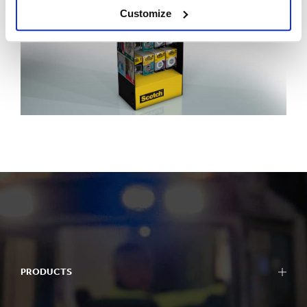
Customize
PRODUCTS