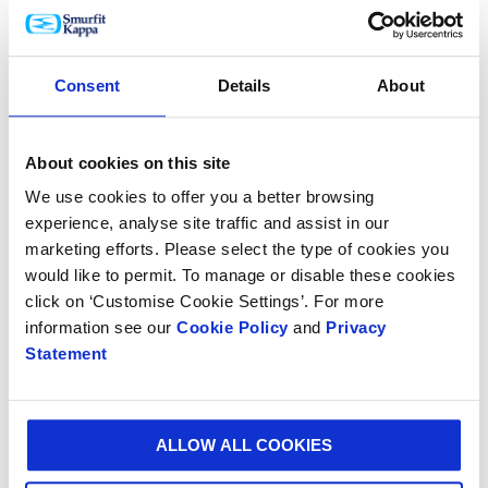
that it provides to 3M.”
Daragh Wall, Smurfit Kappa European Display Director
Consent
Details
About
added: “3M is a highly valued customer and we are
delighted that our design innovation has made such
an impact in the organisation.
About cookies on this site
We use cookies to offer you a better browsing
“We are immensely proud of the dedicated research
experience, analyse site traffic and assist in our
and innovation that underscores all our products and
marketing efforts. Please select the type of cookies you
services and we are committed to sharing our global
would like to permit. To manage or disable these cookies
knowledge and collaboratively designing packaging
click on ‘Customise Cookie Settings’. For more
solutions that exceed customer and consumer
information see our
Cookie Policy
and
Privacy
expectations.”
Statement
ALLOW ALL COOKIES