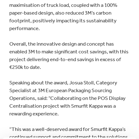
maximisation of truck load, coupled with a 100%
paper-based design, also reduced 3M’s carbon
footprint, positively impacting its sustainability
performance.
Overall, the innovative design and concept has
enabled 3M to make significant cost savings, with this
project delivering end-to-end savings in excess of
€250k to date.
Speaking about the award, Josua Stoll, Category
Specialist at 3M European Packaging Sourcing
Operations, said: “Collaborating on the POS Display
Centralisation project with Smurfit Kappa was a
rewarding experience.
“This was a well-deserved award for Smurfit Kappa’s
continued support and commitment to the solutions