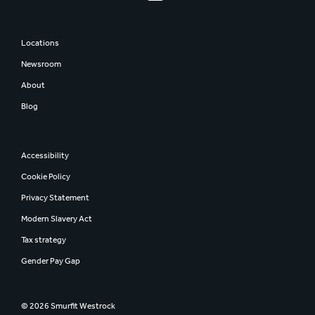
Locations
Newsroom
About
Blog
Accessibility
Cookie Policy
Privacy Statement
Modern Slavery Act
Tax strategy
Gender Pay Gap
© 2026 Smurfit Westrock