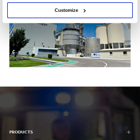
Customize
PRODUCTS