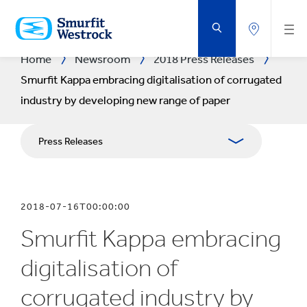
SKIP
TO
MAIN
CONTENT
Home
Newsroom
2018 Press Releases
Smurfit Kappa embracing digitalisation of corrugated
industry by developing new range of paper
Press Releases
Publications
2018-07-16T00:00:00
Media Relations
Smurfit Kappa embracing
Blog
digitalisation of
corrugated industry by