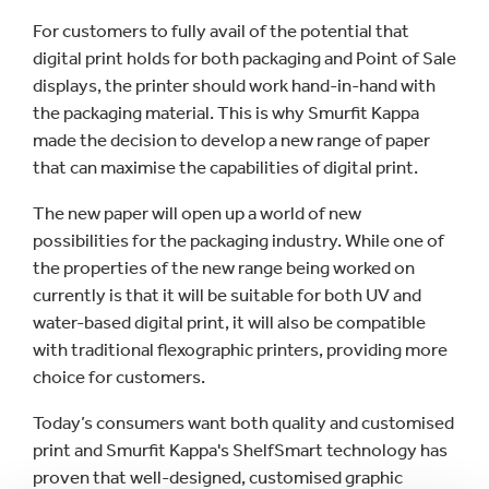
For customers to fully avail of the potential that
digital print holds for both packaging and Point of Sale
displays, the printer should work hand-in-hand with
the packaging material. This is why Smurfit Kappa
made the decision to develop a new range of paper
that can maximise the capabilities of digital print.
The new paper will open up a world of new
possibilities for the packaging industry. While one of
the properties of the new range being worked on
currently is that it will be suitable for both UV and
water-based digital print, it will also be compatible
with traditional flexographic printers, providing more
choice for customers.
Today’s consumers want both quality and customised
print and Smurfit Kappa's ShelfSmart technology has
proven that well-designed, customised graphic