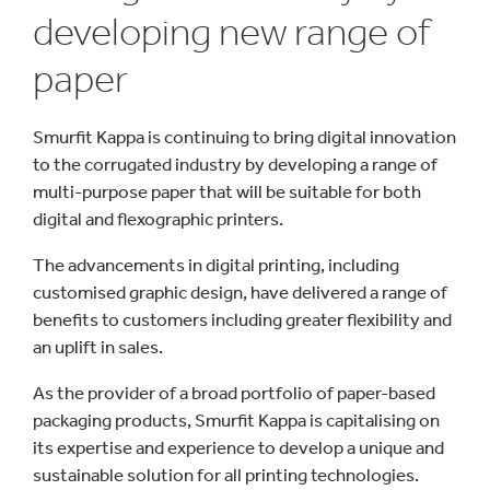
developing new range of
paper
Smurfit Kappa is continuing to bring digital innovation
to the corrugated industry by developing a range of
multi-purpose paper that will be suitable for both
digital and flexographic printers.
The advancements in digital printing, including
customised graphic design, have delivered a range of
benefits to customers including greater flexibility and
an uplift in sales.
As the provider of a broad portfolio of paper-based
packaging products, Smurfit Kappa is capitalising on
its expertise and experience to develop a unique and
sustainable solution for all printing technologies.