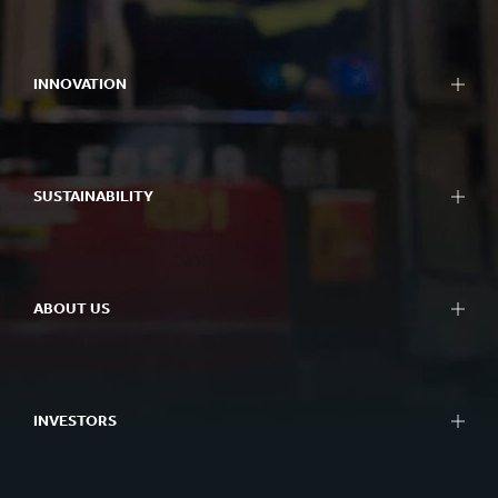
Packaging
Bag-in-Box packaging
INNOVATION
Displays
Packaging machinery
Approach to innovation
Containerboard
R&D areas
Paper and board
SUSTAINABILITY
R&D centres
Recycling
Experience centres
Sustainability Reporting
Tools
Approach to Sustainability
Success Stories
ABOUT US
Planet
People
At a glance
Impactful Business
What we do
Better Planet Packaging
INVESTORS
Ethics
FSC® Certificates
Corporate governance
Combination Documents
Our history