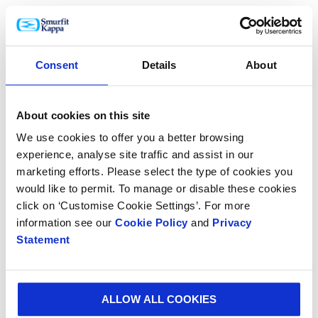
design boosts sales across all sales channels.
Speaking about the new paper, Lars Henriksson, VP
Product Development, Smurfit Kappa Paper Division
Consent
Details
About
said: “To offer our customers the right graphic design
with the right flexibility and quality, Smurfit Kappa has
embraced digital printing.
About cookies on this site
We use cookies to offer you a better browsing
“This new range of paper has performed very well in
experience, analyse site traffic and assist in our
our beta programme tests and looks very promising.
marketing efforts. Please select the type of cookies you
It will be another step forward on our journey towards
would like to permit. To manage or disable these cookies
digitalising the paper-based packaging industry.”
click on ‘Customise Cookie Settings’. For more
The launch of the new paper is planned for later this
information see our
Cookie Policy
and
Privacy
Statement
year and follows on from Smurfit Kappa’s investment
in state-of-the-art printing machines.
ALLOW ALL COOKIES