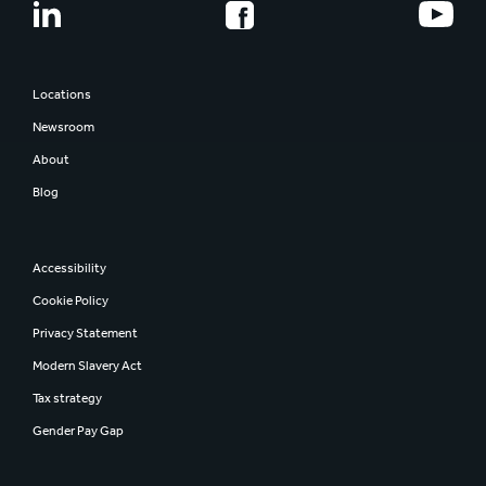
Share information
Smurfit Westrock
Regulatory news
Report and presentations
Locations
AGM
Newsroom
Investor contacts
About
Blog
Accessibility
Cookie Policy
Privacy Statement
Modern Slavery Act
Tax strategy
Gender Pay Gap