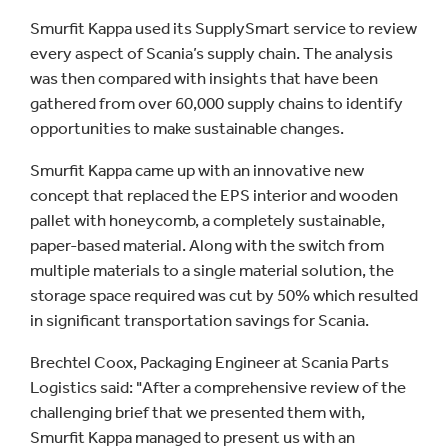
Smurfit Kappa used its SupplySmart service to review
every aspect of Scania’s supply chain. The analysis
was then compared with insights that have been
gathered from over 60,000 supply chains to identify
opportunities to make sustainable changes.
Smurfit Kappa came up with an innovative new
concept that replaced the EPS interior and wooden
pallet with honeycomb, a completely sustainable,
paper-based material. Along with the switch from
multiple materials to a single material solution, the
storage space required was cut by 50% which resulted
in significant transportation savings for Scania.
Brechtel Coox, Packaging Engineer at Scania Parts
Logistics said: "After a comprehensive review of the
challenging brief that we presented them with,
Smurfit Kappa managed to present us with an