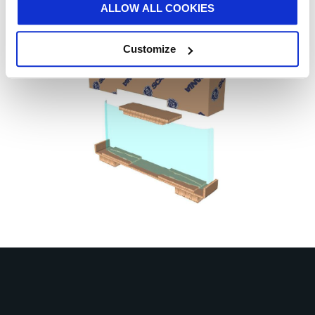
ALLOW ALL COOKIES
Customize