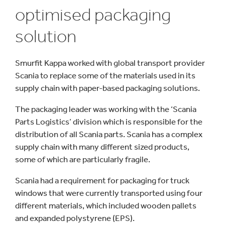
optimised packaging
solution
Smurfit Kappa worked with global transport provider
Scania to replace some of the materials used in its
supply chain with paper-based packaging solutions.
The packaging leader was working with the ‘Scania
Parts Logistics’ division which is responsible for the
distribution of all Scania parts. Scania has a complex
supply chain with many different sized products,
some of which are particularly fragile.
Scania had a requirement for packaging for truck
windows that were currently transported using four
different materials, which included wooden pallets
and expanded polystyrene (EPS).