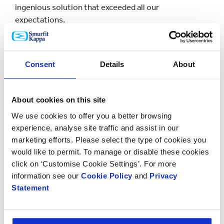
ingenious solution that exceeded all our
expectations.
“Scania Parts Logistics depends on an optimised
supply chain so we can guarantee our customers a
Consent
Details
About
first-class service.”
Erik Bunge, CEO of Smurfit Kappa Corrugated
Benelux added: "This project was the result of a
About cookies on this site
collaborative process between Smurfit Kappa and
We use cookies to offer you a better browsing
Scania Parts Logistics. Our starting point was to see
experience, analyse site traffic and assist in our
how we could optimise their supply chain in terms of
marketing efforts. Please select the type of cookies you
time, costs and sustainability.
would like to permit. To manage or disable these cookies
click on ‘Customise Cookie Settings’. For more
“The paper-based solution we came up with which
information see our
Cookie Policy
and
Privacy
combines corrugated and honeycomb production
Statement
capabilities within is strong and enables us to deliver
an innovative and reliable service to our valued
partner Scania.”