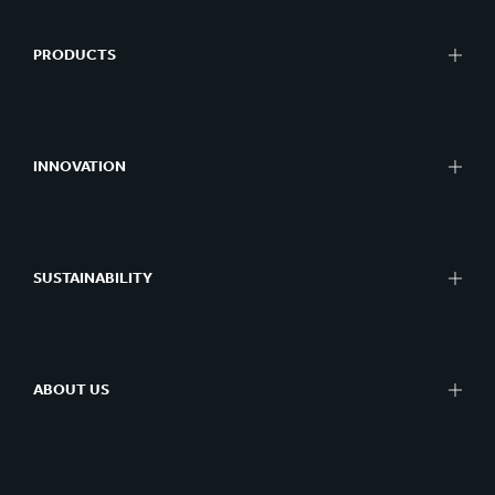
PRODUCTS
INNOVATION
SUSTAINABILITY
ABOUT US