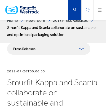
SKIP
TO
MAIN
CONTENT
Home
Newsroom
2018 Press Releases
Smurfit Kappa and Scania collaborate on sustainable
and optimised packaging solution
Press Releases
Publications
2018-07-26T00:00:00
Media Relations
Smurfit Kappa and Scania
Blog
collaborate on
sustainable and