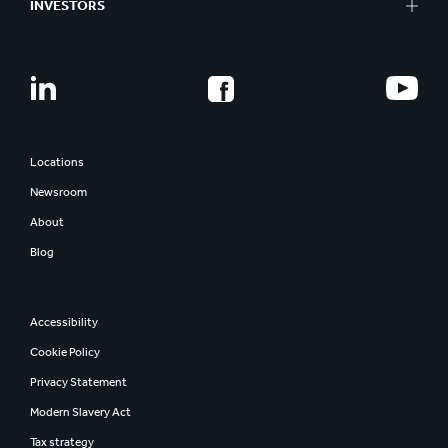
INVESTORS
Locations
Newsroom
About
Blog
Accessibility
Cookie Policy
Privacy Statement
Modern Slavery Act
Tax strategy