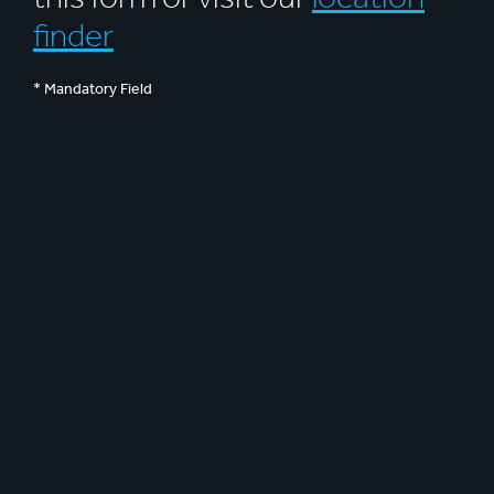
finder
* Mandatory Field