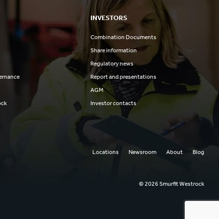
INVESTORS
Combination Documents
Share information
Regulatory news
ernance
Report and presentations
AGM
ock
Investor contacts
Locations
Newsroom
About
Blog
© 2026 Smurfit Westrock