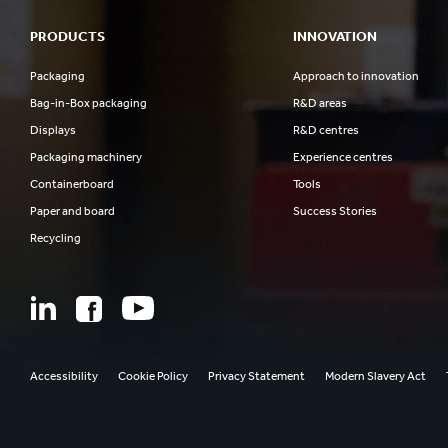
PRODUCTS
INNOVATION
Packaging
Approach to innovation
Bag-in-Box packaging
R&D areas
Displays
R&D centres
Packaging machinery
Experience centres
Containerboard
Tools
Paper and board
Success Stories
Recycling
Accessibility
Cookie Policy
Privacy Statement
Modern Slavery Act