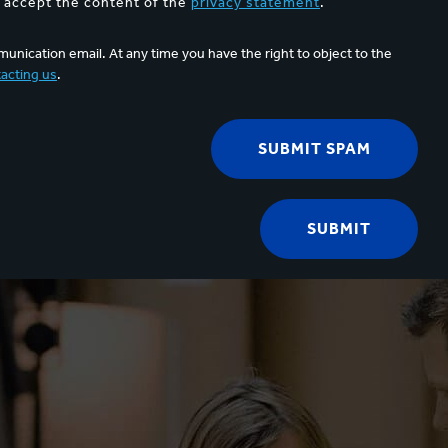
d accept the content of the
privacy statement
.
unication email. At any time you have the right to object to the
acting us
.