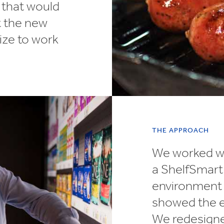
n that would
t the new
ize to work
THE APPROACH
We worked wi
a ShelfSmart 
environment t
showed the ex
We redesigned