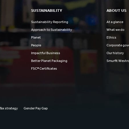
SUSTAINABILITY
ABOUT US
Sustainability Reporting
At a glance
Approach to Sustainability
What we do
Planet
Ethics
People
Corporate gov
Impactful Business
Our history
Better Planet Packaging
Smurfit Westr
FSC® Certificates
Tax strategy
Gender Pay Gap