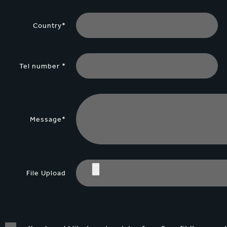
Country*
Tel number *
Message*
File Upload