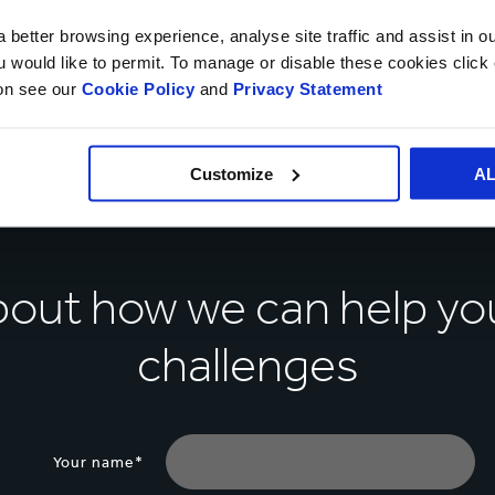
 better browsing experience, analyse site traffic and assist in o
ou would like to permit. To manage or disable these cookies clic
ion see our
Cookie Policy
and
Privacy Statement
Customize
A
about how we can help yo
challenges
Your name*