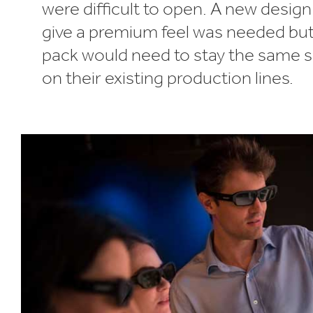
were difficult to open. A new desig
give a premium feel was needed bu
pack would need to stay the same s
on their existing production lines.