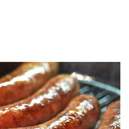
Home improvement