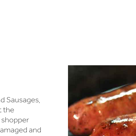
lectronics
Household Cleaning
nd Sausages,
t the
d shopper
 damaged and