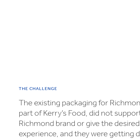
UN SDGs
E
THE CHALLENGE
The existing packaging for Richmo
part of Kerry’s Food, did not suppor
Richmond brand or give the desire
experience, and they were getting