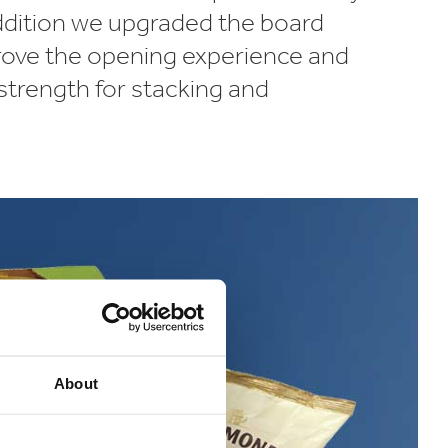
addition we upgraded the board
rove the opening experience and
strength for stacking and
About