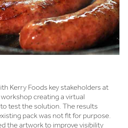
th Kerry Foods key stakeholders at
workshop creating a virtual
o test the solution. The results
isting pack was not fit for purpose.
 the artwork to improve visibility