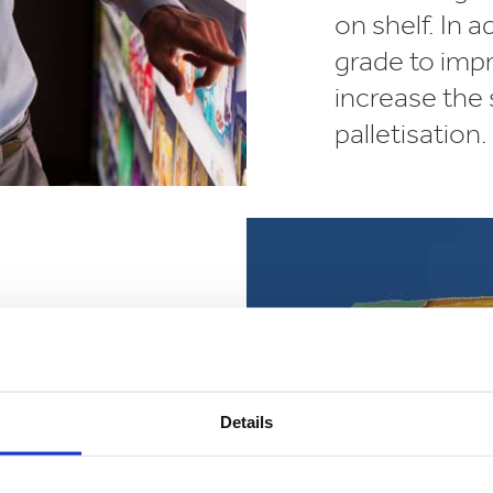
on shelf. In 
grade to imp
increase the 
palletisation.
rand
ge brand and
Details