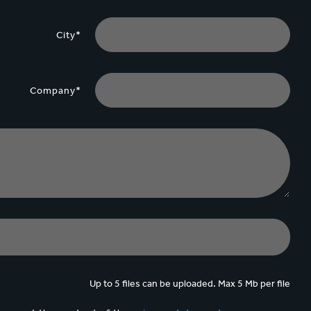
City*
Company*
Up to 5 files can be uploaded. Max 5 Mb per file