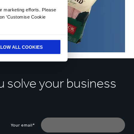
ur marketing efforts. Please
k on ‘Customise Cookie
LLOW ALL COOKIES
u solve your business
Your email*