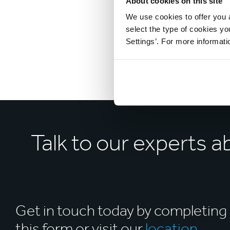
About cookies on this site
We use cookies to offer you a
select the type of cookies y
Settings’. For more informat
Talk to our experts 
Get in touch today by completing
this form or visit our
location