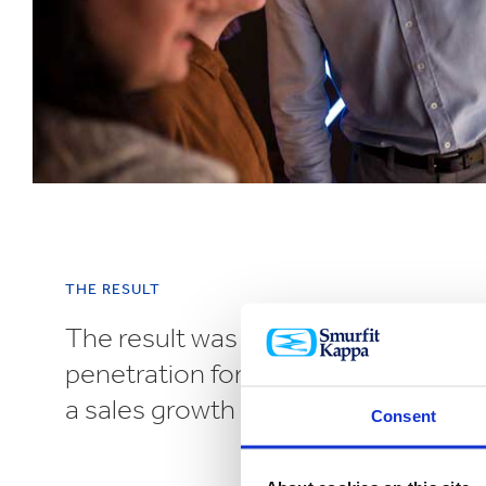
THE RESULT
The result was a 5.8% increase in b
penetration for UK’s biggest sausa
a sales growth driven by retailers.
Consent