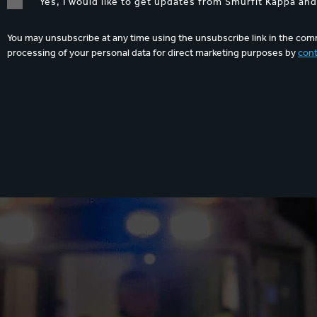
Yes, I would like to get updates from Smurfit Kappa an
You may unsubscribe at any time using the unsubscribe link in the comm
processing of your personal data for direct marketing purposes by
cont