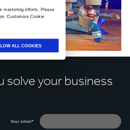
ur marketing efforts. Please
k on ‘Customise Cookie
LLOW ALL COOKIES
u solve your business
Your email*