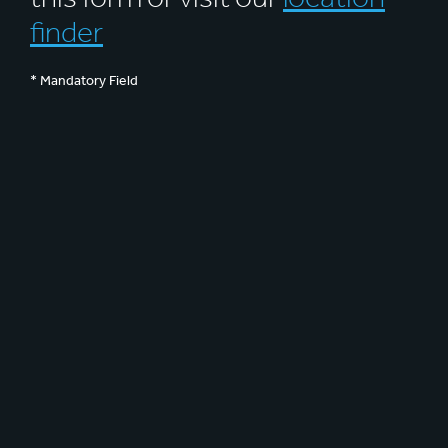
finder
* Mandatory Field