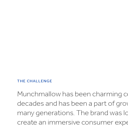
UN SDGs
E
THE CHALLENGE
Munchmallow has been charming c
decades and has been a part of gro
many generations. The brand was l
create an immersive consumer exp