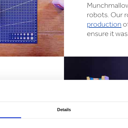
Munchmallow 
robots. Our r
production
of
ensure it was 
a concept a
ampaign has
w. Spanning
Details
outdoor
y
growing