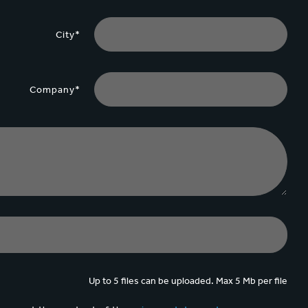
City*
Company*
Up to 5 files can be uploaded. Max 5 Mb per file