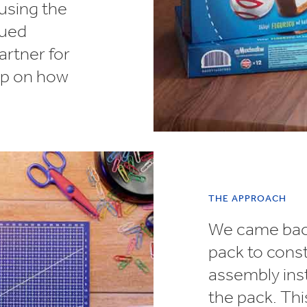
 using the
lued
artner for
elp on how
THE APPROACH
We came back
pack to const
assembly inst
the pack. Th