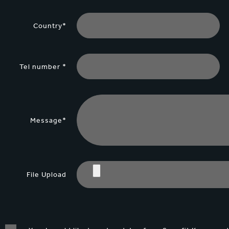
Country*
Tel number *
Message*
File Upload