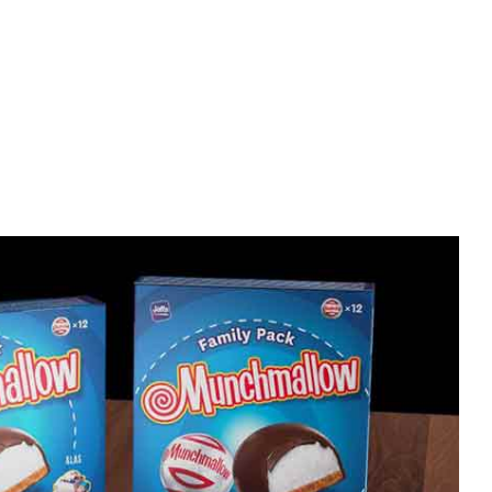
Home improvement