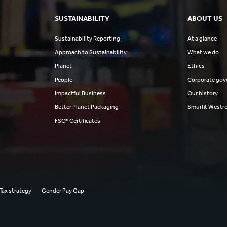
SUSTAINABILITY
ABOUT US
Sustainability Reporting
At a glance
Approach to Sustainability
What we do
Planet
Ethics
People
Corporate gov
Impactful Business
Our history
Better Planet Packaging
Smurfit Westr
FSC® Certificates
Tax strategy
Gender Pay Gap