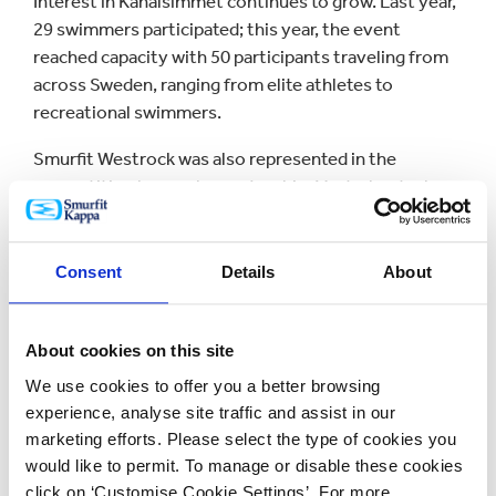
Interest in Kanalsimmet continues to grow. Last year,
29 swimmers participated; this year, the event
reached capacity with 50 participants traveling from
across Sweden, ranging from elite athletes to
recreational swimmers.
Smurfit Westrock was also represented in the
competition by employee Joachim Vesterlund, who
works on the corrugator at Brännögård and achieved
an impressive sixth place in the men’s category.
Consent
Details
About
The event was designed to be inclusive for everyone.
While swimmers competed in the canal, spectators
followed the race on foot along the banks, creating a
About cookies on this site
vibrant atmosphere throughout the town. Smurfit
We use cookies to offer you a better browsing
Westrock served hot dogs and distributed dry bags as
experience, analyse site traffic and assist in our
giveaways, well-suited to the day’s activities.
marketing efforts. Please select the type of cookies you
would like to permit. To manage or disable these cookies
For a small community, Kanalsimmet has become a
click on ‘Customise Cookie Settings’. For more