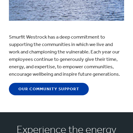
Smurfit Westrock has a deep commitment to
supporting the communities in which we live and
work and championing the vulnerable. Each year our
employees continue to generously give their time,
energy, and expertise, to empower communities,
encourage wellbeing and inspire future generations.
OUR COMMUNITY SUPPORT
Experience the energy