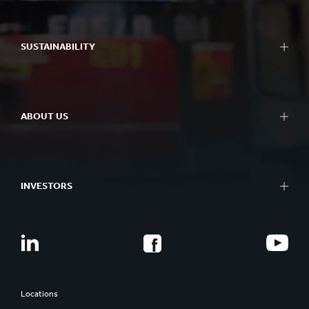
SUSTAINABILITY
ABOUT US
INVESTORS
Locations