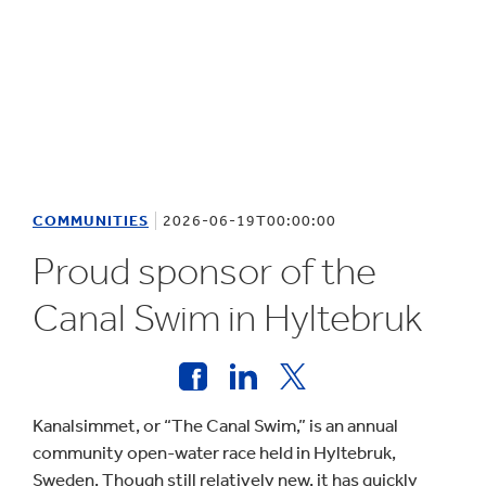
COMMUNITIES
2026-06-19T00:00:00
Proud sponsor of the
Canal Swim in Hyltebruk
Kanalsimmet, or “The Canal Swim,” is an annual
community open-water race held in Hyltebruk,
Sweden. Though still relatively new, it has quickly