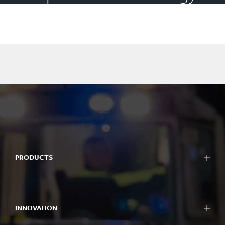
and community spirit
PRODUCTS
INNOVATION