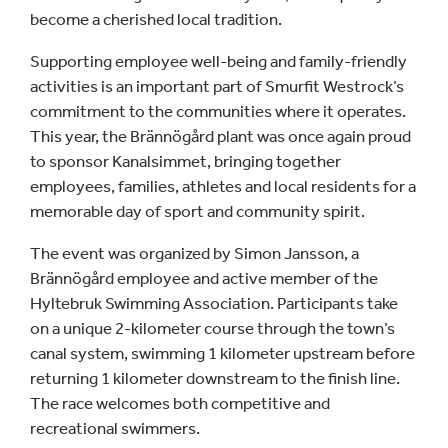
become a cherished local tradition.
Supporting employee well-being and family-friendly
activities is an important part of Smurfit Westrock’s
commitment to the communities where it operates.
This year, the Brännögård plant was once again proud
to sponsor Kanalsimmet, bringing together
employees, families, athletes and local residents for a
memorable day of sport and community spirit.
The event was organized by Simon Jansson, a
Brännögård employee and active member of the
Hyltebruk Swimming Association. Participants take
on a unique 2-kilometer course through the town’s
canal system, swimming 1 kilometer upstream before
returning 1 kilometer downstream to the finish line.
The race welcomes both competitive and
recreational swimmers.