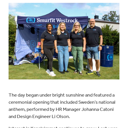
The day began under bright sunshine and featured a
ceremonial opening that included Sweden’s national
anthem, performed by HR Manager Johanna Catoni
and Design Engineer Li Olson.