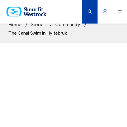
SKIP
TO
MAIN
CONTENT
Home
Stories
Community
The Canal Swim in Hyltebruk