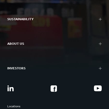
SUSTAINABILITY
ABOUT US
INVESTORS
Locations