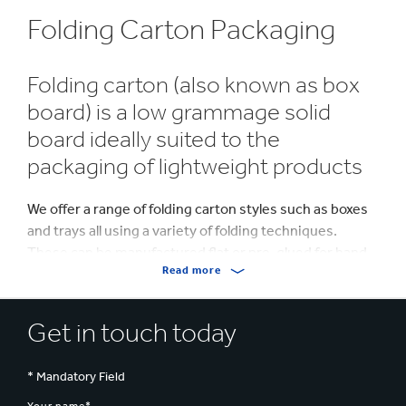
Folding Carton Packaging
Folding carton (also known as box
board) is a low grammage solid
board ideally suited to the
packaging of lightweight products
We offer a range of folding carton styles such as boxes
and trays all using a variety of folding techniques.
These can be manufactured flat or pre-glued for hand
Read more
or machine erect based on your requirements.
The flexibility of folding carton allows you to design
Get in touch today
‘curves’, creating innovatively shaped packs that can
differentiate your product from the competition. The
shape, in combination with high quality print, creates
* Mandatory Field
an eye-catching pack maximising both brand impact