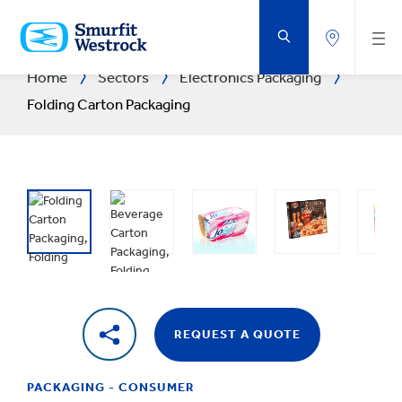
SKIP
TO
MAIN
CONTENT
Home
Sectors
Electronics Packaging
Folding Carton Packaging
REQUEST A QUOTE
PACKAGING - CONSUMER