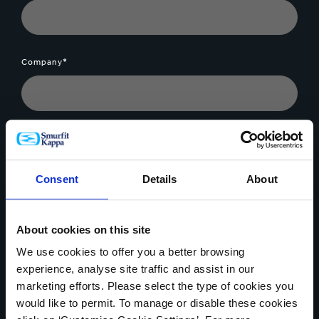
Company*
Message*
Consent
Details
About
About cookies on this site
File Upload
We use cookies to offer you a better browsing
experience, analyse site traffic and assist in our
marketing efforts. Please select the type of cookies you
would like to permit. To manage or disable these cookies