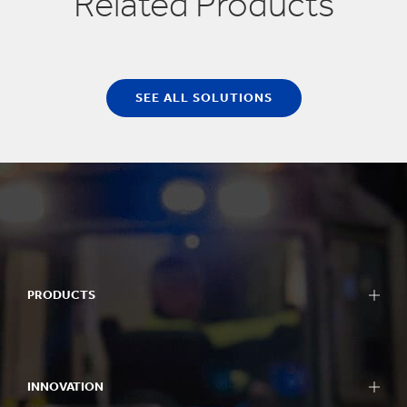
Related Products
SEE ALL SOLUTIONS
PRODUCTS
INNOVATION