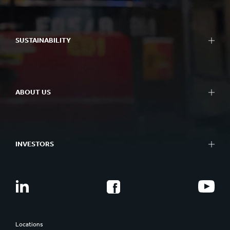
SUSTAINABILITY
ABOUT US
INVESTORS
Locations