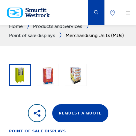
SKIP
TO
MAIN
CONTENT
Home
Products and Services
Point of sale displays
Merchandising Units (MUs)
REQUEST A QUOTE
POINT OF SALE DISPLAYS