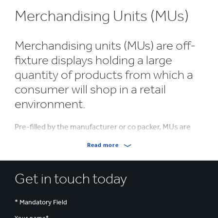
Merchandising Units (MUs)
Merchandising units (MUs) are off-
fixture displays holding a large
quantity of products from which a
consumer will shop in a retail
environment.
Pre-filled by the manufacturer or co packer, MUs are
sent through the supply chain arriving at the retail
Read more
environment ready for immediate display.
MUs can be quickly and easily positioned in key areas
Get in touch today
within the store, increasing product visibility and
creating impulse purchases.
* Mandatory Field
Made from corrugated cardboard, the units are 100%