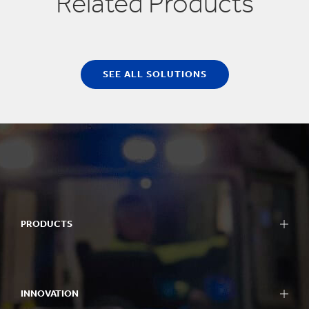
Related Products
SEE ALL SOLUTIONS
PRODUCTS
INNOVATION