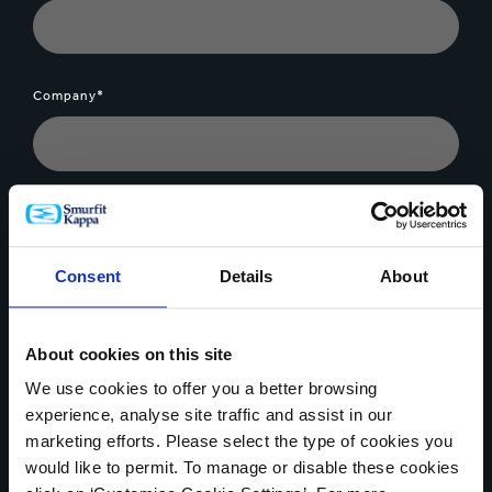
Company*
Message*
Consent
Details
About
About cookies on this site
File Upload
We use cookies to offer you a better browsing
experience, analyse site traffic and assist in our
marketing efforts. Please select the type of cookies you
would like to permit. To manage or disable these cookies