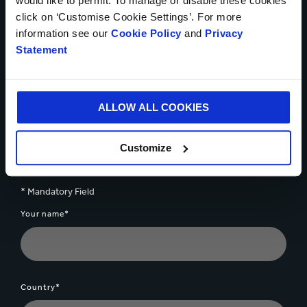
would like to permit. To manage or disable these cookies
Talk to our experts about
click on ‘Customise Cookie Settings’. For more
information see our
Cookie Policy
and
Privacy
how we can help you
Statement
solve your business
challenges
ALLOW ALL COOKIES
Customize
Get in touch today
* Mandatory Field
Your name*
Country*