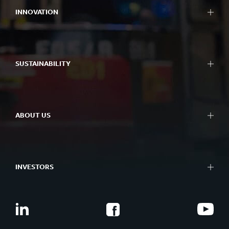
INNOVATION
SUSTAINABILITY
ABOUT US
INVESTORS