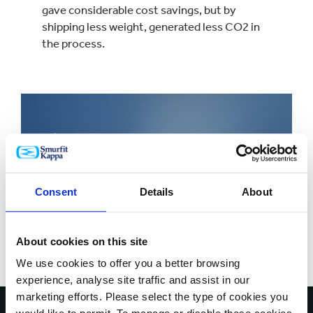
gave considerable cost savings, but by
shipping less weight, generated less CO2 in
the process.
Consent
Details
About
About cookies on this site
We use cookies to offer you a better browsing
experience, analyse site traffic and assist in our
marketing efforts. Please select the type of cookies you