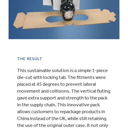
THE RESULT
This sustainable solution is a simple 1-piece
die-cut with locking tab. The fitments were
placed at 45 degrees to prevent lateral
movement and collisions. The vertical fluting
gave extra support and strength to the pack
in the supply chain. This innovative pack
allows customers to repackage products in
China instead of the UK, while still retaining
the use of the original outer case. It not only