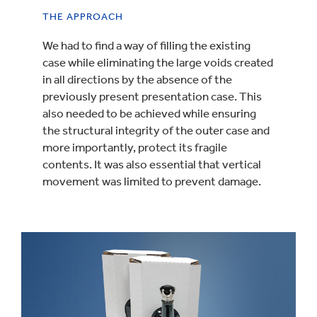
THE APPROACH
We had to find a way of filling the existing
case while eliminating the large voids created
in all directions by the absence of the
previously present presentation case. This
also needed to be achieved while ensuring
the structural integrity of the outer case and
more importantly, protect its fragile
contents. It was also essential that vertical
movement was limited to prevent damage.