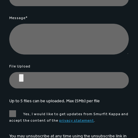
Message*
File Upload
Up to 5 files can be uploaded. Max (5Mb) per file
Yes, I would like to get updates from Smurfit Kappa and
accept the content of the
privacy statement
.
You may unsubscribe at any time using the unsubscribe link in