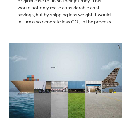
original case to finish their journey. This
would not only make considerable cost
savings, but by shipping less weight it would
in turn also generate less CO
in the process.
2