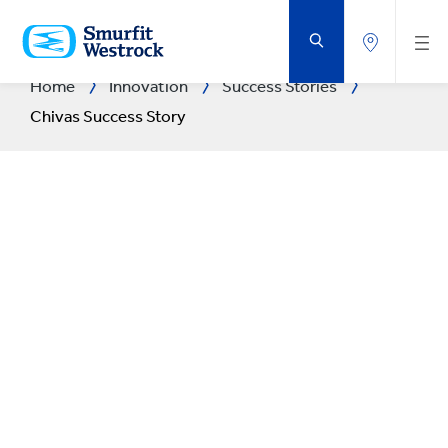
SKIP
TO
MAIN
CONTENT
Home
Innovation
Success Stories
Chivas Success Story