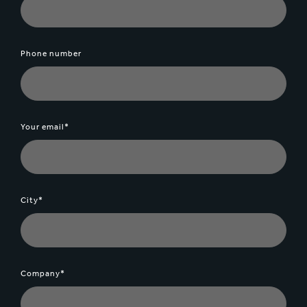
Phone number
Your email*
City*
Company*