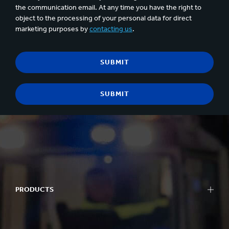
the communication email. At any time you have the right to
object to the processing of your personal data for direct
marketing purposes by
contacting us
.
PRODUCTS