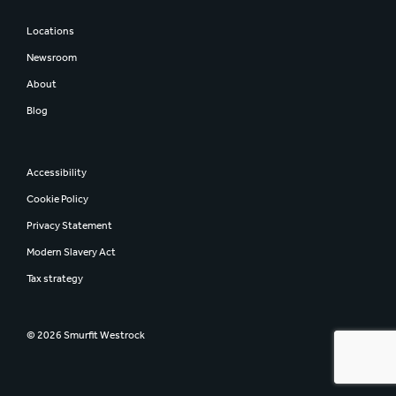
Locations
Newsroom
About
Blog
Accessibility
Cookie Policy
Privacy Statement
Modern Slavery Act
Tax strategy
© 2026 Smurfit Westrock