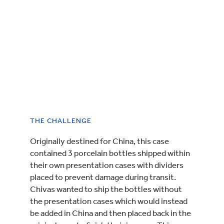
THE CHALLENGE
Originally destined for China, this case
contained 3 porcelain bottles shipped within
their own presentation cases with dividers
placed to prevent damage during transit.
Chivas wanted to ship the bottles without
the presentation cases which would instead
be added in China and then placed back in the