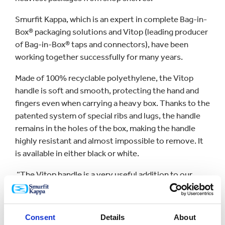
Smurfit Kappa, which is an expert in complete Bag-in-
Box® packaging solutions and Vitop (leading producer
of Bag-in-Box® taps and connectors), have been
working together successfully for many years.
Made of 100% recyclable polyethylene, the Vitop
handle is soft and smooth, protecting the hand and
fingers even when carrying a heavy box. Thanks to the
patented system of special ribs and lugs, the handle
remains in the holes of the box, making the handle
highly resistant and almost impossible to remove. It
is available in either black or white.
“The Vitop handle is a very useful addition to our
portfolio which maximises package convenience. It
has been a great success over the last decade and we
expect it to grow even more thanks to its launch
Consent
Details
About
within other markets”, says Didier Pontcharraud,