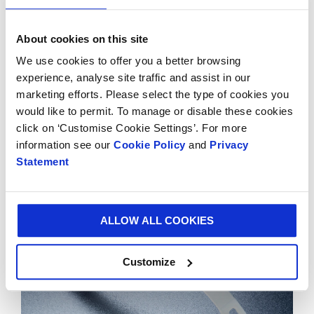
General Manager of Vitop.
About cookies on this site
The handles can either be inserted manually or
We use cookies to offer you a better browsing
automatically by Vitop’s handle insertion machine
experience, analyse site traffic and assist in our
which is equipped to deal with different formats, sizes
marketing efforts. Please select the type of cookies you
and shapes of boxes. The insertion angle can alternate
would like to permit. To manage or disable these cookies
between straight and diagonal by adjusting the head.
click on ‘Customise Cookie Settings’. For more
Easy to use, flexible and efficient, this equipment
information see our
Cookie Policy
and
Privacy
offers significant working comfort and productivity
Statement
gains.
ALLOW ALL COOKIES
Customize