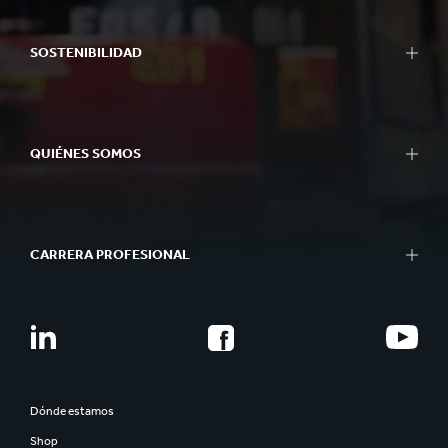
SOSTENIBILIDAD
QUIÉNES SOMOS
CARRERA PROFESIONAL
Dónde estamos
Shop