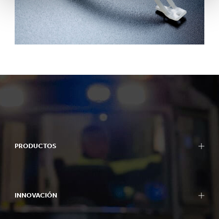
PRODUCTOS
INNOVACIÓN