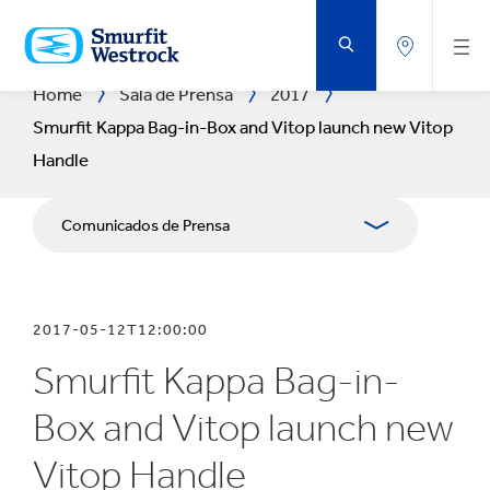
SALTAR
AL
CONTENIDO
PRINCIPAL
Home
Sala de Prensa
2017
Smurfit Kappa Bag-in-Box and Vitop launch new Vitop
Handle
Comunicados de Prensa
Publicaciones
2017-05-12T12:00:00
Relaciones con Prensa
Smurfit Kappa Bag-in-
Blog
Box and Vitop launch new
Vitop Handle