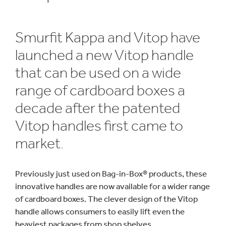
Smurfit Kappa and Vitop have
launched a new Vitop handle
that can be used on a wide
range of cardboard boxes a
decade after the patented
Vitop handles first came to
market.
Previously just used on Bag-in-Box® products, these
innovative handles are now available for a wider range
of cardboard boxes. The clever design of the Vitop
handle allows consumers to easily lift even the
heaviest packages from shop shelves.