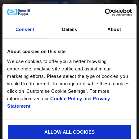
PRODUCTOS
Consent
Details
About
About cookies on this site
INNOVACIÓN
We use cookies to offer you a better browsing
experience, analyse site traffic and assist in our
marketing efforts. Please select the type of cookies you
would like to permit. To manage or disable these cookies
SOSTENIBILIDAD
click on ‘Customise Cookie Settings’. For more
information see our
Cookie Policy
and
Privacy
Statement
QUIÉNES SOMOS
ALLOW ALL COOKIES