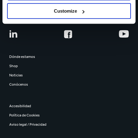
CARRERA PROFESIONAL
Customize
Dónde estamos
Shop
Noticias
Conócenos
Accesibilidad
Política de Cookies
Aviso legal / Privacidad