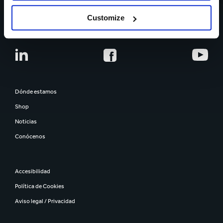
CARRERA PROFESIONAL
Customize
Dónde estamos
Shop
Noticias
Conócenos
Accesibilidad
Política de Cookies
Aviso legal / Privacidad