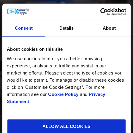
PRODUCTOS
Consent
Details
About
About cookies on this site
INNOVACIÓN
We use cookies to offer you a better browsing
experience, analyse site traffic and assist in our
marketing efforts. Please select the type of cookies you
would like to permit. To manage or disable these cookies
SOSTENIBILIDAD
click on ‘Customise Cookie Settings’. For more
information see our
Cookie Policy
and
Privacy
Statement
QUIÉNES SOMOS
ALLOW ALL COOKIES