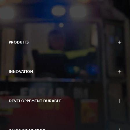
PRODUITS
INNOVATION
DÉVELOPPEMENT DURABLE