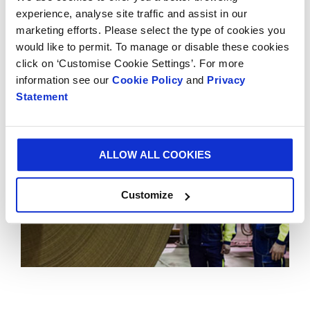
demonstrates Smurfit Kappa’s long-term
experience, analyse site traffic and assist in our
commitment to Mexico and consolidates SKG’s
marketing efforts. Please select the type of cookies you
position as the leading supplier of paper-based
would like to permit. To manage or disable these cookies
packaging in the Americas.
click on ‘Customise Cookie Settings’. For more
information see our
Cookie Policy
and
Privacy
Statement
ALLOW ALL COOKIES
Customize