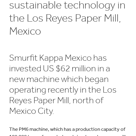
sustainable technology in
the Los Reyes Paper Mill,
Mexico
Smurfit Kappa Mexico has
invested US $62 million in a
new machine which began
operating recently in the Los
Reyes Paper Mill, north of
Mexico City.
The PM6 machine, which has a production capacity of