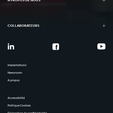
A PROPOS DE NOUS
COLLABORATEURS
Implantations
Newsroom
A propos
Accessibilité
Politique Cookies