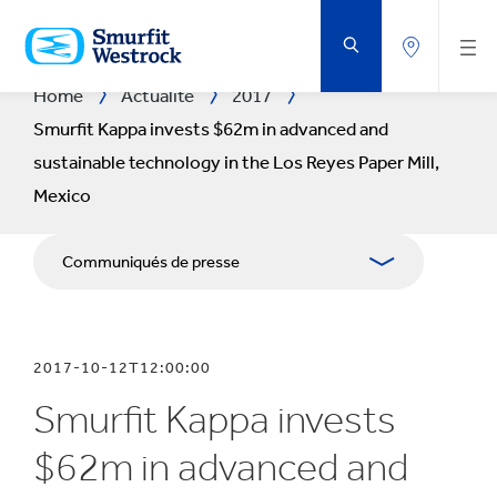
PASSER
AU
CONTENU
PRINCIPAL
Home
Actualité
2017
Smurfit Kappa invests $62m in advanced and
sustainable technology in the Los Reyes Paper Mill,
Mexico
Communiqués de presse
Publications
2017-10-12T12:00:00
Kit Media
Smurfit Kappa invests
$62m in advanced and