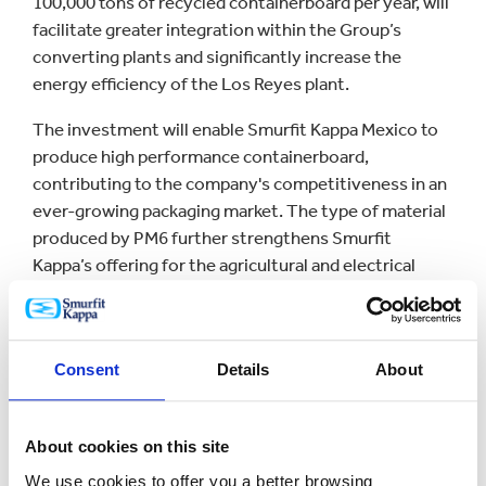
100,000 tons of recycled containerboard per year, will
facilitate greater integration within the Group’s
converting plants and significantly increase the
energy efficiency of the Los Reyes plant.
The investment will enable Smurfit Kappa Mexico to
produce high performance containerboard,
contributing to the company's competitiveness in an
ever-growing packaging market. The type of material
produced by PM6 further strengthens Smurfit
Kappa’s offering for the agricultural and electrical
appliance sectors, where protecting products in the
supply chain is key.
PM6 is one of Smurfit Kappa´s largest investments in
Consent
Details
About
Mexico in recent years and an important milestone
for the company. Investment in PM6, in addition to
the US$33.2 million that has been already invested in
About cookies on this site
the Mexican converting plant modernization project,
We use cookies to offer you a better browsing