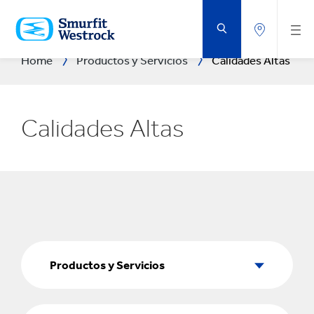
SALTAR
AL
CONTENIDO
PRINCIPAL
Home
Productos y Servicios
Calidades Altas
Calidades Altas
Productos
y
Productos y Servicios
Servicios
Sectores