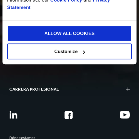
Statement
SOSTENIBILIDAD
ALLOW ALL COOKIES
Customize
QUIÉNES SOMOS
CARRERA PROFESIONAL
Dónde estamos