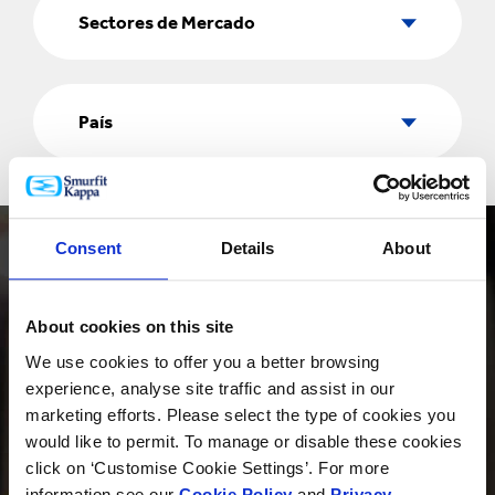
de
Sectores de Mercado
Mercado
País
País
Consent
Details
About
About cookies on this site
We use cookies to offer you a better browsing
PRODUCTOS
experience, analyse site traffic and assist in our
marketing efforts. Please select the type of cookies you
would like to permit. To manage or disable these cookies
click on ‘Customise Cookie Settings’. For more
INNOVACIÓN
information see our
Cookie Policy
and
Privacy