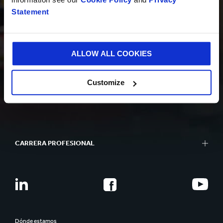
Statement
SOSTENIBILIDAD
ALLOW ALL COOKIES
Customize
QUIÉNES SOMOS
CARRERA PROFESIONAL
Dónde estamos