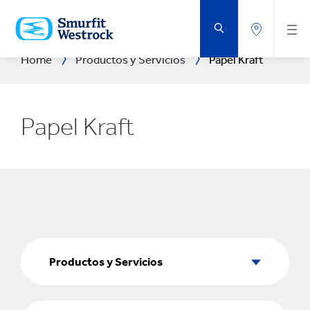
SALTAR
AL
CONTENIDO
PRINCIPAL
Home
Productos y Servicios
Papel Kraft
Papel Kraft
Productos
y
Productos y Servicios
Servicios
Sectores