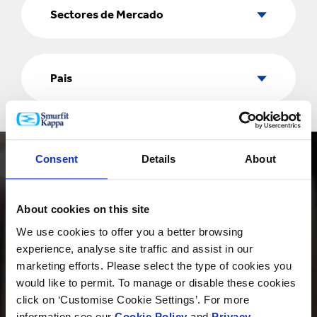
de
Sectores de Mercado
Mercado
Pais
Pais
Consent
Details
About
About cookies on this site
We use cookies to offer you a better browsing
PRODUCTOS
experience, analyse site traffic and assist in our
marketing efforts. Please select the type of cookies you
would like to permit. To manage or disable these cookies
click on ‘Customise Cookie Settings’. For more
INNOVACIÓN
information see our
Cookie Policy
and
Privacy