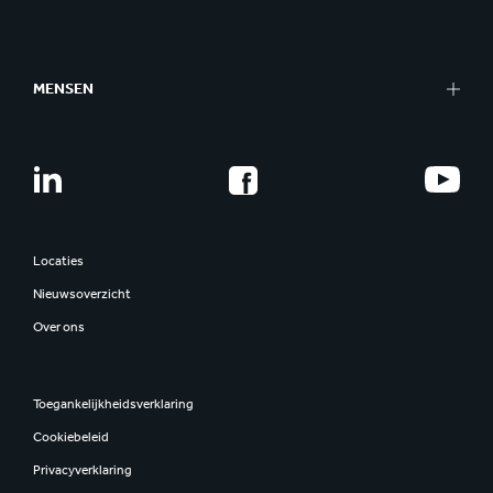
MENSEN
Locaties
Nieuwsoverzicht
Over ons
Toegankelijkheidsverklaring
Cookiebeleid
Privacyverklaring