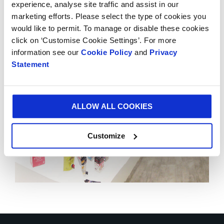
experience, analyse site traffic and assist in our
Smurfit Kappa Experience Centres to 18. The Global
marketing efforts. Please select the type of cookies you
Experience Centre is located in Schiphol, Amsterdam.
would like to permit. To manage or disable these cookies
click on ‘Customise Cookie Settings’. For more
information see our
Cookie Policy
and
Privacy
Statement
ALLOW ALL COOKIES
Customize