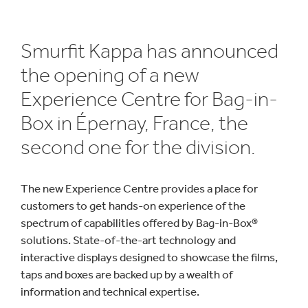
Smurfit Kappa has announced
the opening of a new
Experience Centre for Bag-in-
Box in Épernay, France, the
second one for the division.
The new Experience Centre provides a place for
customers to get hands-on experience of the
spectrum of capabilities offered by Bag-in-Box®
solutions. State-of-the-art technology and
interactive displays designed to showcase the films,
taps and boxes are backed up by a wealth of
information and technical expertise.