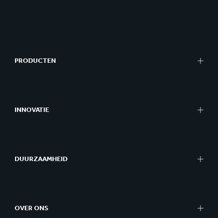
PRODUCTEN
INNOVATIE
DUURZAAMHEID
OVER ONS