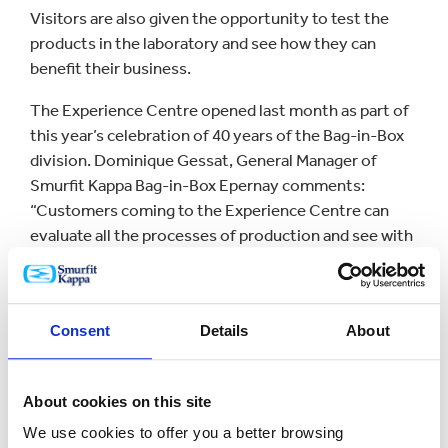
Visitors are also given the opportunity to test the
products in the laboratory and see how they can
benefit their business.
The Experience Centre opened last month as part of
this year’s celebration of 40 years of the Bag-in-Box
division. Dominique Gessat, General Manager of
Smurfit Kappa Bag-in-Box Epernay comments:
“Customers coming to the Experience Centre can
evaluate all the processes of production and see with
their own eyes the quality standards that Smurfit
Kappa Bag-in-Box has adopted over the years.
“Our production plants are certified worldwide,
Consent
Details
About
recognised for their modern equipment and strict
procedures to ensure with food packaging
regulations.”
About cookies on this site
We use cookies to offer you a better browsing
The new centre in Epernay brings the number of