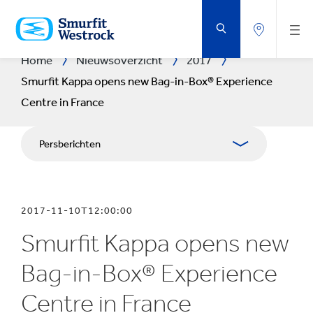
DOORGAAN
NAAR
DE
BELANGRIJKSTE
INHOUD
Home
Nieuwsoverzicht
2017
Smurfit Kappa opens new Bag-in-Box® Experience
Centre in France
Persberichten
Publicaties
2017-11-10T12:00:00
Mediabetrekkingen
Smurfit Kappa opens new
Blog
Bag-in-Box® Experience
Centre in France