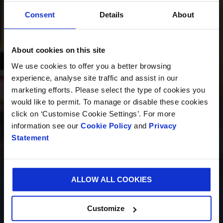
Consent
Details
About
INNOVACIÓN
About cookies on this site
We use cookies to offer you a better browsing
experience, analyse site traffic and assist in our
SOSTENIBILIDAD
marketing efforts. Please select the type of cookies you
would like to permit. To manage or disable these cookies
click on ‘Customise Cookie Settings’. For more
information see our
Cookie Policy
and
Privacy
QUIÉNES SOMOS
Statement
ALLOW ALL COOKIES
CARRERA PROFESIONAL
Customize