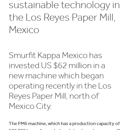
sustainable technology in
the Los Reyes Paper Mill,
Mexico
Smurfit Kappa Mexico has
invested US $62 million in a
new machine which began
operating recently in the Los
Reyes Paper Mill, north of
Mexico City.
The PM6 machine, which has a production capacity of