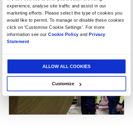
demonstrates Smurfit Kappa’s long-term
experience, analyse site traffic and assist in our
commitment to Mexico and consolidates SKG’s
marketing efforts. Please select the type of cookies you
position as the leading supplier of paper-based
would like to permit. To manage or disable these cookies
packaging in the Americas.
click on ‘Customise Cookie Settings’. For more
information see our
Cookie Policy
and
Privacy
Statement
ALLOW ALL COOKIES
Customize