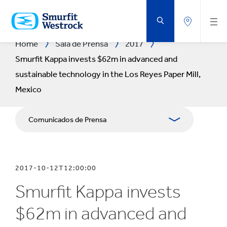
SALTAR
AL
CONTENIDO
PRINCIPAL
Home
Sala de Prensa
2017
Smurfit Kappa invests $62m in advanced and
sustainable technology in the Los Reyes Paper Mill,
Mexico
Comunicados de Prensa
Publicaciones
2017-10-12T12:00:00
Relaciones con Prensa
Smurfit Kappa invests
Blog
$62m in advanced and