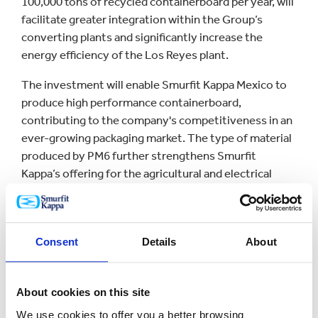
100,000 tons of recycled containerboard per year, will
facilitate greater integration within the Group’s
converting plants and significantly increase the
energy efficiency of the Los Reyes plant.
The investment will enable Smurfit Kappa Mexico to
produce high performance containerboard,
contributing to the company's competitiveness in an
ever-growing packaging market. The type of material
produced by PM6 further strengthens Smurfit
Kappa’s offering for the agricultural and electrical
appliance sectors, where protecting products in the
supply chain is key.
PM6 is one of Smurfit Kappa´s largest investments in
Consent
Details
About
Mexico in recent years and an important milestone
for the company. Investment in PM6, in addition to
the US$33.2 million that has been already invested in
About cookies on this site
the Mexican converting plant modernization project,
We use cookies to offer you a better browsing