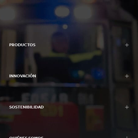
PRODUCTOS
INNOVACIÓN
SOSTENIBILIDAD