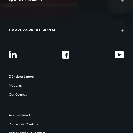
QUIÉNES SOMOS
CARRERA PROFESIONAL
Dónde estamos
Noticias
Conócenos
Accesibilidad
Política de Cookies