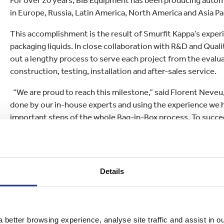
For over 20 years, BIB Equipment has been producing automati
in Europe, Russia, Latin America, North America and Asia Pac
This accomplishment is the result of Smurfit Kappa’s exper
packaging liquids. In close collaboration with R&D and Qua
out a lengthy process to serve each project from the evalua
construction, testing, installation and after-sales service.
“We are proud to reach this milestone,” said Florent Neve
done by our in-house experts and using the experience we hav
important steps of the whole Bag-in-Box process. To succeed,
project from the beginning, and make sure all the steps are
once again have proven our efficiency, flexibility and respo
The automatic machines are available in four different vers
Details
700 and the BIB 900 which are both available in single or do
In addition to automatic machines, Smurfit Kappa Bag-in-Box
with a range of semi-automatic and complementary machine
 better browsing experience, analyse site traffic and assist in o