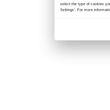
select the type of cookies y
Settings’. For more informat