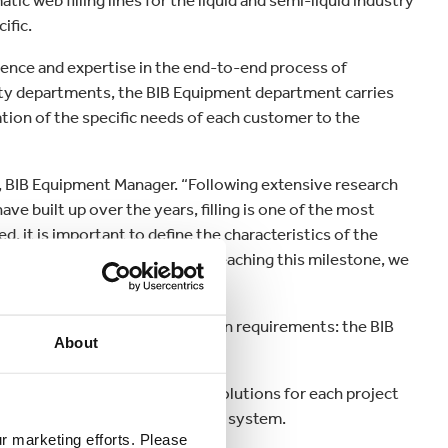
c web filling lines for the liquid and semi-liquid industry
ific.
ience and expertise in the end-to-end process of
lity departments, the BIB Equipment department carries
tion of the specific needs of each customer to the
u, BIB Equipment Manager. “Following extensive research
e built up over the years, filling is one of the most
 it is important to define the characteristics of the
 approved by the customer. By reaching this milestone, we
nsiveness.”
ions to suit a range of production requirements: the BIB
About
uble head.
 develops customised filling solutions for each project
s to complete the whole filling system.
ur marketing efforts. Please