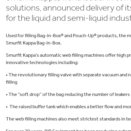
ielfalt
lektronik
Industrieprodukte
solutions, announced delivery of it
for the liquid and semi-liquid indust
Used for filling Bag-in-Box® and Pouch-Up® products, the 
Smurfit Kappa Bag-in-Box.
Smurfit Kappa’s automatic web filling machines offer high p
innovative technologies including:
• The revolutionary filling valve with separate vacuum and 
filling
• The “soft drop” of the bag reducing the number of leakers
• The raised buffer tank which enables a better flow and more
The web filling machines also meet strictest standards in 