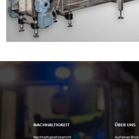
NACHHALTIGKEIT
ÜBER UNS
Nachhaltigkeitsbericht
Auf einen Blick