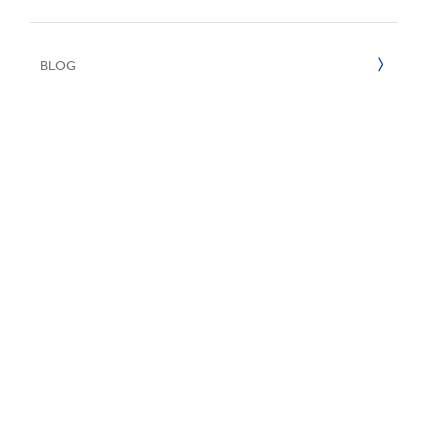
Inklusion & V
E
2022
BLOG
2021
2020
2019
2018
2017