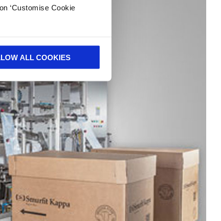
k on ‘Customise Cookie
LLOW ALL COOKIES