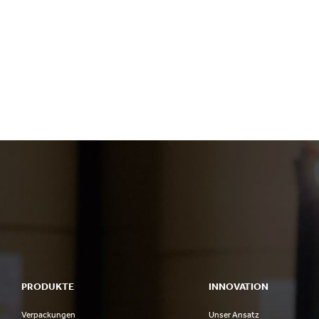
PRODUKTE
INNOVATION
Verpackungen
Unser Ansatz