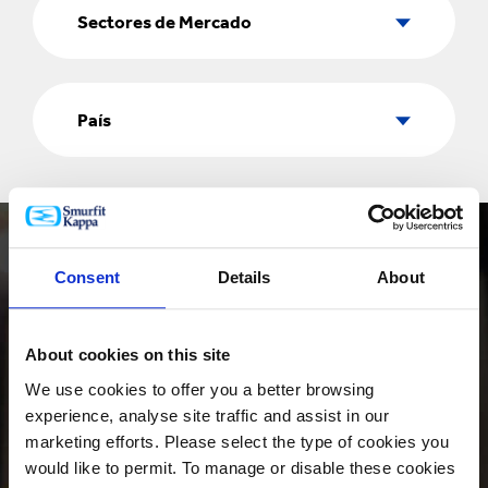
de
Sectores de Mercado
Mercado
País
País
Consent
Details
About
About cookies on this site
PRODUCTOS
We use cookies to offer you a better browsing
experience, analyse site traffic and assist in our
marketing efforts. Please select the type of cookies you
would like to permit. To manage or disable these cookies
INNOVACIÓN