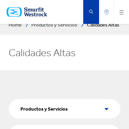
SALTAR
AL
CONTENIDO
PRINCIPAL
Home
Productos y Servicios
Calidades Altas
Calidades Altas
Productos
y
Productos y Servicios
Servicios
Sectores