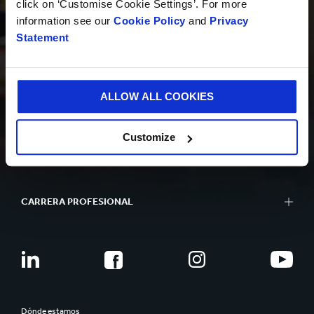
click on ‘Customise Cookie Settings’. For more
information see our
Cookie Policy
and
Privacy
Statement
SOSTENIBILIDAD
ALLOW ALL COOKIES
QUIÉNES SOMOS
Customize
CARRERA PROFESIONAL
Dónde estamos