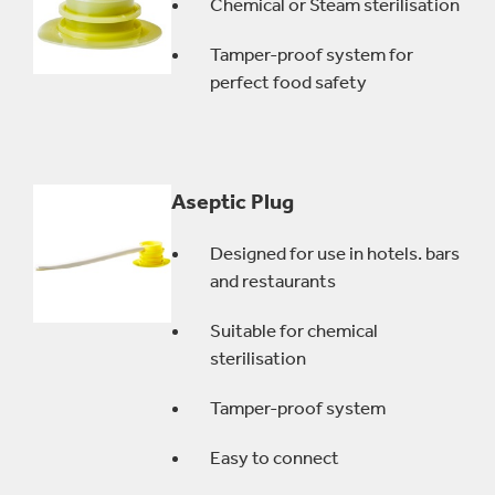
Chemical or Steam sterilisation
Tamper-proof system for
perfect food safety
Aseptic Plug
Designed for use in hotels. bars
and restaurants
Suitable for chemical
sterilisation
Tamper-proof system
Easy to connect