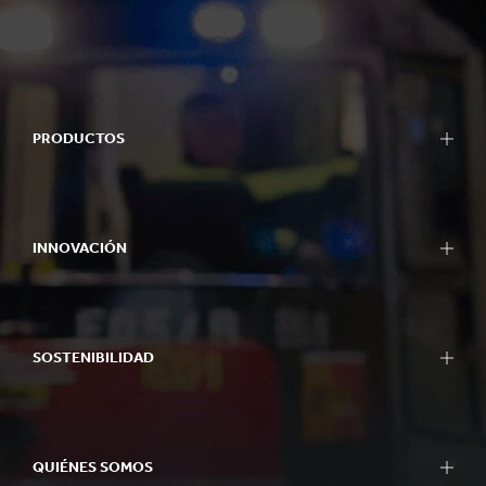
PRODUCTOS
INNOVACIÓN
SOSTENIBILIDAD
QUIÉNES SOMOS