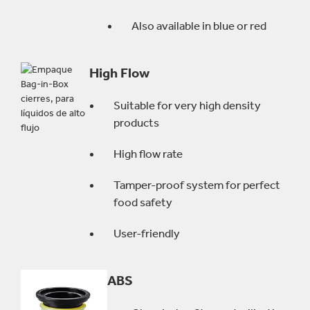
Also available in blue or red
High Flow
Suitable for very high density
products
High flow rate
Tamper-proof system for perfect
food safety
User-friendly
ABS