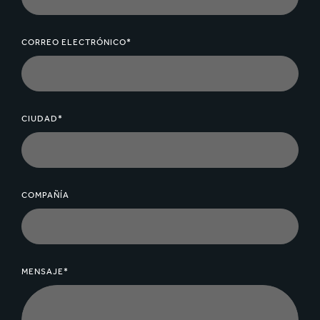
CORREO ELECTRÓNICO*
CIUDAD*
COMPAÑÍA
MENSAJE*