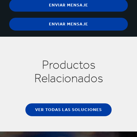
Productos
Relacionados
VER TODAS LAS SOLUCIONES