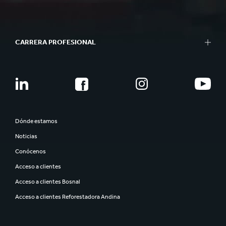
CARRERA PROFESIONAL
Dónde estamos
Noticias
Conócenos
Acceso a clientes
Acceso a clientes Bosnal
Acceso a clientes Reforestadora Andina