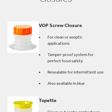
VOP Screw Closure
For clean or aseptic
applications
Tamper-proof system for
perfect food safety
Resealable for intermittent use
Also available in blue
Topette