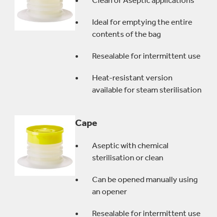
Clean or Aseptic applications
Ideal for emptying the entire
contents of the bag
Resealable for intermittent use
Heat-resistant version
available for steam sterilisation
Cape
Aseptic with chemical
sterilisation or clean
Can be opened manually using
an opener
Resealable for intermittent use