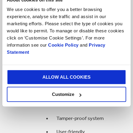
Widely used in fast-food chains
and restaurants
We use cookies to offer you a better browsing
experience, analyse site traffic and assist in our
Easy to use and popular on the
marketing efforts. Please select the type of cookies you
market
would like to permit. To manage or disable these cookies
click on ‘Customise Cookie Settings’. For more
Not suitable for aseptic
information see our
Cookie Policy
and
Privacy
application
Statement
Turn Tap
ALLOW ALL COOKIES
Developed for moderately
viscous products
Customize
Good flow rate
Tamper-proof system
User-friendly