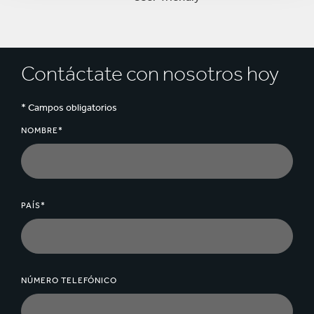
Contáctate con nosotros hoy
* Campos obligatorios
NOMBRE*
PAÍS*
NÚMERO TELEFÓNICO