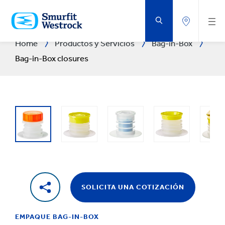
SALTAR
AL
CONTENIDO
PRINCIPAL
Home
Productos y Servicios
Bag-in-Box
Bag-in-Box closures
SOLICITA UNA COTIZACIÓN
EMPAQUE BAG-IN-BOX