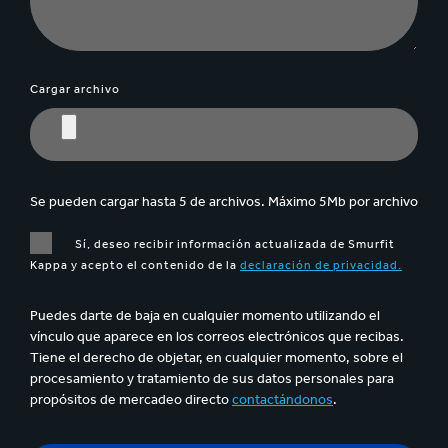
Cargar archivo
Se pueden cargar hasta 5 de archivos. Máximo 5Mb por archivo
Sí, deseo recibir información actualizada de Smurfit
Kappa y acepto el contenido de la
declaración de privacidad.
Puedes darte de baja en cualquier momento utilizando el
vínculo que aparece en los correos electrónicos que recibas.
Tiene el derecho de objetar, en cualquier momento, sobre el
procesamiento y tratamiento de sus datos personales para
propósitos de mercadeo directo
contactándonos
.