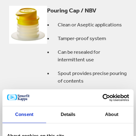
Pouring Cap / NBV
Clean or Aseptic applications
Tamper-proof system
Can be resealed for
intermittent use
Spout provides precise pouring
of contents
Quick Connect Vitop®
Consent
Details
About
Specifically designed for soda
and wine dispensers
About cookies on this site