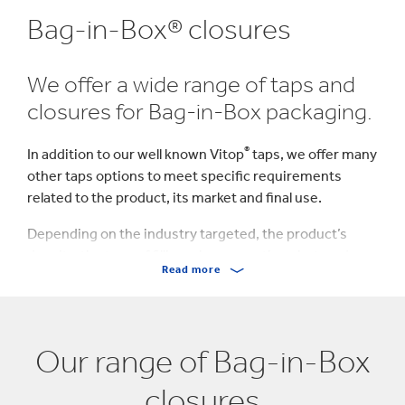
Bag-in-Box® closures
We offer a wide range of taps and
closures for Bag-in-Box packaging.
®
In addition to our well known Vitop
taps, we offer many
other taps options to meet specific requirements
related to the product, its market and final use.
Depending on the industry targeted, the product’s
density, the type of filling; clean, aseptic or hot, and
Read more
other dispensing specifications, we provide the
perfect solution adapted to your project.
Our range of Bag-in-Box
closures