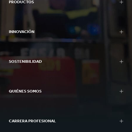
PRODUCTOS
INNOVACIÓN
SOSTENIBILIDAD
QUIÉNES SOMOS
CARRERA PROFESIONAL