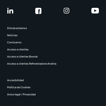
Dónde estamos
Noticias
Conócenos
Acceso a clientes
Acceso a clientes Bosnal
Acceso a clientes Reforestadora Andina
Accesibilidad
Política de Cookies
Aviso legal / Privacidad