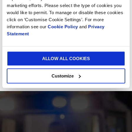
marketing efforts. Please select the type of cookies you
would like to permit. To manage or disable these cookies
click on ‘Customise Cookie Settings’. For more
information see our
Cookie Policy
and
Privacy
Statement
ALLOW ALL COOKIES
Customize