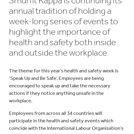
Smurfit Kappa is continuing its
annual tradition of holding a
week-long series of events to
highlight the importance of
health and safety both inside
and outside the workplace.
The theme for this year’s health and safety week is
‘Speak Up and Be Safe’. Employees are being
encouraged to speak up and take the necessary
actions if they notice anything unsafe in the
workplace.
Employees from across all 34 countries will
participate in the health and safety events which
coincide with the International Labour Organisation’s