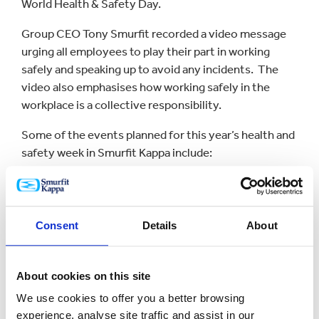
World Health & Safety Day.
Group CEO Tony Smurfit recorded a video message
urging all employees to play their part in working
safely and speaking up to avoid any incidents. The
video also emphasises how working safely in the
workplace is a collective responsibility.
Some of the events planned for this year’s health and
safety week in Smurfit Kappa include:
Staff health checks
First-aid training
Consent
Details
About
Health and safety talks
About cookies on this site
Fire safety
We use cookies to offer you a better browsing
experience, analyse site traffic and assist in our