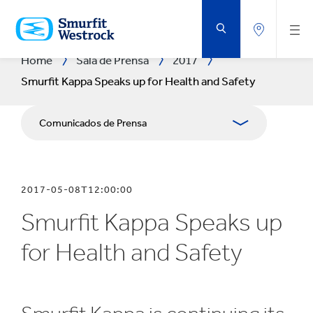
SALTAR
AL
CONTENIDO
PRINCIPAL
Home
Sala de Prensa
2017
Smurfit Kappa Speaks up for Health and Safety
Comunicados de Prensa
Publicaciones
2017-05-08T12:00:00
Relaciones con Prensa
Smurfit Kappa Speaks up
Blog
for Health and Safety
Exposición Fotográfica