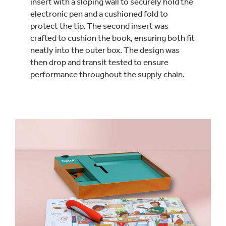
insert with a sloping wall to securely hold the
electronic pen and a cushioned fold to
protect the tip. The second insert was
crafted to cushion the book, ensuring both fit
neatly into the outer box. The design was
then drop and transit tested to ensure
performance throughout the supply chain.