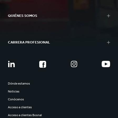
QUIÉNES SOMOS
CARRERA PROFESIONAL
Dónde estamos
Noticias
Conócenos
Acceso a clientes
Acceso a clientes Bosnal