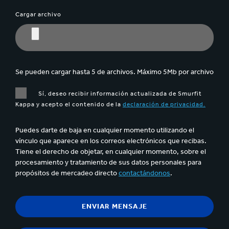
Cargar archivo
Se pueden cargar hasta 5 de archivos. Máximo 5Mb por archivo
Sí, deseo recibir información actualizada de Smurfit
Kappa y acepto el contenido de la
declaración de privacidad.
Puedes darte de baja en cualquier momento utilizando el
vínculo que aparece en los correos electrónicos que recibas.
Tiene el derecho de objetar, en cualquier momento, sobre el
procesamiento y tratamiento de sus datos personales para
propósitos de mercadeo directo
contactándonos
.