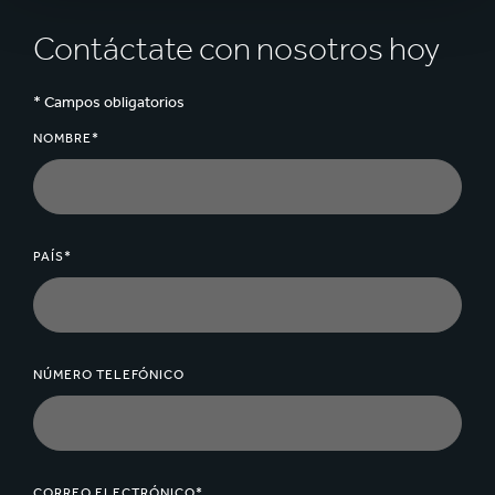
Contáctate con nosotros hoy
* Campos obligatorios
NOMBRE*
PAÍS*
NÚMERO TELEFÓNICO
CORREO ELECTRÓNICO*