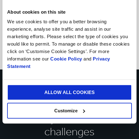
About cookies on this site
We use cookies to offer you a better browsing
experience, analyse site traffic and assist in our
marketing efforts. Please select the type of cookies you
would like to permit. To manage or disable these cookies
click on ‘Customise Cookie Settings’. For more
information see our
Cookie Policy
and
Privacy
Statement
Talk to our experts about
ALLOW ALL COOKIES
how we can help you
Customize
solve your business
challenges