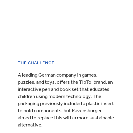
THE CHALLENGE
A leading German company in games,
puzzles, and toys, offers the TipToi brand, an
interactive pen and book set that educates
children using modern technology. The
packaging previously included a plastic insert
to hold components, but Ravensburger
aimed to replace this with a more sustainable
alternative.