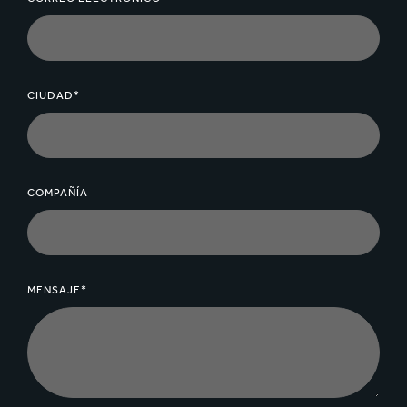
CIUDAD*
COMPAÑÍA
MENSAJE*