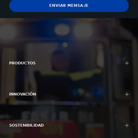
PRODUCTOS
INNOVACIÓN
SOSTENIBILIDAD