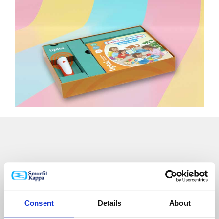
Winner at the OBAL ROKU 2024
Czech Packaging Awards
Consent
Details
About