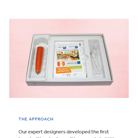
THE APPROACH
Our expert designers developed the first