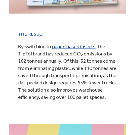
THE RESULT
By switching to
paper-based inserts
, the
TipToi brand has reduced CO
emissions by
2
162 tonnes annually. Of this, 52 tonnes come
from eliminating plastic, while 110 tonnes are
saved through transport optimisation, as the
flat-packed design requires 63% fewer trucks.
The solution also improves warehouse
efficiency, saving over 100 pallet spaces.