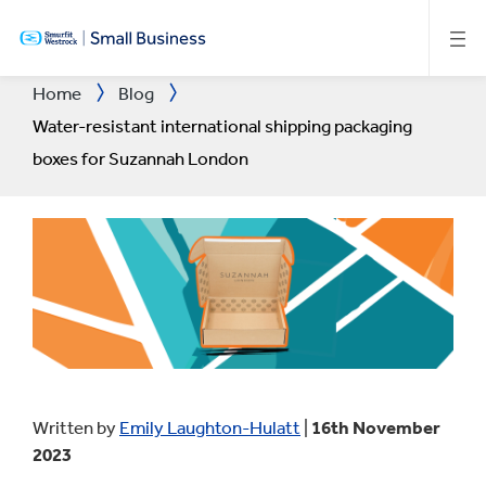
SKIP
TO
MAIN
CONTENT
Home
Blog
Water-resistant international shipping packaging
boxes for Suzannah London
Written by
Emily Laughton-Hulatt
|
16th November
2023