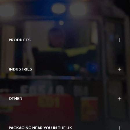
PRODUCTS
INDUSTRIES
OTHER
PACKAGING NEAR YOU IN THE UK