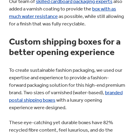
Our team of
skilled cardboard packaging experts
also
added a varnish coating to provide the
box with as
much water resistance
as possible, while still allowing
for a finish that was fully recyclable.
Custom shipping boxes for a
better opening experience
To create sustainable fashion packaging, we used our
expertise and experience to provide a fashion-
forward packaging solution for this high-end premium
brand. Two sizes of varnished (water-based),
branded
postal shipping boxes
with a luxury opening
experience were designed.
These eye-catching yet durable boxes have 82%
recycled fibre content, feel luxurious, and do the