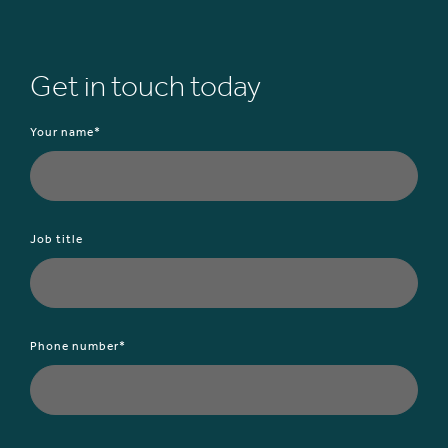
Get in touch today
Your name*
Job title
Phone number*