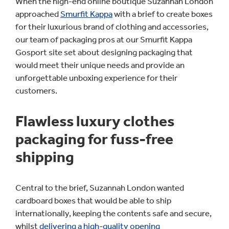
When the high-end online boutique Suzannah London
approached
Smurfit Kappa
with a brief to create boxes
for their luxurious brand of clothing and accessories,
our team of packaging pros at our Smurfit Kappa
Gosport site set about designing packaging that
would meet their unique needs and provide an
unforgettable unboxing experience for their
customers.
Flawless luxury clothes
packaging for fuss-free
shipping
Central to the brief, Suzannah London wanted
cardboard boxes that would be able to ship
internationally, keeping the contents safe and secure,
whilst
delivering a high-quality opening