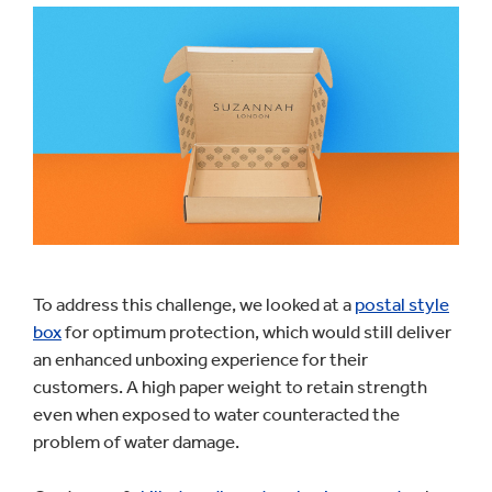
To address this challenge, we looked at a
postal style
box
for optimum protection, which would still deliver
an enhanced unboxing experience for their
customers. A high paper weight to retain strength
even when exposed to water counteracted the
problem of water damage.