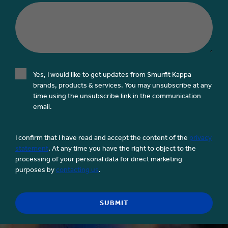
Yes, I would like to get updates from Smurfit Kappa
brands, products & services. You may unsubscribe at any
time using the unsubscribe link in the communication
email.
I confirm that I have read and accept the content of the
privacy
statement
. At any time you have the right to object to the
processing of your personal data for direct marketing
purposes by
contacting us
.