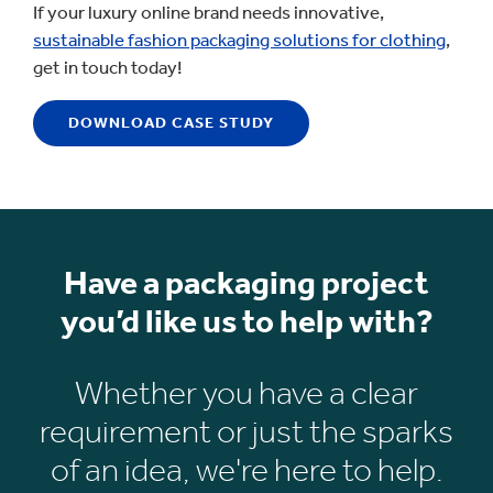
If your luxury online brand needs innovative,
sustainable fashion packaging solutions for clothing
,
get in touch today!
DOWNLOAD CASE STUDY
Have a packaging project
you’d like us to help with?
Whether you have a clear
requirement or just the sparks
of an idea, we're here to help.