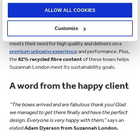
customer experience. The strength of the box and
ALLOW ALL COOKIES
the varnish allows the brand to travel internationally
without any concern of damage to their items.
Customize
Smurfit Kappa Gosport’s
specially designed packaging
meets their need for high quality and delivers on a
premium unboxing experience
and performance. Plus,
the
82% recycled fibre content
of these boxes helps
Suzannah London meet its sustainability goals.
A word from the happy client
“The boxes arrived and are fabulous thank you! Glad
we managed to get there finally and have the perfect
design. Everyone is very happy with them,’’
says an
elated
Adam Dyerson from Suzannah London.