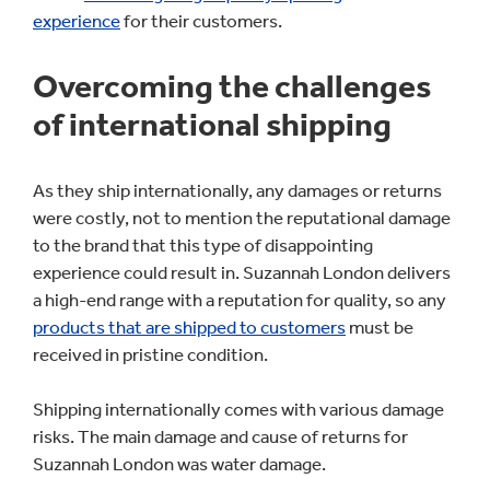
experience
for their customers.
Overcoming the challenges
of international shipping
As they ship internationally, any damages or returns
were costly, not to mention the reputational damage
to the brand that this type of disappointing
experience could result in. Suzannah London delivers
a high-end range with a reputation for quality, so any
products that are shipped to customers
must be
received in pristine condition.
Shipping internationally comes with various damage
risks. The main damage and cause of returns for
Suzannah London was water damage.