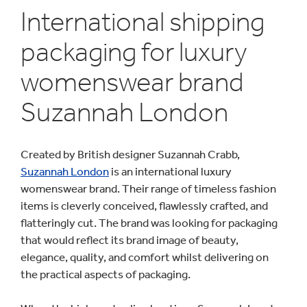
International shipping
packaging for luxury
womenswear brand
Suzannah London
Created by British designer Suzannah Crabb,
Suzannah London
is an international luxury
womenswear brand. Their range of timeless fashion
items is cleverly conceived, flawlessly crafted, and
flatteringly cut. The brand was looking for packaging
that would reflect its brand image of beauty,
elegance, quality, and comfort whilst delivering on
the practical aspects of packaging.