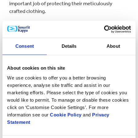
important job of protecting their meticulously
crafted clothing.
Consent
Details
About
About cookies on this site
We use cookies to offer you a better browsing
experience, analyse site traffic and assist in our
marketing efforts. Please select the type of cookies you
would like to permit. To manage or disable these cookies
click on ‘Customise Cookie Settings’. For more
information see our
Cookie Policy
and
Privacy
It was important to this online fashion business to
Statement
have shipping boxes that represented the luxury
nature of their brand, as well as enhance their entire