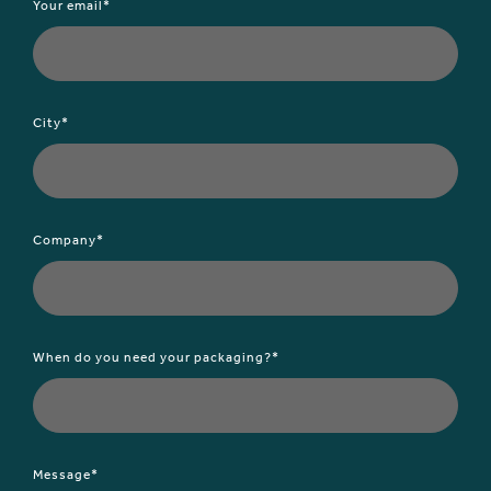
Your email*
City*
Company*
When do you need your packaging?*
Message*